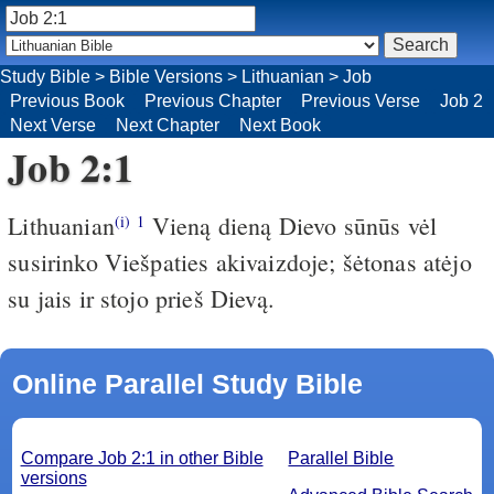
Study Bible
>
Bible Versions
>
Lithuanian
>
Job
Previous Book
Previous Chapter
Previous Verse
Job 2
Next Verse
Next Chapter
Next Book
Job 2:1
Lithuanian
Vieną dieną Dievo sūnūs vėl
(i)
1
susirinko Viešpaties akivaizdoje; šėtonas atėjo
su jais ir stojo prieš Dievą.
Online Parallel Study Bible
Compare Job 2:1 in other Bible
Parallel Bible
versions