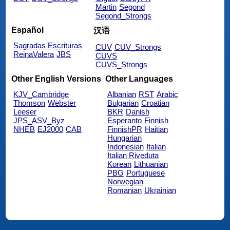
Martin
Segond
Segond_Strongs
Español
汉语
Sagradas Escrituras
CUV
CUV_Strongs
ReinaValera
JBS
CUVS
CUVS_Strongs
Other English Versions
Other Languages
KJV_Cambridge
Albanian
RST
Arabic
Thomson
Webster
Bulgarian
Croatian
Leeser
BKR
Danish
JPS_ASV_Byz
Esperanto
Finnish
NHEB
EJ2000
CAB
FinnishPR
Haitian
Hungarian
Indonesian
Italian
Italian Riveduta
Korean
Lithuanian
PBG
Portuguese
Norwegian
Romanian
Ukrainian