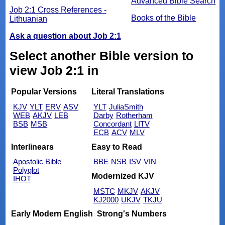
Advanced Bible Search
Job 2:1 Cross References -
Books of the Bible
Lithuanian
Ask a question about Job 2:1
Select another Bible version to
view Job 2:1 in
Popular Versions
Literal Translations
KJV
YLT
ERV
ASV
YLT
JuliaSmith
WEB
AKJV
LEB
Darby
Rotherham
BSB
MSB
Concordant
LITV
ECB
ACV
MLV
Interlinears
Easy to Read
Apostolic Bible
BBE
NSB
ISV
VIN
Polyglot
Modernized KJV
IHOT
MSTC
MKJV
AKJV
KJ2000
UKJV
TKJU
Early Modern English
Strong's Numbers