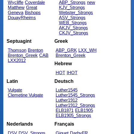
Wycliffe
Coverdale
ABP_Strongs
new
Matthew
Great
KJV_Strongs
Geneva
Bishops
Webster_Strongs
DouayRheims
ASV_Strongs
WEB_Strongs
AKJV_Strongs
CKJV_Strongs
Septuagint
Greek
Thomson
Brenton
ABP_GRK
LXX_WH
Brenton_Greek
CAB
Brenton_Greek
LXX2012
Hebrew
HOT
IHOT
Latin
Deutsch
Vulgate
Luther1545
Clemetine Vulgate
Luther1545_Strongs
Luther1912
Luther1912_Strongs
ELB1871
ELB1905
ELB1905_Strongs
Nederlands
Français
DSV
DSV_Strongs
Giguet
DarbyFR