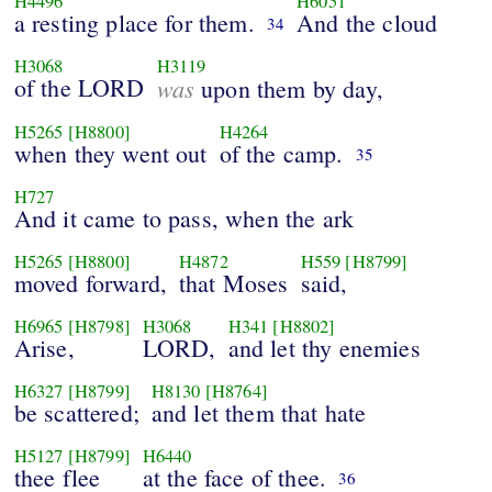
H4496
H6051
a resting place for them.
And the cloud
34
H3068
H3119
of the LORD
was
upon them by day,
H5265
[H8800]
H4264
when they went out
of the camp.
35
H727
And it came to pass, when the ark
H5265
[H8800]
H4872
H559
[H8799]
moved forward,
that Moses
said,
H6965
[H8798]
H3068
H341
[H8802]
Arise,
LORD,
and let thy enemies
H6327
[H8799]
H8130
[H8764]
be scattered;
and let them that hate
H5127
[H8799]
H6440
thee flee
at the face of thee.
36