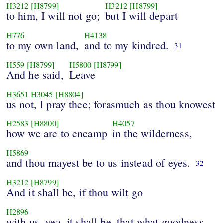
H3212
[H8799]
H3212
[H8799]
to him, I will not go;
but I will depart
H776
H4138
to my own land,
and to my kindred.
31
H559
[H8799]
H5800
[H8799]
And he said,
Leave
H3651
H3045
[H8804]
us not, I pray thee; forasmuch as thou knowest
H2583
[H8800]
H4057
how we are to encamp
in the wilderness,
H5869
and thou mayest be to us instead of eyes.
32
H3212
[H8799]
And it shall be, if thou wilt go
H2896
with us, yea, it shall be, that what goodness