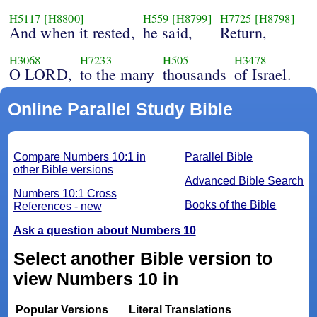
H5117
[H8800]
H559
[H8799]
H7725
[H8798]
And when it rested,
he said,
Return,
H3068
H7233
H505
H3478
O LORD,
to the many
thousands
of Israel.
Online Parallel Study Bible
Compare Numbers 10:1 in
Parallel Bible
other Bible versions
Advanced Bible Search
Numbers 10:1 Cross
Books of the Bible
References - new
Ask a question about Numbers 10
Select another Bible version to
view Numbers 10 in
Popular Versions
Literal Translations