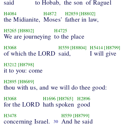
said
to Hobab,
the son
of Raguel
H4084
H4872
H2859
[H8802]
the Midianite,
Moses'
father in law,
H5265
[H8802]
H4725
We are journeying
to the place
H3068
H559
[H8804]
H5414
[H8799]
of which the LORD
said,
I will give
H3212
[H8798]
it to you: come
H2895
[H8689]
thou with us, and we will do thee good:
H3068
H1696
[H8765]
H2896
for the LORD
hath spoken
good
H3478
H559
[H8799]
concerning Israel.
And he said
30