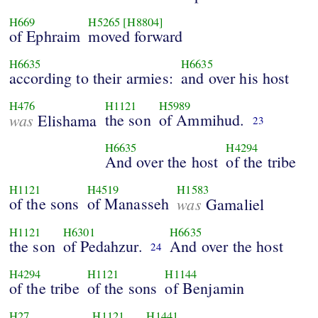
H669
H5265
[H8804]
of Ephraim
moved forward
H6635
H6635
according to their armies:
and over his host
H476
H1121
H5989
was
the son
of Ammihud.
Elishama
23
H6635
H4294
And over the host
of the tribe
H1121
H4519
H1583
of the sons
of Manasseh
was
Gamaliel
H1121
H6301
H6635
the son
of Pedahzur.
And over the host
24
H4294
H1121
H1144
of the tribe
of the sons
of Benjamin
H27
H1121
H1441