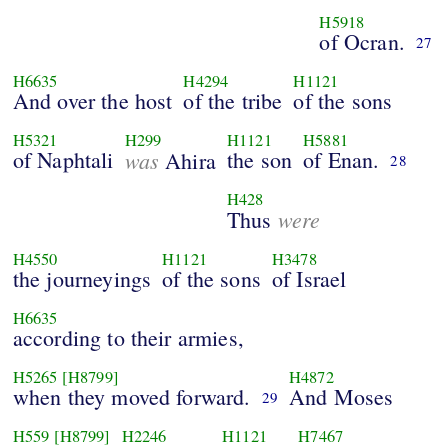
H5918
of Ocran.
27
H6635
H4294
H1121
And over the host
of the tribe
of the sons
H5321
H299
H1121
H5881
of Naphtali
was
the son
of Enan.
Ahira
28
H428
were
Thus
H4550
H1121
H3478
the journeyings
of the sons
of Israel
H6635
according to their armies,
H5265
[H8799]
H4872
when they moved forward.
And Moses
29
H559
[H8799]
H2246
H1121
H7467