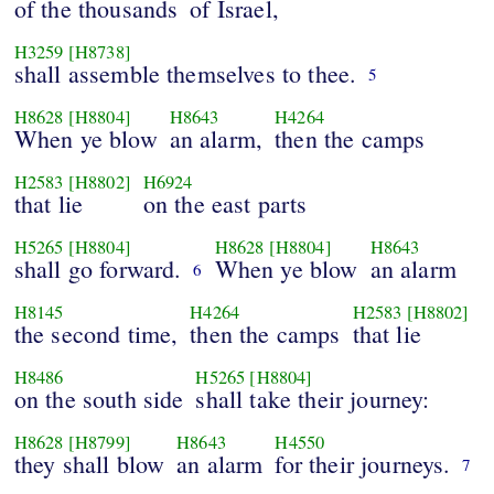
of the thousands
of Israel,
H3259
[H8738]
shall assemble themselves to thee.
5
H8628
[H8804]
H8643
H4264
When ye blow
an alarm,
then the camps
H2583
[H8802]
H6924
that lie
on the east parts
H5265
[H8804]
H8628
[H8804]
H8643
shall go forward.
When ye blow
an alarm
6
H8145
H4264
H2583
[H8802]
the second time,
then the camps
that lie
H8486
H5265
[H8804]
on the south side
shall take their journey:
H8628
[H8799]
H8643
H4550
they shall blow
an alarm
for their journeys.
7