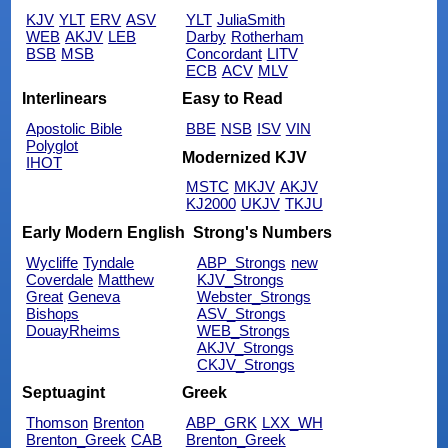
KJV
YLT
ERV
ASV
YLT
JuliaSmith
WEB
AKJV
LEB
Darby
Rotherham
BSB
MSB
Concordant
LITV
ECB
ACV
MLV
Interlinears
Easy to Read
Apostolic Bible
BBE
NSB
ISV
VIN
Polyglot
Modernized KJV
IHOT
MSTC
MKJV
AKJV
KJ2000
UKJV
TKJU
Early Modern English
Strong's Numbers
Wycliffe
Tyndale
ABP_Strongs
new
Coverdale
Matthew
KJV_Strongs
Great
Geneva
Webster_Strongs
Bishops
ASV_Strongs
DouayRheims
WEB_Strongs
AKJV_Strongs
CKJV_Strongs
Septuagint
Greek
Thomson
Brenton
ABP_GRK
LXX_WH
Brenton_Greek
CAB
Brenton_Greek