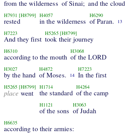
from the wilderness
of Sinai;
and the cloud
H7931
[H8799]
H4057
H6290
rested
in the wilderness
of Paran.
13
H7223
H5265
[H8799]
And they first
took their journey
H6310
H3068
according to the mouth
of the LORD
H3027
H4872
H7223
by the hand
of Moses.
In the first
14
H5265
[H8799]
H1714
H4264
place
the standard
of the camp
went
H1121
H3063
of the sons
of Judah
H6635
according to their armies: