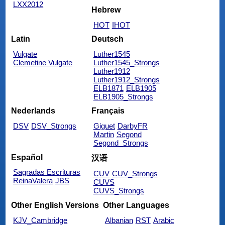
LXX2012
Hebrew
HOT
IHOT
Latin
Deutsch
Vulgate
Luther1545
Clemetine Vulgate
Luther1545_Strongs
Luther1912
Luther1912_Strongs
ELB1871
ELB1905
ELB1905_Strongs
Nederlands
Français
DSV
DSV_Strongs
Giguet
DarbyFR
Martin
Segond
Segond_Strongs
Español
汉语
Sagradas Escrituras
CUV
CUV_Strongs
ReinaValera
JBS
CUVS
CUVS_Strongs
Other English Versions
Other Languages
KJV_Cambridge
Albanian
RST
Arabic