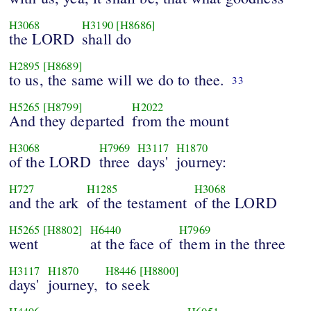
H3068
H3190
[H8686]
the LORD
shall do
H2895
[H8689]
to us, the same will we do to thee.
33
H5265
[H8799]
H2022
And they departed
from the mount
H3068
H7969
H3117
H1870
of the LORD
three
days'
journey:
H727
H1285
H3068
and the ark
of the testament
of the LORD
H5265
[H8802]
H6440
H7969
went
at the face of
them in the three
H3117
H1870
H8446
[H8800]
days'
journey,
to seek