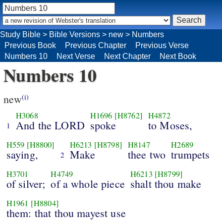
Study Bible
>
Bible Versions
>
new
>
Numbers
Previous Book
Previous Chapter
Previous Verse
Numbers 10
Next Verse
Next Chapter
Next Book
Numbers 10
new
(i)
H3068
H1696
[H8762]
H4872
And the LORD
spoke
to Moses,
1
H559
[H8800]
H6213
[H8798]
H8147
H2689
saying,
Make
thee two
trumpets
2
H3701
H4749
H6213
[H8799]
of silver;
of a whole piece
shalt thou make
H1961
[H8804]
them: that thou mayest use