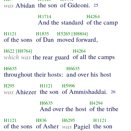
was
the son
of Gideoni.
Abidan
25
H1714
H4264
And the standard
of the camp
H1121
H1835
H5265
[H8804]
of the sons
of Dan
moved forward,
H622
[H8764]
H4264
which was
of all the camps
the rear guard
H6635
H6635
throughout their hosts:
and over his host
H295
H1121
H5996
was
the son
of Ammishaddai.
Ahiezer
26
H6635
H4294
And over the host
of the tribe
H1121
H836
H6295
H1121
of the sons
of Asher
was
the son
Pagiel