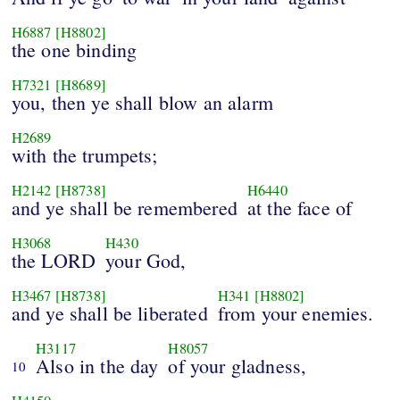
H6887
[H8802]
the one binding
H7321
[H8689]
you, then ye shall blow an alarm
H2689
with the trumpets;
H2142
[H8738]
H6440
and ye shall be remembered
at the face of
H3068
H430
the LORD
your God,
H3467
[H8738]
H341
[H8802]
and ye shall be liberated
from your enemies.
H3117
H8057
Also in the day
of your gladness,
10