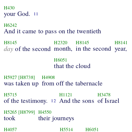
H430
your God.
11
H6242
And it came to pass on the twentieth
H8145
H2320
H8145
H8141
day
month,
in the second
year,
of the second
H6051
that the cloud
H5927
[H8738]
H4908
was taken up
from off the tabernacle
H5715
H1121
H3478
of the testimony.
And the sons
of Israel
12
H5265
[H8799]
H4550
took
their journeys
H4057
H5514
H6051