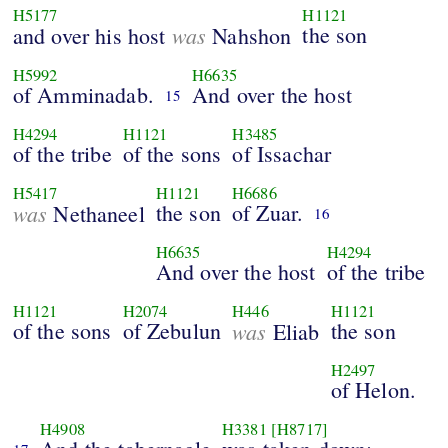
H5177
H1121
was
the son
and over his host
Nahshon
H5992
H6635
of Amminadab.
And over the host
15
H4294
H1121
H3485
of the tribe
of the sons
of Issachar
H5417
H1121
H6686
was
the son
of Zuar.
Nethaneel
16
H6635
H4294
And over the host
of the tribe
H1121
H2074
H446
H1121
of the sons
of Zebulun
was
the son
Eliab
H2497
of Helon.
H4908
H3381
[H8717]