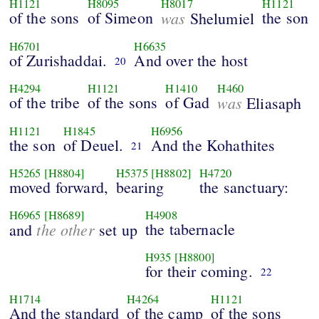
H1121
H8095
H8017
H1121
of the sons
of Simeon
was
the son
Shelumiel
H6701
H6635
of Zurishaddai.
And over the host
20
H4294
H1121
H1410
H460
of the tribe
of the sons
of Gad
was
Eliasaph
H1121
H1845
H6956
the son
of Deuel.
And the Kohathites
21
H5265
[H8804]
H5375
[H8802]
H4720
moved forward,
bearing
the sanctuary:
H6965
[H8689]
H4908
the other
the tabernacle
and
set up
H935
[H8800]
for their coming.
22
H1714
H4264
H1121
And the standard
of the camp
of the sons