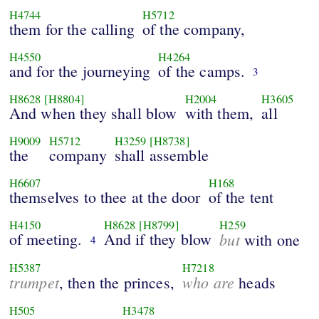
H4744
H5712
them for the calling
of the company,
H4550
H4264
and for the journeying
of the camps.
3
H8628
[H8804]
H2004
H3605
And when they shall blow
with them,
all
H9009
H5712
H3259
[H8738]
the
company
shall assemble
H6607
H168
themselves to thee at the door
of the tent
H4150
H8628
[H8799]
H259
of meeting.
And if they blow
but
with one
4
H5387
H7218
trumpet
who are
, then the princes,
heads
H505
H3478