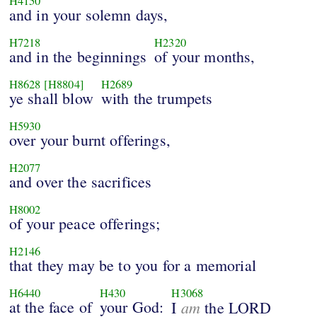
H4150
and in your solemn days,
H7218
H2320
and in the beginnings
of your months,
H8628
[H8804]
H2689
ye shall blow
with the trumpets
H5930
over your burnt offerings,
H2077
and over the sacrifices
H8002
of your peace offerings;
H2146
that they may be to you for a memorial
H6440
H430
H3068
at the face of
your God:
am
I
the LORD