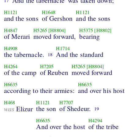
And the tabernacle
was taken down;
17
H1121
H1648
H1121
and the sons
of Gershon
and the sons
H4847
H5265
[H8804]
H5375
[H8802]
of Merari
moved forward,
bearing
H4908
H1714
the tabernacle.
And the standard
18
H4264
H7205
H5265
[H8804]
of the camp
of Reuben
moved forward
H6635
H6635
according to their armies:
and over his host
H468
H1121
H7707
was
the son
of Shedeur.
Elizur
19
H6635
H4294
And over the host
of the tribe