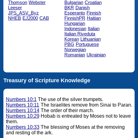
Thomson
Webster
Bulgarian
Croatian
Leeser
BKR
Danish
JPS_ASV_Byz
Esperanto
Finnish
NHEB
EJ2000
CAB
FinnishPR
Haitian
Hungarian
Indonesian
Italian
Italian Riveduta
Korean
Lithuanian
PBG
Portuguese
Norwegian
Romanian
Ukrainian
Treasury of Scripture Knowledge
Numbers 10:1
The use of the silver trumpets.
Numbers 10:11
The Israelites remove from Sinai to Paran.
Numbers 10:14
The order of their march.
Numbers 10:29
Hobab is entreated by Moses not to leave
them.
Numbers 10:33
The blessing of Moses at the removing
and resting of the ark.