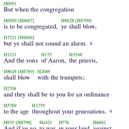
H6951
But when the congregation
H6950
[H8687]
H8628
[H8799]
is to be congregated,
ye shall blow,
H7321
[H8686]
but ye shall not sound an alarm.
8
H1121
H175
H3548
And the sons
of Aaron,
the priests,
H8628
[H8799]
H2689
shall blow
with the trumpets;
H2708
and they shall be to you for an ordinance
H5769
H1755
to the age
throughout your generations.
9
H935
[H8799]
H4421
H776
H6862
And if ye go
to war
in your land
against