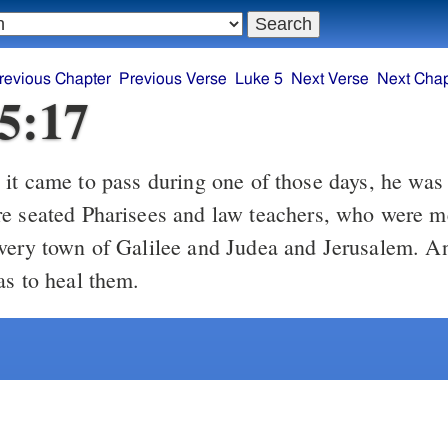
revious Chapter
Previous Verse
Luke 5
Next Verse
Next Chap
5:17
it came to pass during one of those days, he was 
e seated Pharisees and law teachers, who were m
very town of Galilee and Judea and Jerusalem. A
as to heal them.