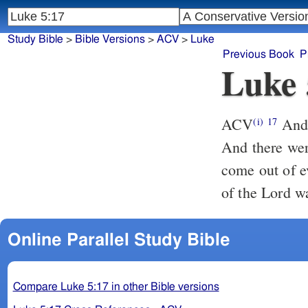
Study Bible
>
Bible Versions
>
ACV
>
Luke
Previous Book
P
Luke 
ACV
And 
(i)
17
And there wer
come out of e
of the Lord w
Online Parallel Study Bible
Compare Luke 5:17 in other Bible versions