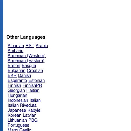
Other Languages
Albanian
RST
Arabic
Amharic
Armenian (Western)
Armenian (Eastern)
Breton
Basque
Bulgarian
Croatian
BKR
Danish
Esperanto
Estonian
Finnish
FinnishPR
Georgian
Haitian
Hungarian
Indonesian
Italian
Italian Riveduta
Japanese
Kabyle
Korean
Latvian
Lithuanian
PBG
Portuguese
Manx Gaelic