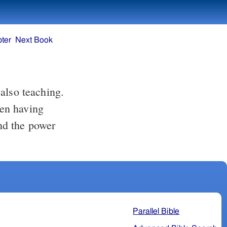
ter
Next Book
also teaching.
en having
nd the power
Parallel Bible