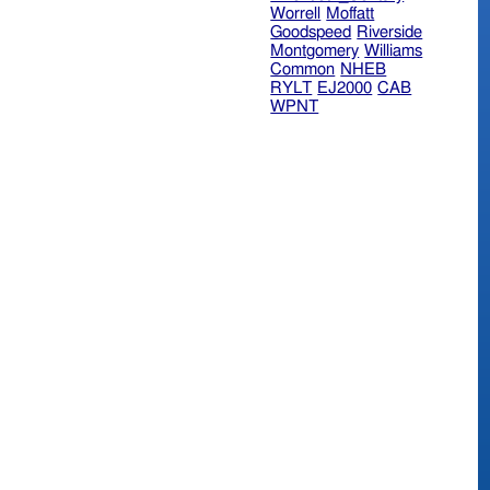
Worrell
Moffatt
Goodspeed
Riverside
Montgomery
Williams
Common
NHEB
RYLT
EJ2000
CAB
WPNT