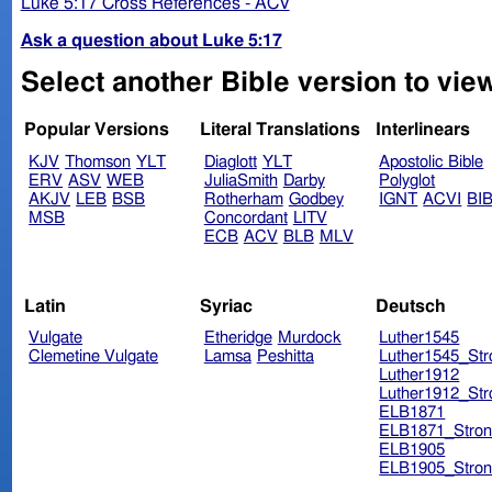
Luke 5:17 Cross References - ACV
Ask a question about Luke 5:17
Select another Bible version to vie
Popular Versions
Literal Translations
Interlinears
KJV
Thomson
YLT
Diaglott
YLT
Apostolic Bible
ERV
ASV
WEB
JuliaSmith
Darby
Polyglot
AKJV
LEB
BSB
Rotherham
Godbey
IGNT
ACVI
BI
MSB
Concordant
LITV
ECB
ACV
BLB
MLV
Latin
Syriac
Deutsch
Vulgate
Etheridge
Murdock
Luther1545
Clemetine Vulgate
Lamsa
Peshitta
Luther1545_Str
Luther1912
Luther1912_Str
ELB1871
ELB1871_Stron
ELB1905
ELB1905_Stron