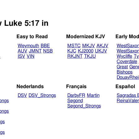
w Luke 5:17 in
Easy to Read
Modernized KJV
Early Mod
Weymouth
BBE
MSTC
MKJV
AKJV
WestSaxo
AUV
JMNT
NSB
KJC
KJ2000
UKJV
WestSaxo
B
ISV
VIN
RKJNT
TKJU
Wycliffe
Ty
Coverdale
Great
Gen
Bishops
DouayRhe
Nederlands
Français
Español
DSV
DSV_Strongs
DarbyFR
Martin
Sagradas E
ongs
Segond
ReinaVale
Segond_Strongs
ongs
gs
gs