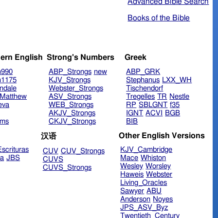
Advanced Bible Search
Books of the Bible
ern English
Strong's Numbers
Greek
n990
ABP_Strongs
new
ABP_GRK
n1175
KJV_Strongs
Stephanus
LXX_WH
ndale
Webster_Strongs
Tischendorf
Matthew
ASV_Strongs
Tregelles
TR
Nestle
eva
WEB_Strongs
RP
SBLGNT
f35
AKJV_Strongs
IGNT
ACVI
BGB
ims
CKJV_Strongs
BIB
Other English Versions
汉语
scrituras
KJV_Cambridge
CUV
CUV_Strongs
ra
JBS
Mace
Whiston
CUVS
Wesley
Worsley
CUVS_Strongs
Haweis
Webster
Living_Oracles
Sawyer
ABU
Anderson
Noyes
JPS_ASV_Byz
Twentieth_Century