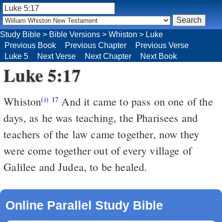
Study Bible
>
Bible Versions
>
Whiston
>
Luke
Previous Book
Previous Chapter
Previous Verse
Luke 5
Next Verse
Next Chapter
Next Book
Luke 5:17
Whiston
And it came to pass on one of the
(i)
17
days, as he was teaching, the Pharisees and
teachers of the law came together, now they
were come together out of every village of
Galilee and Judea, to be healed.
Online Parallel Study Bible