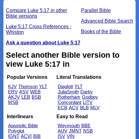
Compare Luke 5:17 in other
Parallel Bible
Bible versions
Advanced Bible Search
Luke 5:17 Cross References -
Books of the Bible
Whiston
Ask a question about Luke 5:17
Select another Bible version to
view Luke 5:17 in
Popular Versions
Literal Translations
KJV
Thomson
YLT
Diaglott
YLT
ERV
ASV
WEB
JuliaSmith
Darby
AKJV
LEB
BSB
Rotherham
Godbey
MSB
Concordant
LITV
ECB
ACV
BLB
MLV
Interlinears
Easy to Read
Apostolic Bible
Weymouth
BBE
Polyglot
AUV
JMNT
NSB
IGNT
ACVI
BIB
ISV
VIN