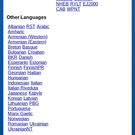
NHEB
RYLT
EJ2000
CAB
WPNT
Other Languages
Albanian
RST
Arabic
Amharic
Armenian (Western)
Armenian (Eastern)
Breton
Basque
Bulgarian
Croatian
BKR
Danish
Esperanto
Estonian
Finnish
FinnishPR
Georgian
Haitian
Hungarian
Indonesian
Italian
Italian Riveduta
Japanese
Kabyle
Korean
Latvian
Lithuanian
PBG
Portuguese
Manx Gaelic
Norwegian
Romanian
Ukrainian
UkrainianNT