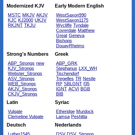
Modernized KJV
Early Modern English
MSTC
MKJV
AKJV
WestSaxon990
KJC
KJ2000
UKJV
WestSaxon1175
RKJNT
TKJU
Wycliffe
Tyndale
Coverdale
Matthew
Great
Geneva
Bishops
DouayRheims
Strong's Numbers
Greek
ABP_Strongs
new
ABP_GRK
KJV_Strongs
Stephanus
LXX_WH
Webster_Strongs
Tischendorf
ASV_Strongs
Tregelles
TR
Nestle
WEB_Strongs
RP
SBLGNT
f35
AKJV_Strongs
IGNT
ACVI
BGB
CKJV_Strongs
BIB
Latin
Syriac
Vulgate
Etheridge
Murdock
Clemetine Vulgate
Lamsa
Peshitta
Deutsch
Nederlands
Luther1545
DSV
DSV_Strongs