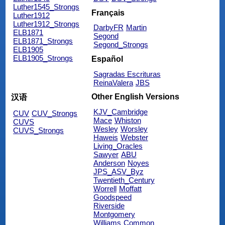
Luther1545_Strongs
Français
Luther1912
Luther1912_Strongs
DarbyFR
Martin
ELB1871
Segond
ELB1871_Strongs
Segond_Strongs
ELB1905
ELB1905_Strongs
Español
Sagradas Escrituras
ReinaValera
JBS
Other English Versions
汉语
KJV_Cambridge
CUV
CUV_Strongs
Mace
Whiston
CUVS
Wesley
Worsley
CUVS_Strongs
Haweis
Webster
Living_Oracles
Sawyer
ABU
Anderson
Noyes
JPS_ASV_Byz
Twentieth_Century
Worrell
Moffatt
Goodspeed
Riverside
Montgomery
Williams
Common