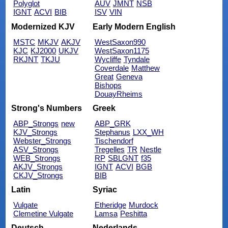
Polyglot
AUV
JMNT
NSB
IGNT
ACVI
BIB
ISV
VIN
Modernized KJV
Early Modern English
MSTC
MKJV
AKJV
WestSaxon990
KJC
KJ2000
UKJV
WestSaxon1175
RKJNT
TKJU
Wycliffe
Tyndale
Coverdale
Matthew
Great
Geneva
Bishops
DouayRheims
Strong's Numbers
Greek
ABP_Strongs
new
ABP_GRK
KJV_Strongs
Stephanus
LXX_WH
Webster_Strongs
Tischendorf
ASV_Strongs
Tregelles
TR
Nestle
WEB_Strongs
RP
SBLGNT
f35
AKJV_Strongs
IGNT
ACVI
BGB
CKJV_Strongs
BIB
Latin
Syriac
Vulgate
Etheridge
Murdock
Clemetine Vulgate
Lamsa
Peshitta
Deutsch
Nederlands