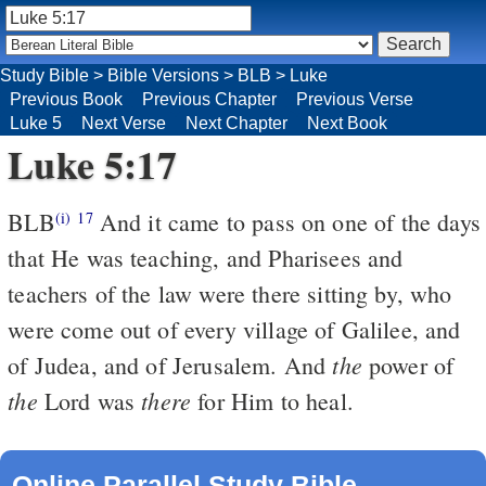
Study Bible
>
Bible Versions
>
BLB
>
Luke
Previous Book
Previous Chapter
Previous Verse
Luke 5
Next Verse
Next Chapter
Next Book
Luke 5:17
BLB
And it came to pass on one of the days
(i)
17
that He was teaching, and Pharisees and
teachers of the law were there sitting by, who
were come out of every village of Galilee, and
the
of Judea, and of Jerusalem. And
power of
the
there
Lord was
for Him to heal.
Online Parallel Study Bible