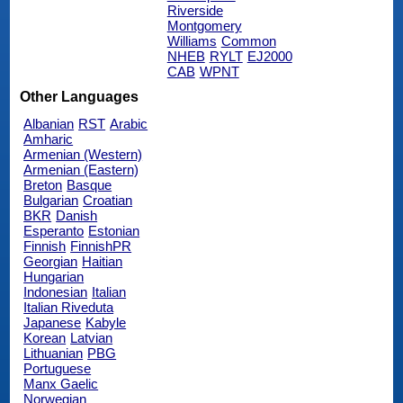
Riverside
Montgomery
Williams
Common
NHEB
RYLT
EJ2000
CAB
WPNT
Other Languages
Albanian
RST
Arabic
Amharic
Armenian (Western)
Armenian (Eastern)
Breton
Basque
Bulgarian
Croatian
BKR
Danish
Esperanto
Estonian
Finnish
FinnishPR
Georgian
Haitian
Hungarian
Indonesian
Italian
Italian Riveduta
Japanese
Kabyle
Korean
Latvian
Lithuanian
PBG
Portuguese
Manx Gaelic
Norwegian