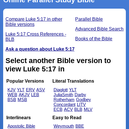
Compare Luke 5:17 in other
Parallel Bible
Bible versions
Advanced Bible Search
Luke 5:17 Cross References -
Books of the Bible
BLB
Ask a question about Luke 5:17
Select another Bible version to
view Luke 5:17 in
Popular Versions
Literal Translations
KJV
YLT
ERV
ASV
Diaglott
YLT
WEB
AKJV
LEB
JuliaSmith
Darby
BSB
MSB
Rotherham
Godbey
Concordant
LITV
ECB
ACV
BLB
MLV
Interlinears
Easy to Read
Apostolic Bible
Weymouth
BBE