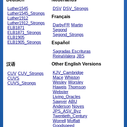
Luther1545
DSV
DSV_Strongs
Luther1545_Strongs
Français
Luther1912
Luther1912_Strongs
DarbyFR
Martin
ELB1871
Segond
ELB1871_Strongs
Segond_Strongs
ELB1905
ELB1905_Strongs
Español
Sagradas Escrituras
ReinaValera
JBS
Other English Versions
汉语
KJV_Cambridge
CUV
CUV_Strongs
Mace
Whiston
CUVS
Wesley
Worsley
CUVS_Strongs
Haweis
Thomson
Webster
Living_Oracles
Sawyer
ABU
Anderson
Noyes
JPS_ASV_Byz
Twentieth_Century
Worrell
Moffatt
Goodspeed