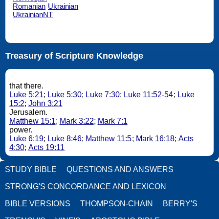
Romanian
Ukrainian
UkrainianNT
Treasury of Scripture Knowledge
that there.
Luke 5:21
;
Luke 5:30
;
Luke 7:30
;
Luke 11:52-54
;
Luke
15:2
;
John 3:21
Jerusalem.
Matthew 15:1
;
Mark 3:22
;
Mark 7:1
power.
Luke 6:19
;
Luke 8:46
;
Matthew 11:5
;
Mark 16:18
;
Acts
4:30
;
Acts 19:11
STUDY BIBLE
QUESTIONS AND ANSWERS
STRONG'S CONCORDANCE AND LEXICON
BIBLE VERSIONS
THOMPSON-CHAIN
BERRY'S