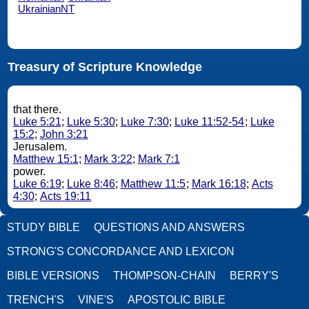
UkrainianNT
Treasury of Scripture Knowledge
that there.
Luke 5:21
;
Luke 5:30
;
Luke 7:30
;
Luke 11:52-54
;
Luke
15:2
;
John 3:21
Jerusalem.
Matthew 15:1
;
Mark 3:22
;
Mark 7:1
power.
Luke 6:19
;
Luke 8:46
;
Matthew 11:5
;
Mark 16:18
;
Acts
4:30
;
Acts 19:11
STUDY BIBLE
QUESTIONS AND ANSWERS
STRONG'S CONCORDANCE AND LEXICON
BIBLE VERSIONS
THOMPSON-CHAIN
BERRY'S
TRENCH'S
VINE'S
APOSTOLIC BIBLE