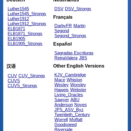
Luther1545
DSV
DSV_Strongs
Luther1545_Strongs
Français
Luther1912
Luther1912_Strongs
DarbyFR
Martin
ELB1871
Segond
ELB1871_Strongs
Segond_Strongs
ELB1905
ELB1905_Strongs
Español
Sagradas Escrituras
ReinaValera
JBS
Other English Versions
汉语
KJV_Cambridge
CUV
CUV_Strongs
Mace
Whiston
CUVS
Wesley
Worsley
CUVS_Strongs
Haweis
Webster
Living_Oracles
Sawyer
ABU
Anderson
Noyes
JPS_ASV_Byz
Twentieth_Century
Worrell
Moffatt
Goodspeed
Riverside