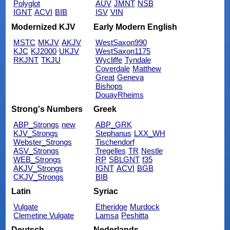
Polyglot
AUV
JMNT
NSB
IGNT
ACVI
BIB
ISV
VIN
Modernized KJV
Early Modern English
MSTC
MKJV
AKJV
WestSaxon990
KJC
KJ2000
UKJV
WestSaxon1175
RKJNT
TKJU
Wycliffe
Tyndale
Coverdale
Matthew
Great
Geneva
Bishops
DouayRheims
Strong's Numbers
Greek
ABP_Strongs
new
ABP_GRK
KJV_Strongs
Stephanus
LXX_WH
Webster_Strongs
Tischendorf
ASV_Strongs
Tregelles
TR
Nestle
WEB_Strongs
RP
SBLGNT
f35
AKJV_Strongs
IGNT
ACVI
BGB
CKJV_Strongs
BIB
Latin
Syriac
Vulgate
Etheridge
Murdock
Clemetine Vulgate
Lamsa
Peshitta
Deutsch
Nederlands