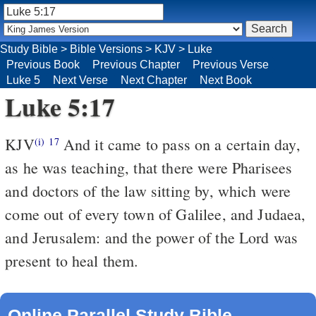
Study Bible
>
Bible Versions
>
KJV
>
Luke
Previous Book
Previous Chapter
Previous Verse
Luke 5
Next Verse
Next Chapter
Next Book
Luke 5:17
KJV
And it came to pass on a certain day,
(i)
17
as he was teaching, that there were Pharisees
and doctors of the law sitting by, which were
come out of every town of Galilee, and Judaea,
and Jerusalem: and the power of the Lord was
present to heal them.
Online Parallel Study Bible