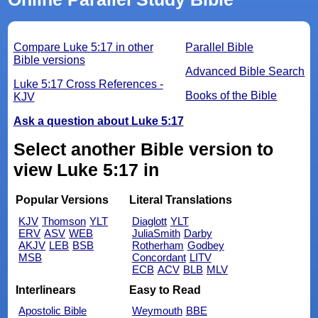
Compare Luke 5:17 in other
Parallel Bible
Bible versions
Advanced Bible Search
Luke 5:17 Cross References -
Books of the Bible
KJV
Ask a question about Luke 5:17
Select another Bible version to
view Luke 5:17 in
Popular Versions
Literal Translations
KJV
Thomson
YLT
Diaglott
YLT
ERV
ASV
WEB
JuliaSmith
Darby
AKJV
LEB
BSB
Rotherham
Godbey
MSB
Concordant
LITV
ECB
ACV
BLB
MLV
Interlinears
Easy to Read
Apostolic Bible
Weymouth
BBE