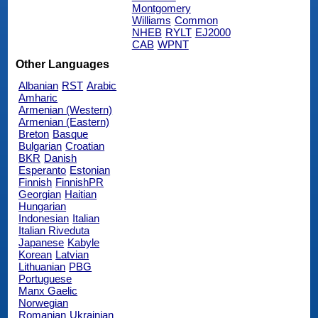
Montgomery
Williams
Common
NHEB
RYLT
EJ2000
CAB
WPNT
Other Languages
Albanian
RST
Arabic
Amharic
Armenian (Western)
Armenian (Eastern)
Breton
Basque
Bulgarian
Croatian
BKR
Danish
Esperanto
Estonian
Finnish
FinnishPR
Georgian
Haitian
Hungarian
Indonesian
Italian
Italian Riveduta
Japanese
Kabyle
Korean
Latvian
Lithuanian
PBG
Portuguese
Manx Gaelic
Norwegian
Romanian
Ukrainian