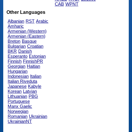
CAB
WPNT
Other Languages
Albanian
RST
Arabic
Amharic
Armenian (Western)
Armenian (Eastern)
Breton
Basque
Bulgarian
Croatian
BKR
Danish
Esperanto
Estonian
Finnish
FinnishPR
Georgian
Haitian
Hungarian
Indonesian
Italian
Italian Riveduta
Japanese
Kabyle
Korean
Latvian
Lithuanian
PBG
Portuguese
Manx Gaelic
Norwegian
Romanian
Ukrainian
UkrainianNT