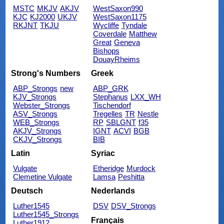
MSTC
MKJV
AKJV
WestSaxon990
KJC
KJ2000
UKJV
WestSaxon1175
RKJNT
TKJU
Wycliffe
Tyndale
Coverdale
Matthew
Great
Geneva
Bishops
DouayRheims
Strong's Numbers
Greek
ABP_Strongs
new
ABP_GRK
KJV_Strongs
Stephanus
LXX_WH
Webster_Strongs
Tischendorf
ASV_Strongs
Tregelles
TR
Nestle
WEB_Strongs
RP
SBLGNT
f35
AKJV_Strongs
IGNT
ACVI
BGB
CKJV_Strongs
BIB
Latin
Syriac
Vulgate
Etheridge
Murdock
Clemetine Vulgate
Lamsa
Peshitta
Deutsch
Nederlands
Luther1545
DSV
DSV_Strongs
Luther1545_Strongs
Français
Luther1912