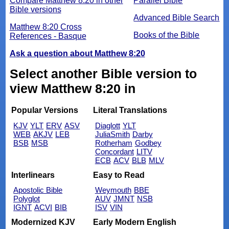
Compare Matthew 8:20 in other
Parallel Bible
Bible versions
Advanced Bible Search
Matthew 8:20 Cross
Books of the Bible
References - Basque
Ask a question about Matthew 8:20
Select another Bible version to
view Matthew 8:20 in
Popular Versions
Literal Translations
KJV
YLT
ERV
ASV
Diaglott
YLT
WEB
AKJV
LEB
JuliaSmith
Darby
BSB
MSB
Rotherham
Godbey
Concordant
LITV
ECB
ACV
BLB
MLV
Interlinears
Easy to Read
Apostolic Bible
Weymouth
BBE
Polyglot
AUV
JMNT
NSB
IGNT
ACVI
BIB
ISV
VIN
Modernized KJV
Early Modern English