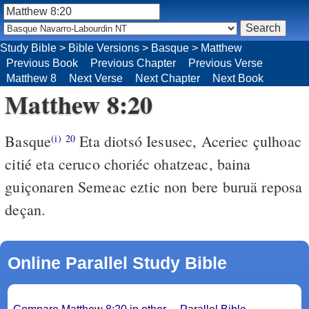
Study Bible
>
Bible Versions
>
Basque
>
Matthew
Previous Book
Previous Chapter
Previous Verse
Matthew 8
Next Verse
Next Chapter
Next Book
Matthew 8:20
Basque
Eta diotsó Iesusec, Aceriec çulhoac
(i)
20
citié eta ceruco choriéc ohatzeac, baina
guiçonaren Semeac eztic non bere buruä reposa
deçan.
Online Parallel Study Bible