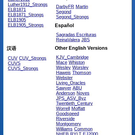
Luther1912_Strongs
DarbyFR
Martin
ELB1871
Segond
ELB1871_Strongs
Segond_Strongs
ELB1905
ELB1905_Strongs
Español
Sagradas Escrituras
ReinaValera
JBS
Other English Versions
汉语
KJV_Cambridge
CUV
CUV_Strongs
Mace
Whiston
CUVS
Wesley
Worsley
CUVS_Strongs
Haweis
Thomson
Webster
Living_Oracles
Sawyer
ABU
Anderson
Noyes
JPS_ASV_Byz
Twentieth_Century
Worrell
Moffatt
Goodspeed
Riverside
Montgomery
Williams
Common
NHEB
RYLT
EJ2000