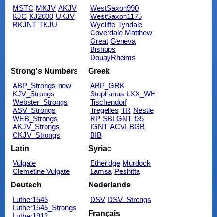
MSTC
MKJV
AKJV
WestSaxon990
KJC
KJ2000
UKJV
WestSaxon1175
RKJNT
TKJU
Wycliffe
Tyndale
Coverdale
Matthew
Great
Geneva
Bishops
DouayRheims
Strong's Numbers
Greek
ABP_Strongs
new
ABP_GRK
KJV_Strongs
Stephanus
LXX_WH
Webster_Strongs
Tischendorf
ASV_Strongs
Tregelles
TR
Nestle
WEB_Strongs
RP
SBLGNT
f35
AKJV_Strongs
IGNT
ACVI
BGB
CKJV_Strongs
BIB
Latin
Syriac
Vulgate
Etheridge
Murdock
Clemetine Vulgate
Lamsa
Peshitta
Deutsch
Nederlands
Luther1545
DSV
DSV_Strongs
Luther1545_Strongs
Français
Luther1912