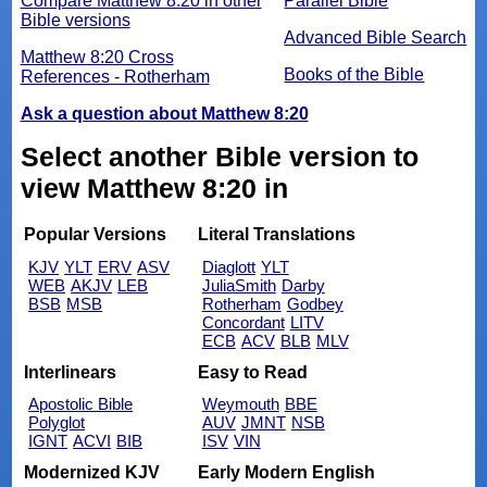
Compare Matthew 8:20 in other
Parallel Bible
Bible versions
Advanced Bible Search
Matthew 8:20 Cross
Books of the Bible
References - Rotherham
Ask a question about Matthew 8:20
Select another Bible version to
view Matthew 8:20 in
Popular Versions
Literal Translations
KJV
YLT
ERV
ASV
Diaglott
YLT
WEB
AKJV
LEB
JuliaSmith
Darby
BSB
MSB
Rotherham
Godbey
Concordant
LITV
ECB
ACV
BLB
MLV
Interlinears
Easy to Read
Apostolic Bible
Weymouth
BBE
Polyglot
AUV
JMNT
NSB
IGNT
ACVI
BIB
ISV
VIN
Modernized KJV
Early Modern English