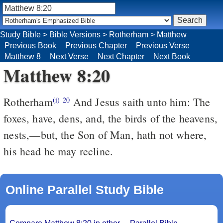
Study Bible
>
Bible Versions
>
Rotherham
>
Matthew
Previous Book
Previous Chapter
Previous Verse
Matthew 8
Next Verse
Next Chapter
Next Book
Matthew 8:20
Rotherham
And Jesus saith unto him: The
(i)
20
foxes, have, dens, and, the birds of the heavens,
nests,––but, the Son of Man, hath not where,
his head he may recline.
Online Parallel Study Bible