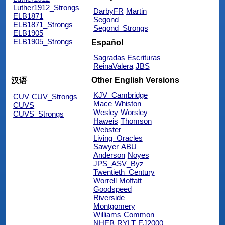
Luther1912_Strongs
DarbyFR
Martin
ELB1871
Segond
ELB1871_Strongs
Segond_Strongs
ELB1905
ELB1905_Strongs
Español
Sagradas Escrituras
ReinaValera
JBS
Other English Versions
汉语
KJV_Cambridge
CUV
CUV_Strongs
Mace
Whiston
CUVS
Wesley
Worsley
CUVS_Strongs
Haweis
Thomson
Webster
Living_Oracles
Sawyer
ABU
Anderson
Noyes
JPS_ASV_Byz
Twentieth_Century
Worrell
Moffatt
Goodspeed
Riverside
Montgomery
Williams
Common
NHEB
RYLT
EJ2000