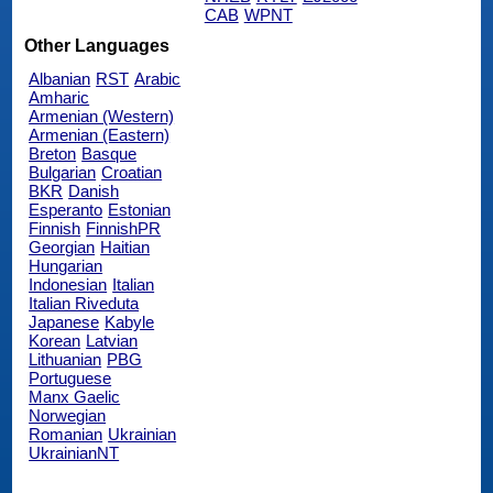
CAB
WPNT
Other Languages
Albanian
RST
Arabic
Amharic
Armenian (Western)
Armenian (Eastern)
Breton
Basque
Bulgarian
Croatian
BKR
Danish
Esperanto
Estonian
Finnish
FinnishPR
Georgian
Haitian
Hungarian
Indonesian
Italian
Italian Riveduta
Japanese
Kabyle
Korean
Latvian
Lithuanian
PBG
Portuguese
Manx Gaelic
Norwegian
Romanian
Ukrainian
UkrainianNT