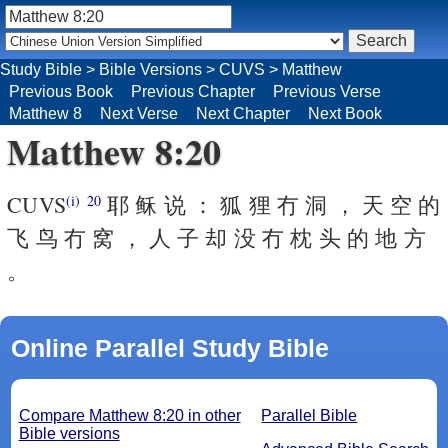
Study Bible
>
Bible Versions
>
CUVS
>
Matthew
Previous Book
Previous Chapter
Previous Verse
Matthew 8
Next Verse
Next Chapter
Next Book
Matthew 8:20
CUVS
耶 稣 说 ： 狐 狸 冇 洞 ， 天 空 的
(i)
20
飞 鸟 冇 窝 ， 人 子 却 没 冇 枕 头 的 地 方
。
Online Parallel Study Bible
Compare Matthew 8:20 in other
Parallel Bible
Bible versions