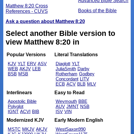
Advanced Bible Search
Matthew 8:20 Cross
Books of the Bible
References - CUVS
Ask a question about Matthew 8:20
Select another Bible version to
view Matthew 8:20 in
Popular Versions
Literal Translations
KJV
YLT
ERV
ASV
Diaglott
YLT
WEB
AKJV
LEB
JuliaSmith
Darby
BSB
MSB
Rotherham
Godbey
Concordant
LITV
ECB
ACV
BLB
MLV
Interlinears
Easy to Read
Apostolic Bible
Weymouth
BBE
Polyglot
AUV
JMNT
NSB
IGNT
ACVI
BIB
ISV
VIN
Modernized KJV
Early Modern English
MSTC
MKJV
AKJV
WestSaxon990