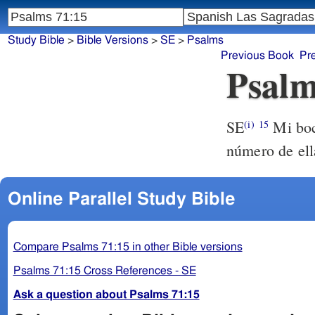
Study Bible
>
Bible Versions
>
SE
>
Psalms
Previous Book
Pr
Psalm
SE
Mi boca
(i)
15
número de ell
Online Parallel Study Bible
Compare Psalms 71:15 in other Bible versions
Psalms 71:15 Cross References - SE
Ask a question about Psalms 71:15