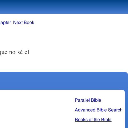
apter
Next Book
que no sé el
Parallel Bible
Advanced Bible Search
Books of the Bible