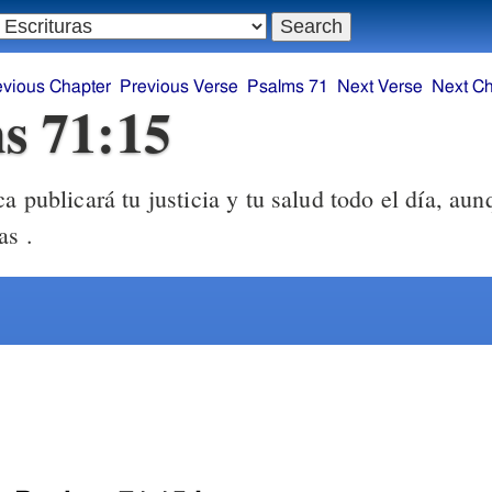
evious Chapter
Previous Verse
Psalms 71
Next Verse
Next Ch
s 71:15
 publicará tu justicia y tu salud todo el día, aun
as .