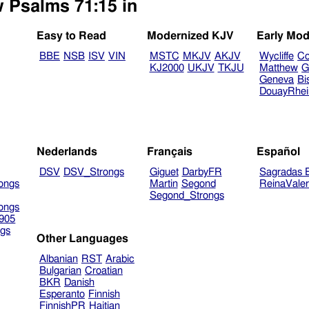
w Psalms 71:15 in
Easy to Read
Modernized KJV
Early Mod
BBE
NSB
ISV
VIN
MSTC
MKJV
AKJV
Wycliffe
Co
KJ2000
UKJV
TKJU
Matthew
G
Geneva
Bi
DouayRhe
Nederlands
Français
Español
DSV
DSV_Strongs
Giguet
DarbyFR
Sagradas E
ongs
Martin
Segond
ReinaVale
Segond_Strongs
ongs
905
gs
Other Languages
Albanian
RST
Arabic
Bulgarian
Croatian
BKR
Danish
Esperanto
Finnish
FinnishPR
Haitian