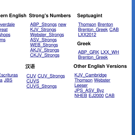
ern English
Strong's Numbers
Septuagint
verdale
ABP_Strongs
new
Thomson
Brenton
reat
KJV_Strongs
Brenton_Greek
CAB
shops
Webster_Strongs
LXX2012
ims
ASV_Strongs
Greek
WEB_Strongs
AKJV_Strongs
ABP_GRK
LXX_WH
CKJV_Strongs
Brenton_Greek
Other English Versions
汉语
scrituras
KJV_Cambridge
CUV
CUV_Strongs
ra
JBS
Thomson
Webster
CUVS
Leeser
CUVS_Strongs
JPS_ASV_Byz
NHEB
EJ2000
CAB