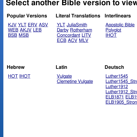
Select another Bible version to vie
Popular Versions
Literal Translations
Interlinears
KJV
YLT
ERV
ASV
YLT
JuliaSmith
Apostolic Bible
WEB
AKJV
LEB
Darby
Rotherham
Polyglot
BSB
MSB
Concordant
LITV
IHOT
ECB
ACV
MLV
Hebrew
Latin
Deutsch
HOT
IHOT
Vulgate
Luther1545
Clemetine Vulgate
Luther1545_Str
Luther1912
Luther1912_Str
ELB1871
ELB1
ELB1905_Stron