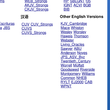
ims
WEB_Strongs
RP
SBLGNT
f35
AKJV_Strongs
IGNT
ACVI
BGB
CKJV_Strongs
BIB
Other English Versions
汉语
scrituras
KJV_Cambridge
CUV
CUV_Strongs
ra
JBS
Mace
Whiston
CUVS
Wesley
Worsley
CUVS_Strongs
Haweis
Thomson
Webster
Living_Oracles
Sawyer
ABU
Anderson
Noyes
JPS_ASV_Byz
Twentieth_Century
Worrell
Moffatt
Goodspeed
Riverside
Montgomery
Williams
Common
NHEB
RYLT
EJ2000
CAB
WPNT