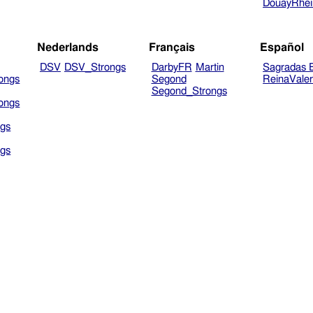
DouayRhe
Nederlands
Français
Español
DSV
DSV_Strongs
DarbyFR
Martin
Sagradas E
ongs
Segond
ReinaVale
Segond_Strongs
ongs
gs
gs