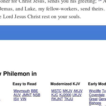
soner for Christ Jesus, sends you his greeting;
A
Demas, and Luke, my fellow-workers, send theirs
e Lord Jesus Christ rest on your souls.
Select another Bible version to view Philemon in
Easy to Read
Modernized KJV
Early Mod
Weymouth
BBE
MSTC
MKJV
AKJV
Wycliffe
Ty
AUV
JMNT
NSB
KJC
KJ2000
UKJV
Coverdale
B
ISV
VIN
RKJNT
TKJU
Great
Gen
Bishops