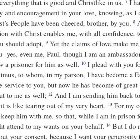
 everything that is good and Christlike in us.
I ha
7
oy and encouragement in your love, knowing, as I 
ist's People have been cheered, brother, by you.
A
8
on with Christ enables me, with all confidence, to
ou should adopt,
Yet the claims of love make me 
9
u--yes, even me, Paul, though I am an ambassador
w a prisoner for him as well.
I plead with you fo
10
imus, to whom, in my parson, I have become a F
le service to you, but now he has become of great 
but to me as well;
And I am sending him back to 
12
 it is like tearing out of my very heart.
For my o
13
o keep him with me, so that, while I am in prison 
t attend to my wants on your behalf.
But I do 
14
out your consent, because I want your generosity 