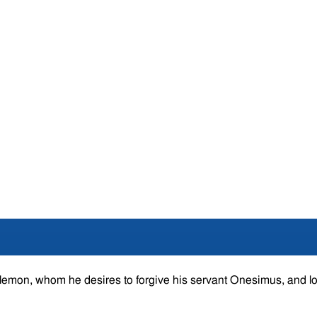
hilemon, whom he desires to forgive his servant Onesimus, and l