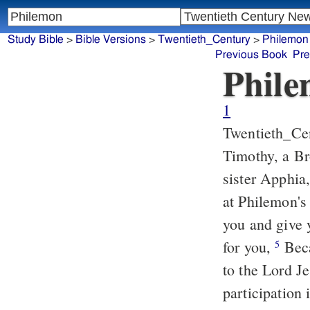
Study Bible
>
Bible Versions
>
Twentieth_Century
>
Philemon
Previous Book
Pre
Phil
1
Twentieth_Ce
Timothy, a Br
sister Apphia
at Philemon's
you and give
for you,
Beca
5
to the Lord Je
participation 