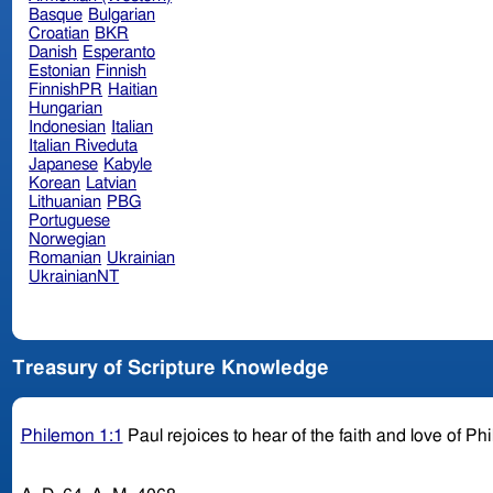
Basque
Bulgarian
Croatian
BKR
Danish
Esperanto
Estonian
Finnish
FinnishPR
Haitian
Hungarian
Indonesian
Italian
Italian Riveduta
Japanese
Kabyle
Korean
Latvian
Lithuanian
PBG
Portuguese
Norwegian
Romanian
Ukrainian
UkrainianNT
Treasury of Scripture Knowledge
Philemon 1:1
Paul rejoices to hear of the faith and love of P