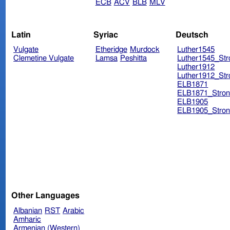
ECB
ACV
BLB
MLV
Latin
Syriac
Deutsch
Vulgate
Etheridge
Murdock
Luther1545
Clemetine Vulgate
Lamsa
Peshitta
Luther1545_Str
Luther1912
Luther1912_Str
ELB1871
ELB1871_Stron
ELB1905
ELB1905_Stron
Other Languages
Albanian
RST
Arabic
Amharic
Armenian (Western)