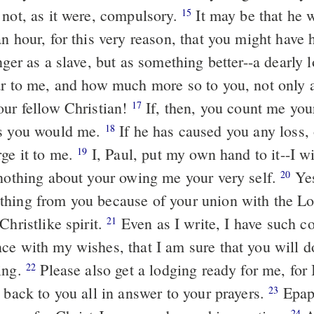
 not, as it were, compulsory.
It may be that he 
15
n hour, for this very reason, that you might have 
er as a slave, but as something better--a dearly 
ar to me, and how much more so to you, not only a
our fellow Christian!
If, then, you count me your
17
as you would me.
If he has caused you any loss,
18
rge it to me.
I, Paul, put my own hand to it--I wi
19
 nothing about your owing me your very self.
Yes
20
hing from you because of your union with the L
Christlike spirit.
Even as I write, I have such c
21
ce with my wishes, that I am sure that you will 
ing.
Please also get a lodging ready for me, for 
22
 back to you all in answer to your prayers.
Epap
23
24