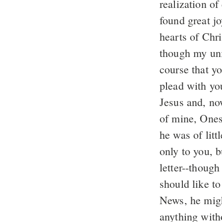
realization of
found great j
hearts of Chr
though my uni
course that y
plead with yo
Jesus and, no
of mine, Ones
he was of litt
only to you, 
letter--though
should like t
News, he migh
anything with