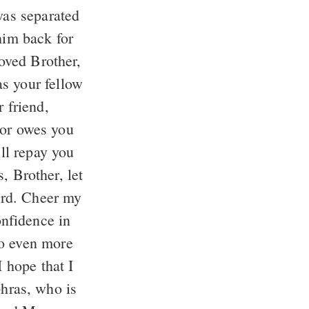
was separated
him back for
loved Brother,
s your fellow
 friend,
 or owes you
ll repay you
, Brother, let
ord. Cheer my
onfidence in
do even more
I hope that I
hras, who is