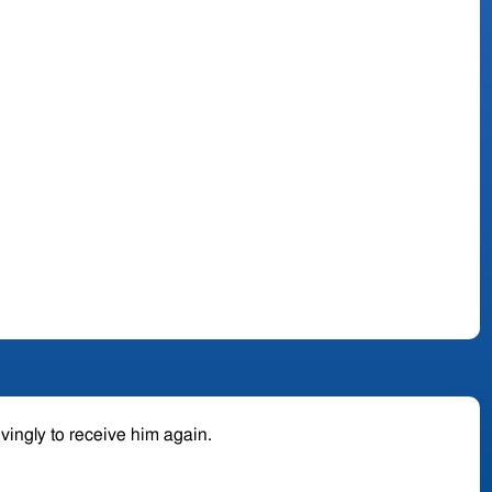
ovingly to receive him again.