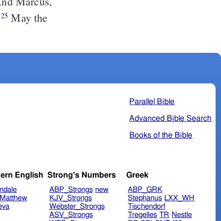
nd Marcus,
.
May the
25
Parallel Bible
Advanced Bible Search
Books of the Bible
ern English
Strong's Numbers
Greek
ndale
ABP_Strongs
new
ABP_GRK
Matthew
KJV_Strongs
Stephanus
LXX_WH
eva
Webster_Strongs
Tischendorf
ASV_Strongs
Tregelles
TR
Nestle