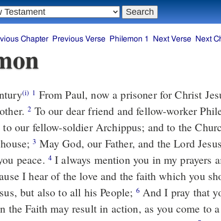
vious Chapter
Previous Verse
Philemon 1
Next Verse
Next C
emon
ntury
From Paul, now a prisoner for Christ Jes
(i)
1
other.
To our dear friend and fellow-worker Phil
2
, to our fellow-soldier Archippus; and to the Chur
 house;
May God, our Father, and the Lord Jesus
3
 you peace.
I always mention you in my prayers 
4
use I hear of the love and the faith which you sh
sus, but also to all his People;
And I pray that y
6
in the Faith may result in action, as you come to a 