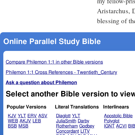
my fellow-pri
Aristarchus, 
blessing of th
Online Parallel Study Bible
Compare Philemon 1:1 in other Bible versions
Philemon 1:1 Cross References - Twentieth_Century
Ask a question about Philemon
Popular Versions
Literal Translations
Interlinears
KJV
YLT
ERV
ASV
Diaglott
YLT
Apostolic Bible
WEB
AKJV
LEB
JuliaSmith
Darby
Polyglot
BSB
MSB
Rotherham
Godbey
IGNT
ACVI
BI
Concordant
LITV