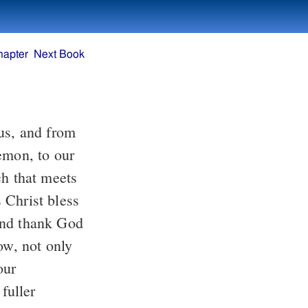
hapter
Next Book
us, and from
emon, to our
ch that meets
 Christ bless
and thank God
ow, not only
our
fuller