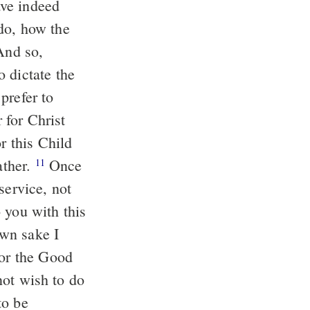
ve indeed
do, how the
nd so,
 dictate the
prefer to
 for Christ
r this Child
ather.
Once
11
service, not
you with this
wn sake I
for the Good
not wish to do
to be