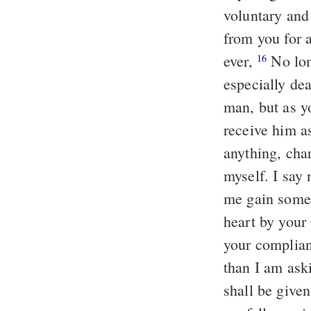
voluntary and
from you for a
ever,
No long
16
especially de
man, but as y
receive him 
anything, cha
myself. I say
me gain somet
heart by your 
your complian
than I am ask
shall be given