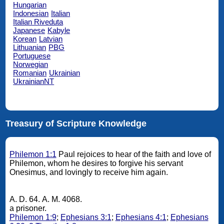
Hungarian
Indonesian
Italian
Italian Riveduta
Japanese
Kabyle
Korean
Latvian
Lithuanian
PBG
Portuguese
Norwegian
Romanian
Ukrainian
UkrainianNT
Treasury of Scripture Knowledge
Philemon 1:1
Paul rejoices to hear of the faith and love of
Philemon, whom he desires to forgive his servant
Onesimus, and lovingly to receive him again.
A. D. 64. A. M. 4068.
a prisoner.
Philemon 1:9
;
Ephesians 3:1
;
Ephesians 4:1
;
Ephesians