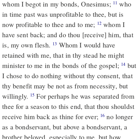
whom I begot in my bonds, Onesimus;
who
11
in time past was unprofitable to thee, but is
now profitable to thee and to me;
whom I
12
have sent back; and do thou [receive] him, that
is, my own flesh.
Whom I would have
13
retained with me, that in thy stead he might
minister to me in the bonds of the gospel;
but
14
I chose to do nothing without thy consent, that
thy benefit may be not as from necessity, but
willingly.
For perhaps he was separated from
15
thee for a season to this end, that thou shouldst
receive him back as thine for ever;
no longer
16
as a bondservant, but above a bondservant, a
brother beloved, especially to me, but how