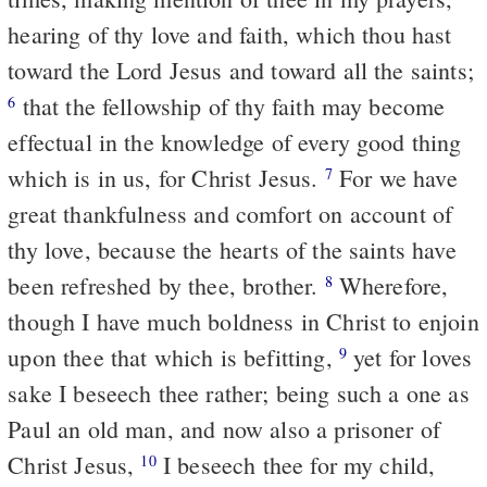
hearing of thy love and faith, which thou hast
toward the Lord Jesus and toward all the saints;
that the fellowship of thy faith may become
6
effectual in the knowledge of every good thing
which is in us, for Christ Jesus.
For we have
7
great thankfulness and comfort on account of
thy love, because the hearts of the saints have
been refreshed by thee, brother.
Wherefore,
8
though I have much boldness in Christ to enjoin
upon thee that which is befitting,
yet for loves
9
sake I beseech thee rather; being such a one as
Paul an old man, and now also a prisoner of
Christ Jesus,
I beseech thee for my child,
10