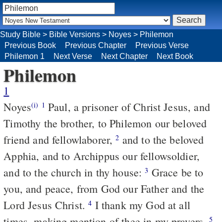
Study Bible
>
Bible Versions
>
Noyes
>
Philemon
Previous Book
Previous Chapter
Previous Verse
Philemon 1
Next Verse
Next Chapter
Next Book
Philemon
1
Noyes
Paul, a prisoner of Christ Jesus, and
(i)
1
Timothy the brother, to Philemon our beloved
friend and fellowlaborer,
and to the beloved
2
Apphia, and to Archippus our fellowsoldier,
and to the church in thy house:
Grace be to
3
you, and peace, from God our Father and the
Lord Jesus Christ.
I thank my God at all
4
times, making mention of thee in my prayers,
5