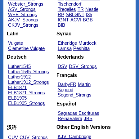
Webster_Strongs
Tischendorf
ASV_Strongs
Tregelles
TR
Nestle
WEB_Strongs
RP
SBLGNT
f35
AKJV_Strongs
IGNT
ACVI
BGB
CKJV_Strongs
BIB
Latin
Syriac
Vulgate
Etheridge
Murdock
Clemetine Vulgate
Lamsa
Peshitta
Deutsch
Nederlands
Luther1545
DSV
DSV_Strongs
Luther1545_Strongs
Français
Luther1912
Luther1912_Strongs
DarbyFR
Martin
ELB1871
Segond
ELB1871_Strongs
Segond_Strongs
ELB1905
ELB1905_Strongs
Español
Sagradas Escrituras
ReinaValera
JBS
Other English Versions
汉语
KJV_Cambridge
CUV
CUV_Strongs