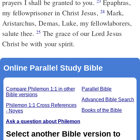
prayers I shall be granted to you.
Epaphras,
23
my fellowprisoner in Christ Jesus,
Mark,
24
Aristarchus, Demas, Luke, my fellowlaborers,
salute thee.
The grace of our Lord Jesus
25
Christ be with your spirit.
Online Parallel Study Bible
Compare Philemon 1:1 in other
Parallel Bible
Bible versions
Advanced Bible Search
Philemon 1:1 Cross References
Books of the Bible
- Noyes
Ask a question about Philemon
Select another Bible version to