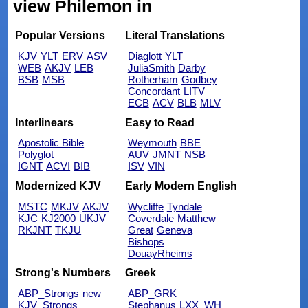
view Philemon in
Popular Versions
Literal Translations
KJV
YLT
ERV
ASV
Diaglott
YLT
WEB
AKJV
LEB
JuliaSmith
Darby
BSB
MSB
Rotherham
Godbey
Concordant
LITV
ECB
ACV
BLB
MLV
Interlinears
Easy to Read
Apostolic Bible
Weymouth
BBE
Polyglot
AUV
JMNT
NSB
IGNT
ACVI
BIB
ISV
VIN
Modernized KJV
Early Modern English
MSTC
MKJV
AKJV
Wycliffe
Tyndale
KJC
KJ2000
UKJV
Coverdale
Matthew
RKJNT
TKJU
Great
Geneva
Bishops
DouayRheims
Strong's Numbers
Greek
ABP_Strongs
new
ABP_GRK
KJV_Strongs
Stephanus
LXX_WH