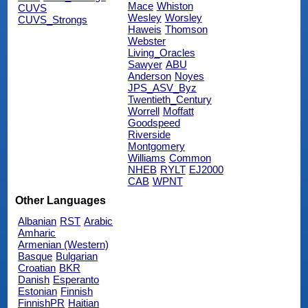
Mace
Whiston
CUVS
Wesley
Worsley
CUVS_Strongs
Haweis
Thomson
Webster
Living_Oracles
Sawyer
ABU
Anderson
Noyes
JPS_ASV_Byz
Twentieth_Century
Worrell
Moffatt
Goodspeed
Riverside
Montgomery
Williams
Common
NHEB
RYLT
EJ2000
CAB
WPNT
Other Languages
Albanian
RST
Arabic
Amharic
Armenian (Western)
Basque
Bulgarian
Croatian
BKR
Danish
Esperanto
Estonian
Finnish
FinnishPR
Haitian