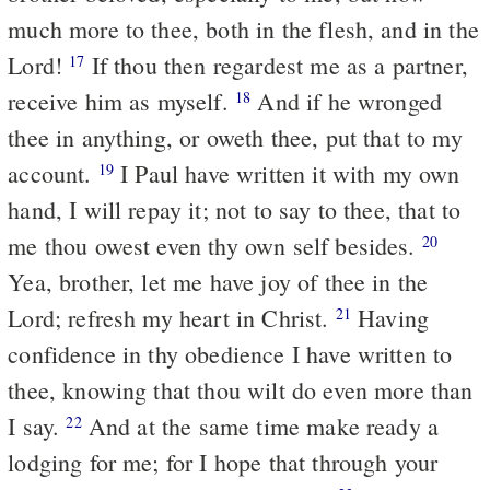
much more to thee, both in the flesh, and in the
Lord!
If thou then regardest me as a partner,
17
receive him as myself.
And if he wronged
18
thee in anything, or oweth thee, put that to my
account.
I Paul have written it with my own
19
hand, I will repay it; not to say to thee, that to
me thou owest even thy own self besides.
20
Yea, brother, let me have joy of thee in the
Lord; refresh my heart in Christ.
Having
21
confidence in thy obedience I have written to
thee, knowing that thou wilt do even more than
I say.
And at the same time make ready a
22
lodging for me; for I hope that through your