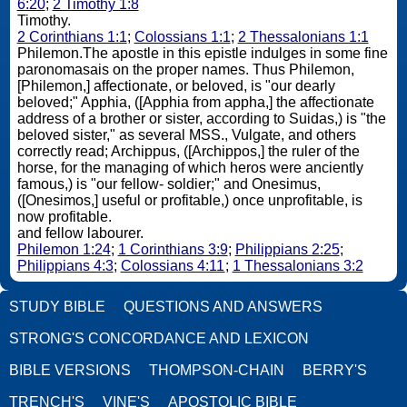
6:20
;
2 Timothy 1:8
Timothy.
2 Corinthians 1:1
;
Colossians 1:1
;
2 Thessalonians 1:1
Philemon.The apostle in this epistle indulges in some fine
paronomasais on the proper names. Thus Philemon,
[Philemon,] affectionate, or beloved, is "our dearly
beloved;" Apphia, ([Apphia from appha,] the affectionate
address of a brother or sister, according to Suidas,) is "the
beloved sister," as several MSS., Vulgate, and others
correctly read; Archippus, ([Archippos,] the ruler of the
horse, for the managing of which heros were anciently
famous,) is "our fellow- soldier;" and Onesimus,
([Onesimos,] useful or profitable,) once unprofitable, is
now profitable.
and fellow labourer.
Philemon 1:24
;
1 Corinthians 3:9
;
Philippians 2:25
;
Philippians 4:3
;
Colossians 4:11
;
1 Thessalonians 3:2
STUDY BIBLE
QUESTIONS AND ANSWERS
STRONG'S CONCORDANCE AND LEXICON
BIBLE VERSIONS
THOMPSON-CHAIN
BERRY'S
TRENCH'S
VINE'S
APOSTOLIC BIBLE