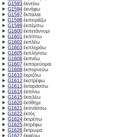
G1593
ἐκνεύω
G1594
ἐκνήφω
G1597
ἔκπαλαι
G1598
ἐκπειράζω
G1599
ἐκπέμπω
G1600
ἐκπετάννυμι
G1601
ἐκπίπτω
G1602
ἐκπλέω
G1603
ἐκπληρόω
G1605
ἐκπλήσσω
G1606
ἐκπνέω
G1607
ἐκπορεύομαι
G1608
ἐκπορνεύω
G1610
ἐκριζόω
G1612
ἐκστρέφω
G1613
ἐκταράσσω
G1614
ἐκτείνω
G1615
ἐκτελέω
G1620
ἐκτίθημι
G1621
ἐκτινάσσω
G1622
ἐκτός
G1624
ἐκτρέπω
G1625
ἐκτρέφω
G1626
ἔκτρωμα
G1627
ἐκφέρω