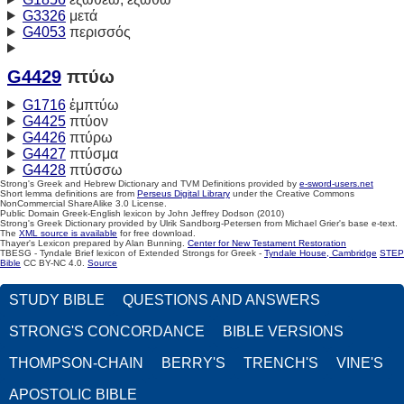
G3326
μετά
G4053
περισσός
G4429
πτύω
G1716
ἐμπτύω
G4425
πτύον
G4426
πτύρω
G4427
πτύσμα
G4428
πτύσσω
Strong's Greek and Hebrew Dictionary and TVM Definitions provided by
e-sword-users.net
Short lemma definitions are from
Perseus Digital Library
under the Creative Commons
NonCommercial ShareAlike 3.0 License.
Public Domain Greek-English lexicon by John Jeffrey Dodson (2010)
Strong's Greek Dictionary provided by Ulrik Sandborg-Petersen from Michael Grier's base e-text.
The
XML source is available
for free download.
Thayer's Lexicon prepared by Alan Bunning.
Center for New Testament Restoration
TBESG - Tyndale Brief lexicon of Extended Strongs for Greek -
Tyndale House, Cambridge
STEP
Bible
CC BY-NC 4.0.
Source
STUDY BIBLE
QUESTIONS AND ANSWERS
STRONG'S CONCORDANCE
BIBLE VERSIONS
THOMPSON-CHAIN
BERRY'S
TRENCH'S
VINE'S
APOSTOLIC BIBLE