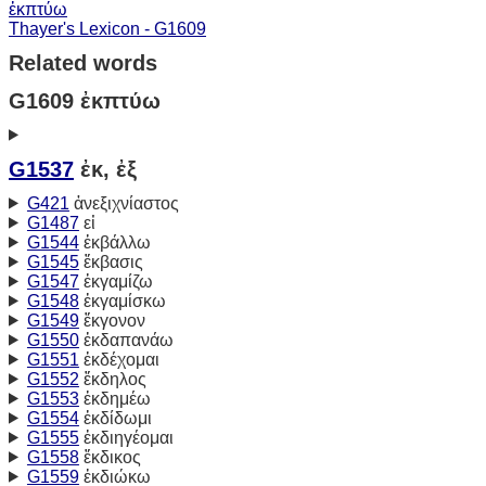
ἐκπτύω
Thayer's Lexicon - G1609
Related words
G1609 ἐκπτύω
G1537
ἐκ, ἐξ
G421
ἀνεξιχνίαστος
G1487
εἰ
G1544
ἐκβάλλω
G1545
ἔκβασις
G1547
ἐκγαμίζω
G1548
ἐκγαμίσκω
G1549
ἔκγονον
G1550
ἐκδαπανάω
G1551
ἐκδέχομαι
G1552
ἔκδηλος
G1553
ἐκδημέω
G1554
ἐκδίδωμι
G1555
ἐκδιηγέομαι
G1558
ἔκδικος
G1559
ἐκδιώκω