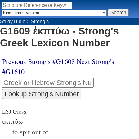
Study Bible
>
Strong's
G1609 ἐκπτύω - Strong's
Greek Lexicon Number
Previous Strong's #G1608
Next Strong's
#G1610
LSJ Gloss:
ἐκπτύω
to spit out of