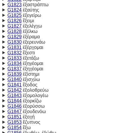
G1823
ἐξαστράπτω
G1824
ἐξαύτης
G1825
ἐξεγείρω
G1826
ἔξειμι
G1827
ἐξελέγχω
G1828
ἐξέλκω
G1829
ἐξέραμα
G1830
ἐξερευνάω
G1831
ἐξέρχομαι
G1832
ἔξεστι
G1833
ἐξετάζω
G1834
ἐξηγέομαι
G1837
ἐξηχέομαι
G1839
ἐξίστημι
G1840
ἐξισχύω
G1841
ἔξοδος
G1842
ἐξολοθρεύω
G1843
ἐξομολογέω
G1844
ἐξορκίζω
G1846
ἐξορύσσω
G1847
ἐξουδενόω
G1851
ἐξοχή
G1853
ἔζυπνος
G1854
ἔξω
G1856
ἐξωθέω, ἐξώθω