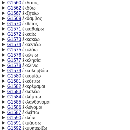
G1560
ἔκδοτος
G1562
ἐκδύω
G1567
ἐκζητέω
G1569
ἔκθαμβος
G1570
ἔκθετος
G1571
ἐκκαθαίρω
G1572
ἐκκαίω
G1573
ἐκκακέω
G1574
ἐκκεντέω
G1575
ἐκκλάω
G1576
ἐκκλείω
G1577
ἐκκλησία
G1578
ἐκκλίνω
G1579
ἐκκολυμβάω
G1580
ἐκκομίζω
G1581
ἐκκόπτω
G1582
ἐκκρέμαμαι
G1583
ἐκλαλέω
G1584
ἐκλάμπω
G1585
ἐκλανθάνομαι
G1586
ἐκλέγομαι
G1587
ἐκλείπω
G1590
ἐκλύω
G1591
ἐκμάσσω
G1592
ἐκμυκτερίζω