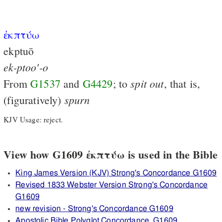
ἐκπτύω
ekptuō
ek-ptoo'-o
spit
out
From
G1537
and
G4429
; to
, that is,
spurn
(figuratively)
KJV Usage: reject.
View how G1609 ἐκπτύω is used in the Bible
King James Version (KJV) Strong's Concordance G1609
Revised 1833 Webster Version Strong's Concordance
G1609
new revision - Strong's Concordance G1609
Apostolic Bible Polyglot Concordance, G1609