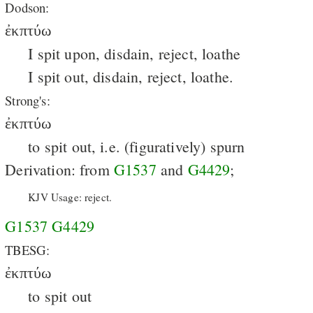
Dodson:
ἐκπτύω
I spit upon, disdain, reject, loathe
I spit out, disdain, reject, loathe.
Strong's:
ἐκπτύω
to spit out, i.e. (figuratively) spurn
Derivation: from
G1537
and
G4429
;
KJV Usage: reject.
G1537
G4429
TBESG:
ἐκπτύω
to spit out