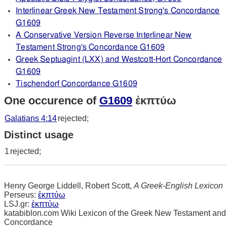
Interlinear Greek New Testament Strong's Concordance
G1609
A Conservative Version Reverse Interlinear New
Testament Strong's Concordance G1609
Greek Septuagint (LXX) and Westcott-Hort Concordance
G1609
Tischendorf Concordance G1609
One occurence of
G1609
ἐκπτύω
Galatians 4:14
rejected;
Distinct usage
1
rejected;
Henry George Liddell, Robert Scott,
A Greek-English Lexicon
Perseus:
ἐκπτύω
LSJ.gr:
ἐκπτύω
katabiblon.com Wiki Lexicon of the Greek New Testament and
Concordance