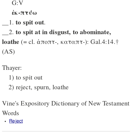
G:V
ἐκ-πτύω
to spit out
__1.
.
to spit at in disgust, to abominate,
__2.
loathe
(= cl. ἀποπτ-, καταπτ-): Gal.4:14.†
(AS)
Thayer:
1) to spit out
2) reject, spurn, loathe
Vine's Expository Dictionary of New Testament
Words
Reject