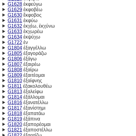
G1628
ἐκφεύγω
G1629
ἐκφοβέω
G1630
ἔκφοβος
G1631
ἐκφύω
G1632
ἐκχέω, ἐκχύνω
G1633
ἐκχωρέω
G1634
ἐκψύχω
G1722
ἐν
G1804
ἐξαγγέλλω
G1805
ἐξαγοράζω
G1806
ἐξάγω
G1807
ἐξαιρέω
G1808
ἐξαίρω
G1809
ἐξαιτέομαι
G1810
ἐξαίφνης
G1811
ἐξακολουθέω
G1813
ἐξαλείφω
G1814
ἐξάλλομαι
G1816
ἐξανατέλλω
G1817
ἐξανίστημι
G1818
ἐξαπατάω
G1819
ἐξάπινα
G1820
ἐξαπορέομαι
G1821
ἐξαποστέλλω
G1822
ἐξαρτίζω