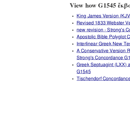
View how G1545 ἔκβασ
King James Version (KJV
Revised 1833 Webster V
new revision - Strong's
Apostolic Bible Polyglot
Interlinear Greek New T
A Conservative Version R
Strong's Concordance G
Greek Septuagint (LXX) 
G1545
Tischendorf Concordanc