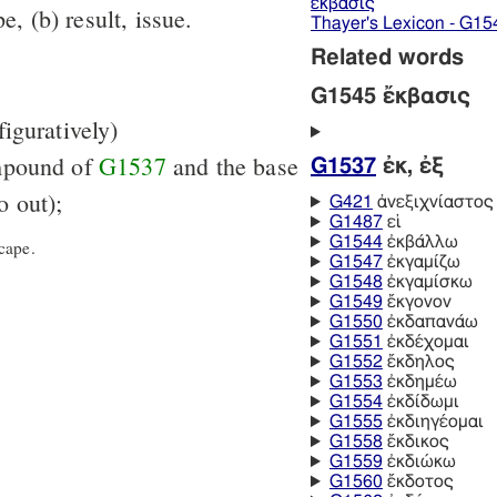
ἔκβασις
e, (b) result, issue.
Thayer's Lexicon - G15
Related words
G1545 ἔκβασις
 figuratively)
mpound of
G1537
and the base
G1537
ἐκ, ἐξ
 out);
G421
ἀνεξιχνίαστος
G1487
εἰ
G1544
ἐκβάλλω
cape.
G1547
ἐκγαμίζω
G1548
ἐκγαμίσκω
G1549
ἔκγονον
G1550
ἐκδαπανάω
G1551
ἐκδέχομαι
G1552
ἔκδηλος
G1553
ἐκδημέω
G1554
ἐκδίδωμι
G1555
ἐκδιηγέομαι
G1558
ἔκδικος
G1559
ἐκδιώκω
G1560
ἔκδοτος