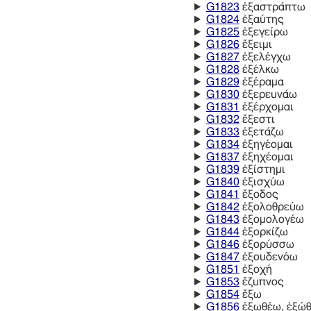
G1823
ἐξαστράπτω
G1824
ἐξαύτης
G1825
ἐξεγείρω
G1826
ἔξειμι
G1827
ἐξελέγχω
G1828
ἐξέλκω
G1829
ἐξέραμα
G1830
ἐξερευνάω
G1831
ἐξέρχομαι
G1832
ἔξεστι
G1833
ἐξετάζω
G1834
ἐξηγέομαι
G1837
ἐξηχέομαι
G1839
ἐξίστημι
G1840
ἐξισχύω
G1841
ἔξοδος
G1842
ἐξολοθρεύω
G1843
ἐξομολογέω
G1844
ἐξορκίζω
G1846
ἐξορύσσω
G1847
ἐξουδενόω
G1851
ἐξοχή
G1853
ἔζυπνος
G1854
ἔξω
G1856
ἐξωθέω, ἐξώ