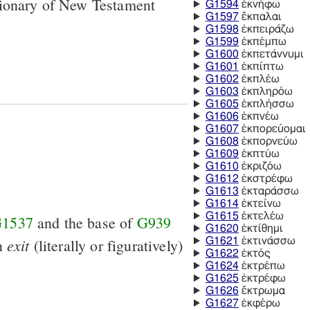
tionary of New Testament
G1594
ἐκνήφω
G1597
ἔκπαλαι
G1598
ἐκπειράζω
G1599
ἐκπέμπω
G1600
ἐκπετάννυμι
G1601
ἐκπίπτω
G1602
ἐκπλέω
G1603
ἐκπληρόω
G1605
ἐκπλήσσω
G1606
ἐκπνέω
G1607
ἐκπορεύομαι
G1608
ἐκπορνεύω
G1609
ἐκπτύω
G1610
ἐκριζόω
G1612
ἐκστρέφω
G1613
ἐκταράσσω
G1614
ἐκτείνω
G1615
ἐκτελέω
1537
and the base of
G939
G1620
ἐκτίθημι
exit
an
(literally or figuratively)
G1621
ἐκτινάσσω
G1622
ἐκτός
G1624
ἐκτρέπω
G1625
ἐκτρέφω
G1626
ἔκτρωμα
G1627
ἐκφέρω