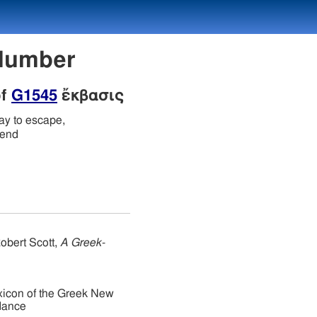
 Number
of
G1545
ἔκβασις
ay to escape,
 end
obert Scott,
A Greek-
xicon of the Greek New
dance