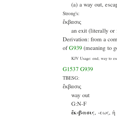
(a) a way out, escap
Strong's:
ἔκβασις
an exit (literally or
Derivation: from a co
of
G939
(meaning to go
KJV Usage: end, way to es
G1537
G939
TBESG:
ἔκβασις
way out
G:N-F
ἔκ-βασις
, -εως, ἡ