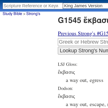
Study Bible
>
Strong's
G1545 ἔκβασι
Previous Strong's #G1
LSJ Gloss:
ἔκβασις
a way out, egress
Dodson:
ἔκβασις
a way out, escape, 