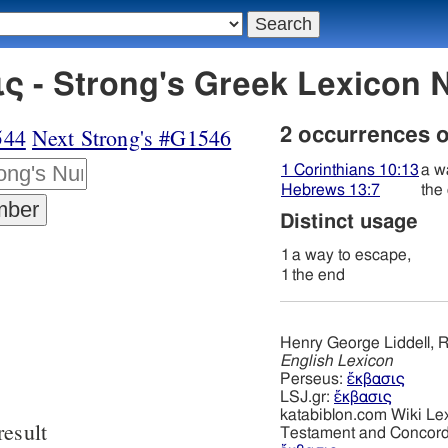
ς - Strong's Greek Lexicon
544
Next Strong's #G1546
2 occurrences 
1 Corinthians 10:13
a w
Hebrews 13:7
the
Distinct usage
1
a way to escape,
1
the end
Henry George Liddell, R
English Lexicon
Perseus:
ἔκβασις
LSJ.gr:
ἔκβασις
katabiblon.com Wiki Le
result
Testament and Concor