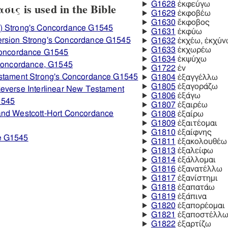
G1628
ἐκφεύγω
ις is used in the Bible
G1629
ἐκφοβέω
G1630
ἔκφοβος
) Strong's Concordance G1545
G1631
ἐκφύω
ersion Strong's Concordance G1545
G1632
ἐκχέω, ἐκχύν
G1633
ἐκχωρέω
 Concordance G1545
G1634
ἐκψύχω
 Concordance, G1545
G1722
ἐν
estament Strong's Concordance G1545
G1804
ἐξαγγέλλω
G1805
ἐξαγοράζω
everse Interlinear New Testament
G1806
ἐξάγω
1545
G1807
ἐξαιρέω
and Westcott-Hort Concordance
G1808
ἐξαίρω
G1809
ἐξαιτέομαι
G1810
ἐξαίφνης
e G1545
G1811
ἐξακολουθέω
G1813
ἐξαλείφω
G1814
ἐξάλλομαι
G1816
ἐξανατέλλω
G1817
ἐξανίστημι
G1818
ἐξαπατάω
G1819
ἐξάπινα
G1820
ἐξαπορέομαι
G1821
ἐξαποστέλλ
G1822
ἐξαρτίζω