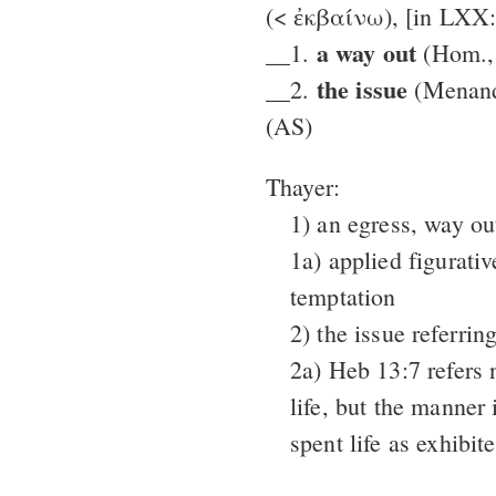
(< ἐκβαίνω), [in LXX
a way out
__1.
(Hom., 
the issue
__2.
(Menand
(AS)
Thayer:
1) an egress, way out
1a) applied figurati
temptation
2) the issue referring
2a) Heb 13:7 refers 
life, but the manner
spent life as exhibite