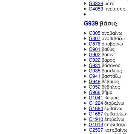
G3326
μετά
G4053
περισσός
G939
βάσις
G305
ἀναβαίνω
G307
ἀναβιβάζω
G576
ἀποβαίνω
G901
βαθύς
G902
βαΐον
G922
βάρος
G931
βάσανος
G935
βασιλεύς
G941
βαστάζω
G949
βέβαιος
G952
βέβηλος
G968
βῆμα
G1041
βῶμος
G1224
διαβαίνω
G1684
ἐμβαίνω
G1687
ἐμβατεύω
G1910
ἐπιβαίνω
G1913
ἐπιβιβάζω
G2597
καταβαίνω