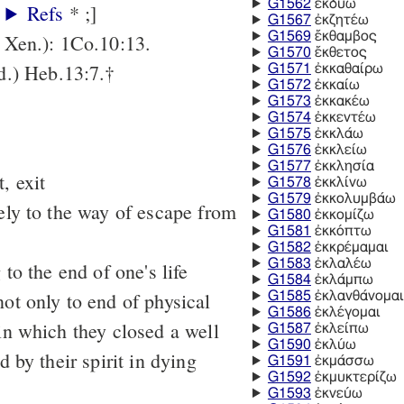
G1562
ἐκδύω
:
Refs
* ;]
G1567
ἐκζητέω
G1569
ἔκθαμβος
Xen.): 1Co.10:13.
G1570
ἔκθετος
.) Heb.13:7.†
G1571
ἐκκαθαίρω
G1572
ἐκκαίω
G1573
ἐκκακέω
G1574
ἐκκεντέω
G1575
ἐκκλάω
G1576
ἐκκλείω
G1577
ἐκκλησία
, exit
G1578
ἐκκλίνω
G1579
ἐκκολυμβάω
vely to the way of escape from
G1580
ἐκκομίζω
G1581
ἐκκόπτω
G1582
ἐκκρέμαμαι
G1583
ἐκλαλέω
 to the end of one's life
G1584
ἐκλάμπω
not only to end of physical
G1585
ἐκλανθάνομαι
G1586
ἐκλέγομαι
 in which they closed a well
G1587
ἐκλείπω
G1590
ἐκλύω
d by their spirit in dying
G1591
ἐκμάσσω
G1592
ἐκμυκτερίζω
G1593
ἐκνεύω