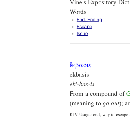
Vine's Expository Dic
Words
End, Ending
Escape
Issue
ἔκβασις
ekbasis
ek'-bas-is
From a compound of
G
go
out
(meaning to
); 
KJV Usage: end, way to escape.