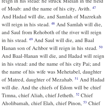
reign in his stead: he struck Midian in the field
of Moab: and the name of his city, Avith.
47
And Hadad will die, and Samlah of Mazrekah
will reign in his stead.
And Samlah will die,
48
and Saul from Rehoboth of the river will reign
in his stead.
And Saul will die, and Baal
49
Hanan son of Achbor will reign in his stead.
50
And Baal-Hanan will die, and Hadad will reign
in his stead: and the name of his city Pai; and
the name of his wife was Mehetabel, daughter
of Matred, daughter of Mezahab.
And Hadad
51
will die. And the chiefs of Edom will be chief
Timna, chief Aliah, chief Jetheth.
Chief
52
Aholibamah, chief Elah, chief Pinon,
Chief
53