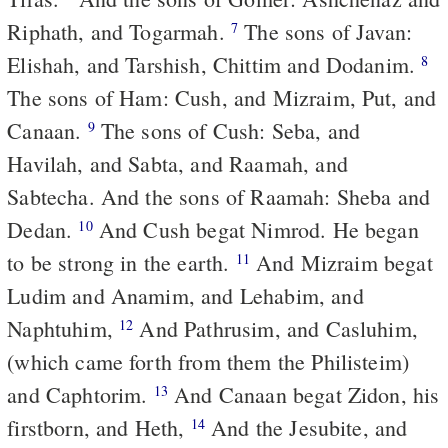
Riphath, and Togarmah.
The sons of Javan:
7
Elishah, and Tarshish, Chittim and Dodanim.
8
The sons of Ham: Cush, and Mizraim, Put, and
Canaan.
The sons of Cush: Seba, and
9
Havilah, and Sabta, and Raamah, and
Sabtecha. And the sons of Raamah: Sheba and
Dedan.
And Cush begat Nimrod. He began
10
to be strong in the earth.
And Mizraim begat
11
Ludim and Anamim, and Lehabim, and
Naphtuhim,
And Pathrusim, and Casluhim,
12
(which came forth from them the Philisteim)
and Caphtorim.
And Canaan begat Zidon, his
13
firstborn, and Heth,
And the Jesubite, and
14