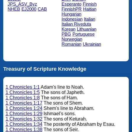
JPS_ASV_Byz
Esperanto
Finnish
NHEB
EJ2000
CAB
FinnishPR
Haitian
Hungarian
Indonesian
Italian
Italian Riveduta
Korean
Lithuanian
PBG
Portuguese
Norwegian
Romanian
Ukrainian
Treasury of Scripture Knowledge
1 Chronicles 1:1
Adam's line to Noah.
1 Chronicles 1:5
The sons of Japheth.
1 Chronicles 1:8
The sons of Ham.
1 Chronicles 1:17
The sons of Shem.
1 Chronicles 1:24
Shem's line to Abraham.
1 Chronicles 1:29
Ishmael's sons.
1 Chronicles 1:32
The sons of Keturah.
1 Chronicles 1:34
The posterity of Abraham by Esau.
1 Chronicles 1:38
The sons of Seir.