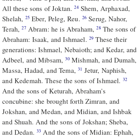
All these sons of Joktan.
Shem, Arphaxad,
24
Shelah,
Eber, Peleg, Reu.
Serug, Nahor,
25
26
Terah,
Abram: he is Abraham,
The sons of
27
28
Abraham: Isaak, and Ishmael.
These their
29
generations: Ishmael, Nebaioth; and Kedar, and
Adbeel, and Mibsam,
Mishmah, and Dumah,
30
Massa, Hadad, and Tema,
Jetur, Naphish,
31
and Kedemah. These the sons of Ishmael.
32
And the sons of Keturah, Abraham's
concubine: she brought forth Zimran, and
Jokshan, and Medan, and Midian, and Ishbak
and Shuah. And the sons of Jokshan; Sheba,
and Dedan.
And the sons of Midian: Ephah,
33