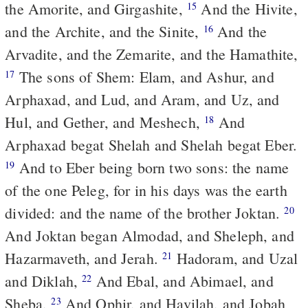
the Amorite, and Girgashite,
And the Hivite,
15
and the Archite, and the Sinite,
And the
16
Arvadite, and the Zemarite, and the Hamathite,
The sons of Shem: Elam, and Ashur, and
17
Arphaxad, and Lud, and Aram, and Uz, and
Hul, and Gether, and Meshech,
And
18
Arphaxad begat Shelah and Shelah begat Eber.
And to Eber being born two sons: the name
19
of the one Peleg, for in his days was the earth
divided: and the name of the brother Joktan.
20
And Joktan began Almodad, and Sheleph, and
Hazarmaveth, and Jerah.
Hadoram, and Uzal
21
and Diklah,
And Ebal, and Abimael, and
22
Sheba,
And Ophir, and Havilah, and Jobah
23