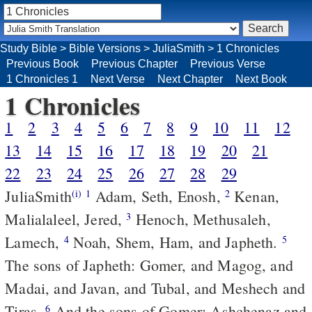
Study Bible
>
Bible Versions
>
JuliaSmith
>
1 Chronicles
Previous Book
Previous Chapter
Previous Verse
1 Chronicles 1
Next Verse
Next Chapter
Next Book
1 Chronicles
1
2
3
4
5
6
7
8
9
10
11
12
13
14
15
16
17
18
19
20
21
22
23
24
25
26
27
28
29
JuliaSmith
Adam, Seth, Enosh,
Kenan,
(i)
1
2
Malialaleel, Jered,
Henoch, Methusaleh,
3
Lamech,
Noah, Shem, Ham, and Japheth.
4
5
The sons of Japheth: Gomer, and Magog, and
Madai, and Javan, and Tubal, and Meshech and
Tiras.
And the sons of Gomer: Ashchenaz and
6