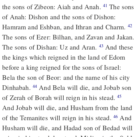
the sons of Zibeon: Aiah and Anah.
The sons
41
of Anah: Dishon and the sons of Dishon:
Hamram and Eshban, and Ithran and Charm.
42
The sons of Ezer: Bilhan, and Zavan and Jakan.
The sons of Dishan: Uz and Aran.
And these
43
the kings which reigned in the land of Edom
before a king reigned for the sons of Israel:
Bela the son of Beor: and the name of his city
Dinhabah.
And Bela will die, and Jobab son
44
of Zerah of Borah will reign in his stead.
45
And Jobab will die, and Husham from the land
of the Temanites will reign in his stead.
And
46
Husham will die, and Hadad son of Bedad will