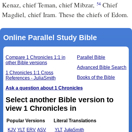
Kenaz, chief Teman, chief Mibzar,
Chief
54
Magdiel, chief Iram. These the chiefs of Edom.
Online Parallel Study Bible
Compare 1 Chronicles 1:1 in
Parallel Bible
other Bible versions
Advanced Bible Search
1 Chronicles 1:1 Cross
Books of the Bible
References - JuliaSmith
Ask a question about 1 Chronicles
Select another Bible version to
view 1 Chronicles in
Popular Versions
Literal Translations
KJV
YLT
ERV
ASV
YLT
JuliaSmith