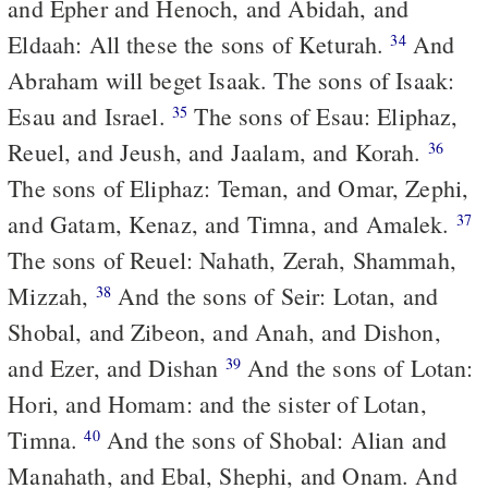
and Epher and Henoch, and Abidah, and
Eldaah: All these the sons of Keturah.
And
34
Abraham will beget Isaak. The sons of Isaak:
Esau and Israel.
The sons of Esau: Eliphaz,
35
Reuel, and Jeush, and Jaalam, and Korah.
36
The sons of Eliphaz: Teman, and Omar, Zephi,
and Gatam, Kenaz, and Timna, and Amalek.
37
The sons of Reuel: Nahath, Zerah, Shammah,
Mizzah,
And the sons of Seir: Lotan, and
38
Shobal, and Zibeon, and Anah, and Dishon,
and Ezer, and Dishan
And the sons of Lotan:
39
Hori, and Homam: and the sister of Lotan,
Timna.
And the sons of Shobal: Alian and
40
Manahath, and Ebal, Shephi, and Onam. And