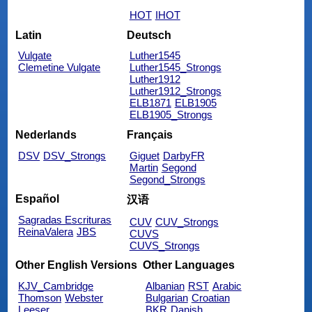
HOT
IHOT
Latin
Deutsch
Vulgate
Luther1545
Clemetine Vulgate
Luther1545_Strongs
Luther1912
Luther1912_Strongs
ELB1871
ELB1905
ELB1905_Strongs
Nederlands
Français
DSV
DSV_Strongs
Giguet
DarbyFR
Martin
Segond
Segond_Strongs
Español
汉语
Sagradas Escrituras
CUV
CUV_Strongs
ReinaValera
JBS
CUVS
CUVS_Strongs
Other English Versions
Other Languages
KJV_Cambridge
Albanian
RST
Arabic
Thomson
Webster
Bulgarian
Croatian
Leeser
BKR
Danish