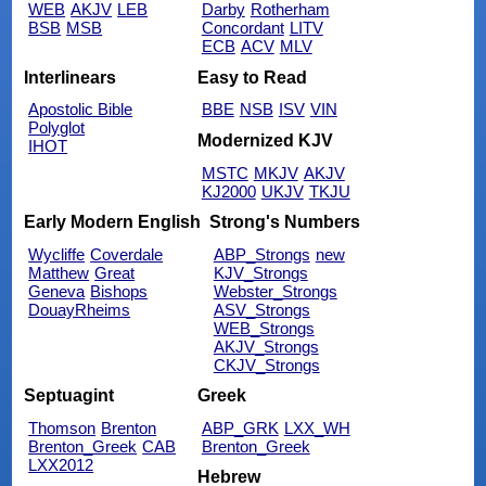
WEB
AKJV
LEB
Darby
Rotherham
BSB
MSB
Concordant
LITV
ECB
ACV
MLV
Interlinears
Easy to Read
Apostolic Bible
BBE
NSB
ISV
VIN
Polyglot
Modernized KJV
IHOT
MSTC
MKJV
AKJV
KJ2000
UKJV
TKJU
Early Modern English
Strong's Numbers
Wycliffe
Coverdale
ABP_Strongs
new
Matthew
Great
KJV_Strongs
Geneva
Bishops
Webster_Strongs
DouayRheims
ASV_Strongs
WEB_Strongs
AKJV_Strongs
CKJV_Strongs
Septuagint
Greek
Thomson
Brenton
ABP_GRK
LXX_WH
Brenton_Greek
CAB
Brenton_Greek
LXX2012
Hebrew