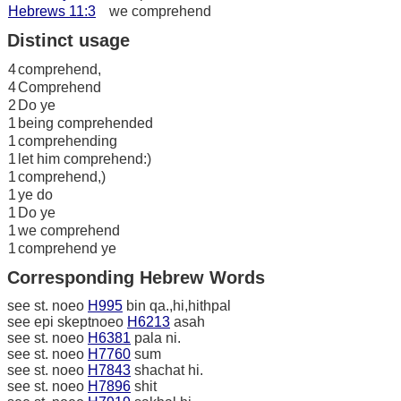
Hebrews 11:3
we comprehend
Distinct usage
4
comprehend,
4
Comprehend
2
Do ye
1
being comprehended
1
comprehending
1
let him comprehend:)
1
comprehend,)
1
ye do
1
Do ye
1
we comprehend
1
comprehend ye
Corresponding Hebrew Words
see st. noeo
H995
bin qa.,hi,hithpal
see epi skeptnoeo
H6213
asah
see st. noeo
H6381
pala ni.
see st. noeo
H7760
sum
see st. noeo
H7843
shachat hi.
see st. noeo
H7896
shit