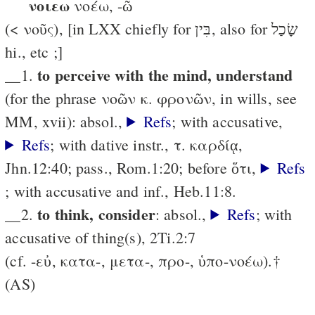
νοιεω
νοέω, -ῶ
(< νοῦς), [in LXX chiefly for בִּין, also for שָׂכַל
hi., etc ;]
to perceive with the mind, understand
__1.
(for the phrase νοῶν κ. φρονῶν, in wills, see
MM, xvii): absol.,
Refs
; with accusative,
Refs
; with dative instr., τ. καρδίᾳ,
Jhn.12:40; pass., Rom.1:20; before ὅτι,
Refs
; with accusative and inf., Heb.11:8.
to think, consider
__2.
: absol.,
Refs
; with
accusative of thing(s), 2Ti.2:7
(cf. -εὐ, κατα-, μετα-, προ-, ὑπο-νοέω).†
(AS)