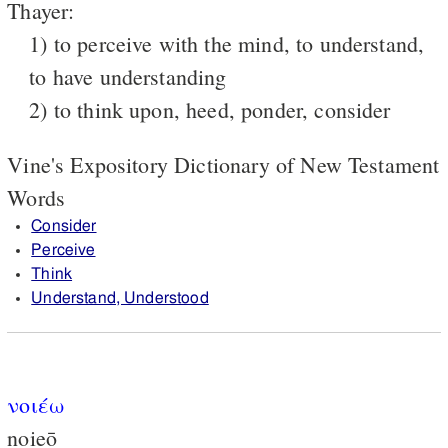
Thayer:
1) to perceive with the mind, to understand,
to have understanding
2) to think upon, heed, ponder, consider
Vine's Expository Dictionary of New Testament
Words
Consider
Perceive
Think
Understand, Understood
νοιέω
noieō