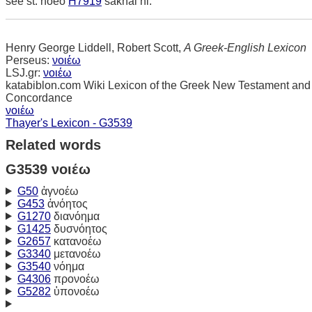
see st. noeo
H7919
sakhal hi.
Henry George Liddell, Robert Scott,
A Greek-English Lexicon
Perseus:
νοιέω
LSJ.gr:
νοιέω
katabiblon.com Wiki Lexicon of the Greek New Testament and
Concordance
νοιέω
Thayer's Lexicon - G3539
Related words
G3539 νοιέω
G50
ἀγνοέω
G453
ἀνόητος
G1270
διανόημα
G1425
δυσνόητος
G2657
κατανοέω
G3340
μετανοέω
G3540
νόημα
G4306
προνοέω
G5282
ὑπονοέω