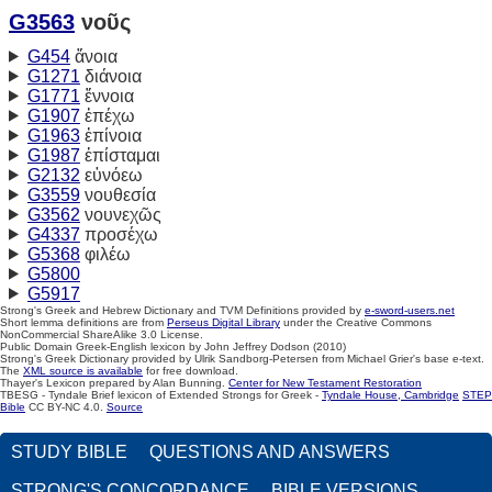
G3563
νοῦς
G454
ἄνοια
G1271
διάνοια
G1771
ἔννοια
G1907
ἐπέχω
G1963
ἐπίνοια
G1987
ἐπίσταμαι
G2132
εὐνόεω
G3559
νουθεσία
G3562
νουνεχῶς
G4337
προσέχω
G5368
φιλέω
G5800
G5917
Strong's Greek and Hebrew Dictionary and TVM Definitions provided by
e-sword-users.net
Short lemma definitions are from
Perseus Digital Library
under the Creative Commons
NonCommercial ShareAlike 3.0 License.
Public Domain Greek-English lexicon by John Jeffrey Dodson (2010)
Strong's Greek Dictionary provided by Ulrik Sandborg-Petersen from Michael Grier's base e-text.
The
XML source is available
for free download.
Thayer's Lexicon prepared by Alan Bunning.
Center for New Testament Restoration
TBESG - Tyndale Brief lexicon of Extended Strongs for Greek -
Tyndale House, Cambridge
STEP
Bible
CC BY-NC 4.0.
Source
STUDY BIBLE
QUESTIONS AND ANSWERS
STRONG'S CONCORDANCE
BIBLE VERSIONS