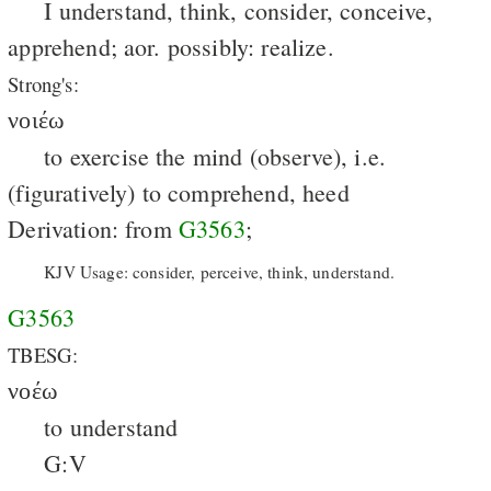
I understand, think, consider, conceive,
apprehend; aor. possibly: realize.
Strong's:
νοιέω
to exercise the mind (observe), i.e.
(figuratively) to comprehend, heed
Derivation: from
G3563
;
KJV Usage: consider, perceive, think, understand.
G3563
TBESG:
νοέω
to understand
G:V