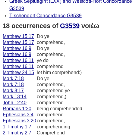
Greek Septuagint (LXX) and Westcott-Hort Concordance
G3539
Tischendorf Concordance G3539
18 occurrences of
G3539
νοιέω
Matthew 15:17
Do ye
Matthew 15:17
comprehend,
Matthew 16:9
Do ye
Matthew 16:9
comprehend,
Matthew 16:11
ye do
Matthew 16:11
comprehend
Matthew 24:15
let him comprehend:)
Mark 7:18
Do ye
Mark 7:18
comprehend,
Mark 8:17
comprehend ye
Mark 13:14
comprehend,)
John 12:40
comprehend
Romans 1:20
being comprehended
Ephesians 3:4
comprehend
Ephesians 3:20
comprehend,
1 Timothy 1:7
comprehending
2 Timothy 2:7
Comprehend