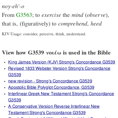
noy-eh'-o
exercise
mind
observe
From
G3563
; to
the
(
),
comprehend
heed
that is, (figuratively) to
,
KJV Usage: consider, perceive, think, understand.
View how G3539 νοιέω is used in the Bible
King James Version (KJV) Strong's Concordance G3539
Revised 1833 Webster Version Strong's Concordance
G3539
new revision - Strong's Concordance G3539
Apostolic Bible Polyglot Concordance, G3539
Interlinear Greek New Testament Strong's Concordance
G3539
A Conservative Version Reverse Interlinear New
Testament Strong's Concordance G3539