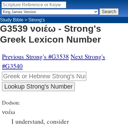
Study Bible
>
Strong's
G3539 νοιέω - Strong's
Greek Lexicon Number
Previous Strong's #G3538
Next Strong's
#G3540
Dodson:
νοέω
I understand, consider