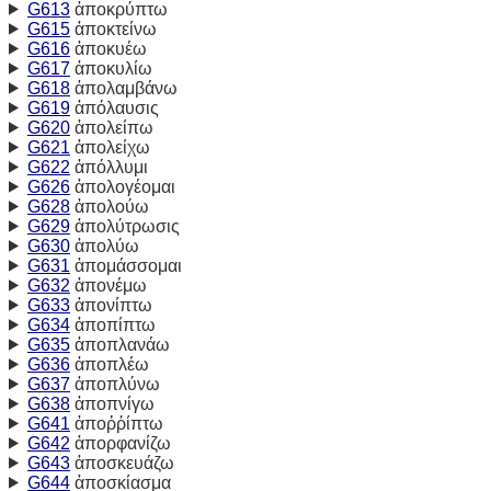
G613
ἀποκρύπτω
G615
ἀποκτείνω
G616
ἀποκυέω
G617
ἀποκυλίω
G618
ἀπολαμβάνω
G619
ἀπόλαυσις
G620
ἀπολείπω
G621
ἀπολείχω
G622
ἀπόλλυμι
G626
ἀπολογέομαι
G628
ἀπολούω
G629
ἀπολύτρωσις
G630
ἀπολύω
G631
ἀπομάσσομαι
G632
ἀπονέμω
G633
ἀπονίπτω
G634
ἀποπίπτω
G635
ἀποπλανάω
G636
ἀποπλέω
G637
ἀποπλύνω
G638
ἀποπνίγω
G641
ἀποῤῥίπτω
G642
ἀπορφανίζω
G643
ἀποσκευάζω
G644
ἀποσκίασμα