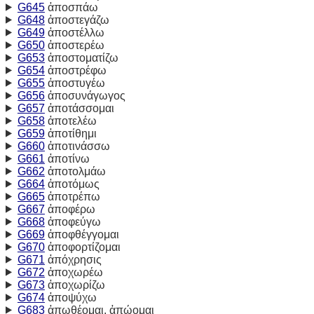
G645
ἀποσπάω
G648
ἀποστεγάζω
G649
ἀποστέλλω
G650
ἀποστερέω
G653
ἀποστοματίζω
G654
ἀποστρέφω
G655
ἀποστυγέω
G656
ἀποσυνάγωγος
G657
ἀποτάσσομαι
G658
ἀποτελέω
G659
ἀποτίθημι
G660
ἀποτινάσσω
G661
ἀποτίνω
G662
ἀποτολμάω
G664
ἀποτόμως
G665
ἀποτρέπω
G667
ἀποφέρω
G668
ἀποφεύγω
G669
ἀποφθέγγομαι
G670
ἀποφορτίζομαι
G671
ἀπόχρησις
G672
ἀποχωρέω
G673
ἀποχωρίζω
G674
ἀποψύχω
G683
ἀπωθέομαι, ἀπώομαι