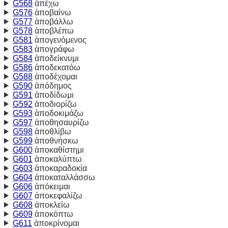
G568
ἀπέχω
G576
ἀποβαίνω
G577
ἀποβάλλω
G578
ἀποβλέπω
G581
ἀπογενόμενος
G583
ἀπογράφω
G584
ἀποδείκνυμι
G586
ἀποδεκατόω
G588
ἀποδέχομαι
G590
ἀπόδημος
G591
ἀποδίδωμι
G592
ἀποδιορίζω
G593
ἀποδοκιμάζω
G597
ἀποθησαυρίζω
G598
ἀποθλίβω
G599
ἀποθνήσκω
G600
ἀποκαθίστημι
G601
ἀποκαλύπτω
G603
ἀποκαραδοκία
G604
ἀποκαταλλάσσω
G606
ἀπόκειμαι
G607
ἀποκεφαλίζω
G608
ἀποκλείω
G609
ἀποκόπτω
G611
ἀποκρίνομαι