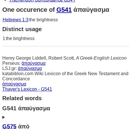
Tischendorf Concordance G541
One occurence of
G541
ἀπαύγασμα
Hebrews 1:3
the brightness
Distinct usage
1
the brightness
Henry George Liddell, Robert Scott,
A Greek-English Lexicon
Perseus:
ἀπαύγασμα
LSJ.gr:
ἀπαύγασμα
katabiblon.com Wiki Lexicon of the Greek New Testament and
Concordance
ἀπαύγασμα
Thayer's Lexicon - G541
Related words
G541 ἀπαύγασμα
G575
ἀπό