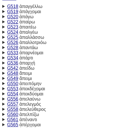
G518
ἀπαγγέλλω
G519
ἀπάγχομαι
G520
ἀπάγω
G522
ἀπαίρω
G523
ἀπαιτέω
G524
ἀπαλγέω
G525
ἀπαλλάσσω
G526
ἀπαλλοτριόω
G528
ἀπαντάω
G533
ἀπαρνέομαι
G534
ἀπάρτι
G536
ἀπαρχή
G542
ἀπείδω
G548
ἄπειμι
G549
ἄπειμι
G550
ἀπειπόμην
G553
ἀπεκδέχομαι
G554
ἀπεκδύομαι
G556
ἀπελαύνω
G557
ἀπελεγμός
G558
ἀπελεύθερος
G560
ἀπελπίζω
G561
ἀπέναντι
G565
ἀπέρχομαι