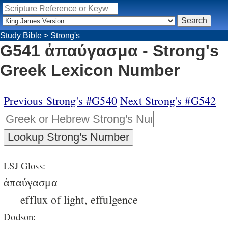
Study Bible
>
Strong's
G541 ἀπαύγασμα - Strong's
Greek Lexicon Number
Previous Strong's #G540
Next Strong's #G542
LSJ Gloss:
ἀπαύγασμα
efflux of light, effulgence
Dodson: