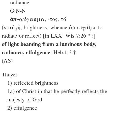
radiance
G:N-N
ἀπ-αύγασμα
, -τος, τό
(< αὐγή, brightness, whence ἀπαυγάζω, to
radiate or reflect) [in LXX: Wis.7:26 * ;]
of light beaming from a luminous body,
radiance, effulgence
: Heb.1:3.†
(AS)
Thayer:
1) reflected brightness
1a) of Christ in that he perfectly reflects the
majesty of God
2) effulgence