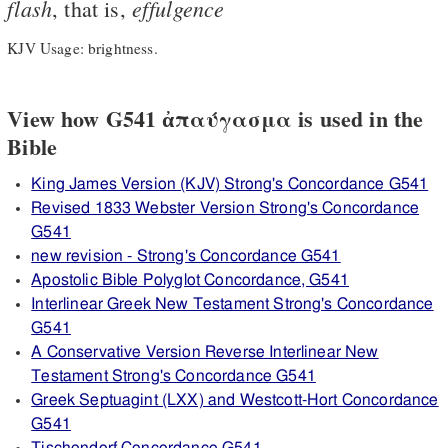
flash
effulgence
, that is,
KJV Usage: brightness.
View how G541 ἀπαύγασμα is used in the
Bible
King James Version (KJV) Strong's Concordance G541
Revised 1833 Webster Version Strong's Concordance
G541
new revision - Strong's Concordance G541
Apostolic Bible Polyglot Concordance, G541
Interlinear Greek New Testament Strong's Concordance
G541
A Conservative Version Reverse Interlinear New
Testament Strong's Concordance G541
Greek Septuagint (LXX) and Westcott-Hort Concordance
G541