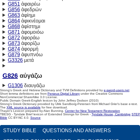
G851
ἀφαιρέω
G856
ἀφεδρών
G863
ἀφίημι
G864
ἀφικνέομαι
G868
ἀφίστημι
G871
ἀφομοιόω
G872
ἀφοράω
G873
ἀφορίζω
G874
ἀφορμή
G879
ἀφυπνόω
G3326
μετά
G826
αὐγάζω
G1306
διαυγάζω
Strong's Greek and Hebrew Dictionary and TVM Definitions provided by
e-sword-users.net
Short lemma definitions are from
Perseus Digital Library
under the Creative Commons
NonCommercial ShareAlike 3.0 License.
Public Domain Greek-English lexicon by John Jeffrey Dodson (2010)
Strong's Greek Dictionary provided by Ulrik Sandborg-Petersen from Michael Grier's base e-text.
The
XML source is available
for free download.
Thayer's Lexicon prepared by Alan Bunning.
Center for New Testament Restoration
TBESG - Tyndale Brief lexicon of Extended Strongs for Greek -
Tyndale House, Cambridge
STEP
Bible
CC BY-NC 4.0.
Source
STUDY BIBLE
QUESTIONS AND ANSWERS