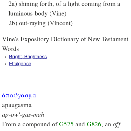
2a) shining forth, of a light coming from a
luminous body (Vine)
2b) out-raying (Vincent)
Vine's Expository Dictionary of New Testament
Words
Bright, Brightness
Effulgence
ἀπαύγασμα
apaugasma
ap-ow'-gas-mah
off
From a compound of
G575
and
G826
; an