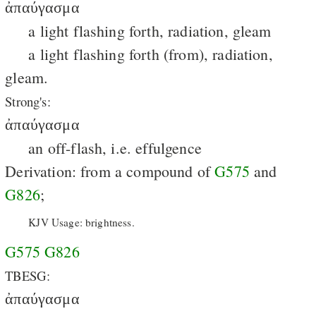
ἀπαύγασμα
a light flashing forth, radiation, gleam
a light flashing forth (from), radiation,
gleam.
Strong's:
ἀπαύγασμα
an off-flash, i.e. effulgence
Derivation: from a compound of
G575
and
G826
;
KJV Usage: brightness.
G575
G826
TBESG:
ἀπαύγασμα