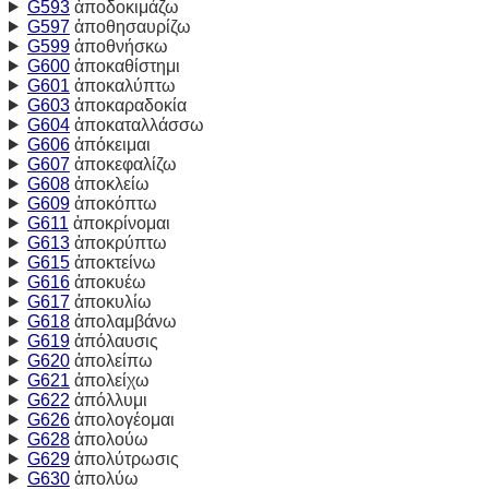
G593
ἀποδοκιμάζω
G597
ἀποθησαυρίζω
G599
ἀποθνήσκω
G600
ἀποκαθίστημι
G601
ἀποκαλύπτω
G603
ἀποκαραδοκία
G604
ἀποκαταλλάσσω
G606
ἀπόκειμαι
G607
ἀποκεφαλίζω
G608
ἀποκλείω
G609
ἀποκόπτω
G611
ἀποκρίνομαι
G613
ἀποκρύπτω
G615
ἀποκτείνω
G616
ἀποκυέω
G617
ἀποκυλίω
G618
ἀπολαμβάνω
G619
ἀπόλαυσις
G620
ἀπολείπω
G621
ἀπολείχω
G622
ἀπόλλυμι
G626
ἀπολογέομαι
G628
ἀπολούω
G629
ἀπολύτρωσις
G630
ἀπολύω