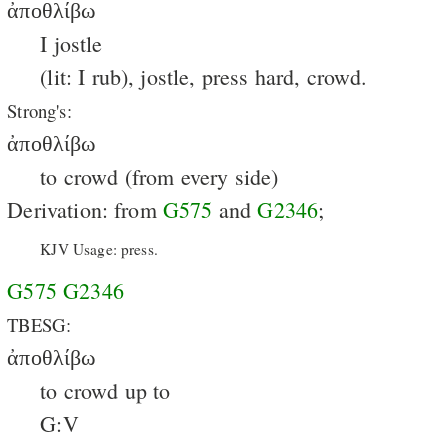
ἀποθλίβω
I jostle
(lit: I rub), jostle, press hard, crowd.
Strong's:
ἀποθλίβω
to crowd (from every side)
Derivation: from
G575
and
G2346
;
KJV Usage: press.
G575
G2346
TBESG:
ἀποθλίβω
to crowd up to
G:V