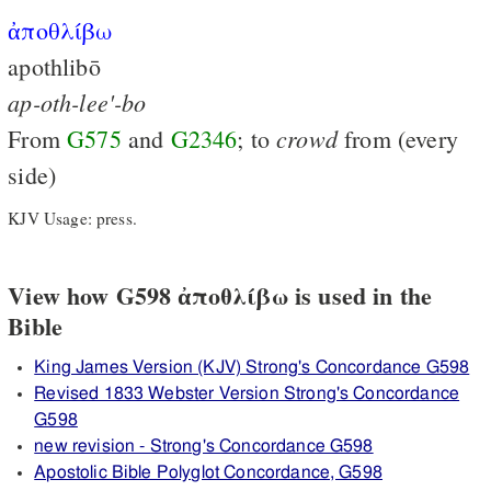
ἀποθλίβω
apothlibō
ap-oth-lee'-bo
crowd
From
G575
and
G2346
; to
from (every
side)
KJV Usage: press.
View how G598 ἀποθλίβω is used in the
Bible
King James Version (KJV) Strong's Concordance G598
Revised 1833 Webster Version Strong's Concordance
G598
new revision - Strong's Concordance G598
Apostolic Bible Polyglot Concordance, G598