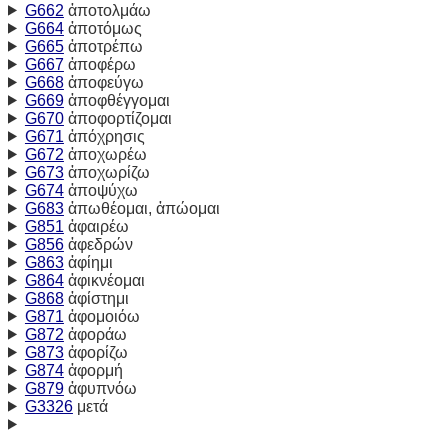
G662
ἀποτολμάω
G664
ἀποτόμως
G665
ἀποτρέπω
G667
ἀποφέρω
G668
ἀποφεύγω
G669
ἀποφθέγγομαι
G670
ἀποφορτίζομαι
G671
ἀπόχρησις
G672
ἀποχωρέω
G673
ἀποχωρίζω
G674
ἀποψύχω
G683
ἀπωθέομαι, ἀπώομαι
G851
ἀφαιρέω
G856
ἀφεδρών
G863
ἀφίημι
G864
ἀφικνέομαι
G868
ἀφίστημι
G871
ἀφομοιόω
G872
ἀφοράω
G873
ἀφορίζω
G874
ἀφορμή
G879
ἀφυπνόω
G3326
μετά