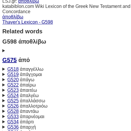
LSJ.gr:
ἀποθλίβω
katabiblon.com Wiki Lexicon of the Greek New Testament and
Concordance
ἀποθλίβω
Thayer's Lexicon - G598
Related words
G598 ἀποθλίβω
G575
ἀπό
G518
ἀπαγγέλλω
G519
ἀπάγχομαι
G520
ἀπάγω
G522
ἀπαίρω
G523
ἀπαιτέω
G524
ἀπαλγέω
G525
ἀπαλλάσσω
G526
ἀπαλλοτριόω
G528
ἀπαντάω
G533
ἀπαρνέομαι
G534
ἀπάρτι
G536
ἀπαρχή