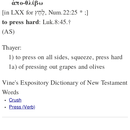
ἀπο-θλίβω
[in LXX for לָחַץ, Num.22:25 * ;]
to press hard
: Luk.8:45.†
(AS)
Thayer:
1) to press on all sides, squeeze, press hard
1a) of pressing out grapes and olives
Vine's Expository Dictionary of New Testament
Words
Crush
Press (Verb)