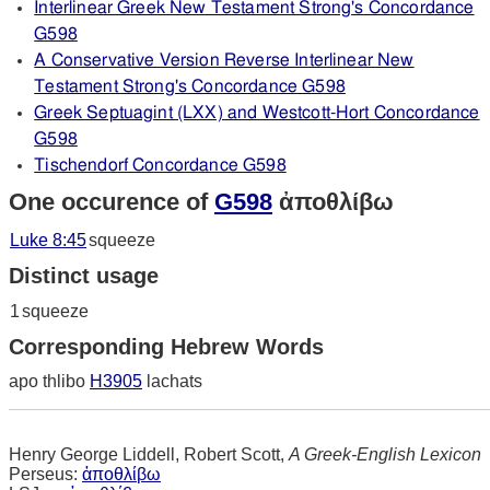
Interlinear Greek New Testament Strong's Concordance
G598
A Conservative Version Reverse Interlinear New
Testament Strong's Concordance G598
Greek Septuagint (LXX) and Westcott-Hort Concordance
G598
Tischendorf Concordance G598
One occurence of
G598
ἀποθλίβω
Luke 8:45
squeeze
Distinct usage
1
squeeze
Corresponding Hebrew Words
apo thlibo
H3905
lachats
Henry George Liddell, Robert Scott,
A Greek-English Lexicon
Perseus:
ἀποθλίβω