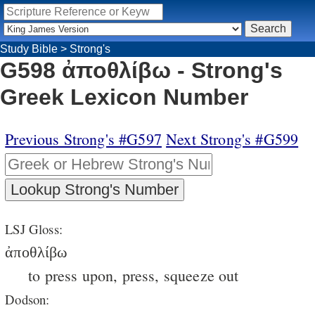
Study Bible
>
Strong's
G598 ἀποθλίβω - Strong's
Greek Lexicon Number
Previous Strong's #G597
Next Strong's #G599
LSJ Gloss:
ἀποθλίβω
to press upon, press, squeeze out
Dodson: