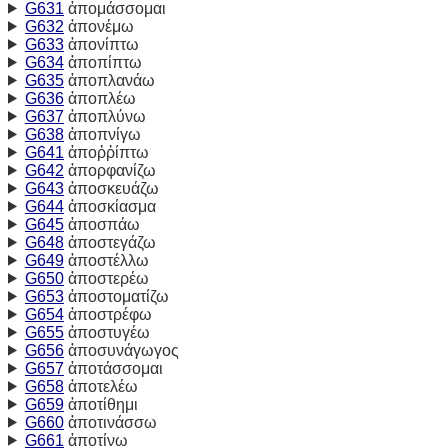
G631
ἀπομάσσομαι
G632
ἀπονέμω
G633
ἀπονίπτω
G634
ἀποπίπτω
G635
ἀποπλανάω
G636
ἀποπλέω
G637
ἀποπλύνω
G638
ἀποπνίγω
G641
ἀποῤῥίπτω
G642
ἀπορφανίζω
G643
ἀποσκευάζω
G644
ἀποσκίασμα
G645
ἀποσπάω
G648
ἀποστεγάζω
G649
ἀποστέλλω
G650
ἀποστερέω
G653
ἀποστοματίζω
G654
ἀποστρέφω
G655
ἀποστυγέω
G656
ἀποσυνάγωγος
G657
ἀποτάσσομαι
G658
ἀποτελέω
G659
ἀποτίθημι
G660
ἀποτινάσσω
G661
ἀποτίνω