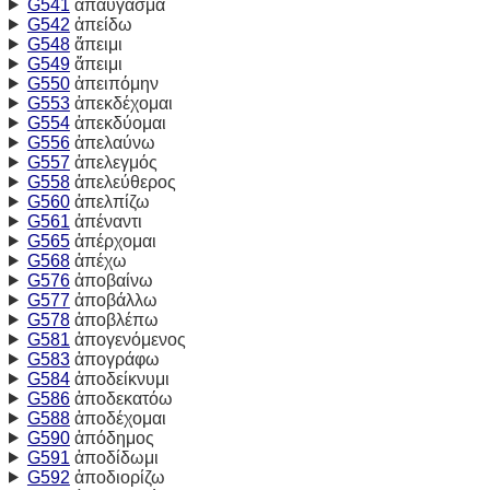
G541
ἀπαύγασμα
G542
ἀπείδω
G548
ἄπειμι
G549
ἄπειμι
G550
ἀπειπόμην
G553
ἀπεκδέχομαι
G554
ἀπεκδύομαι
G556
ἀπελαύνω
G557
ἀπελεγμός
G558
ἀπελεύθερος
G560
ἀπελπίζω
G561
ἀπέναντι
G565
ἀπέρχομαι
G568
ἀπέχω
G576
ἀποβαίνω
G577
ἀποβάλλω
G578
ἀποβλέπω
G581
ἀπογενόμενος
G583
ἀπογράφω
G584
ἀποδείκνυμι
G586
ἀποδεκατόω
G588
ἀποδέχομαι
G590
ἀπόδημος
G591
ἀποδίδωμι
G592
ἀποδιορίζω