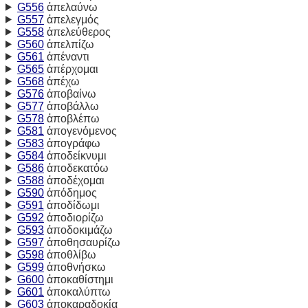
G556
ἀπελαύνω
G557
ἀπελεγμός
G558
ἀπελεύθερος
G560
ἀπελπίζω
G561
ἀπέναντι
G565
ἀπέρχομαι
G568
ἀπέχω
G576
ἀποβαίνω
G577
ἀποβάλλω
G578
ἀποβλέπω
G581
ἀπογενόμενος
G583
ἀπογράφω
G584
ἀποδείκνυμι
G586
ἀποδεκατόω
G588
ἀποδέχομαι
G590
ἀπόδημος
G591
ἀποδίδωμι
G592
ἀποδιορίζω
G593
ἀποδοκιμάζω
G597
ἀποθησαυρίζω
G598
ἀποθλίβω
G599
ἀποθνήσκω
G600
ἀποκαθίστημι
G601
ἀποκαλύπτω
G603
ἀποκαραδοκία