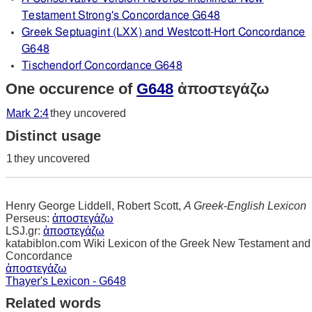
Testament Strong's Concordance G648
Greek Septuagint (LXX) and Westcott-Hort Concordance
G648
Tischendorf Concordance G648
One occurence of
G648
ἀποστεγάζω
Mark 2:4
they uncovered
Distinct usage
1
they uncovered
Henry George Liddell, Robert Scott,
A Greek-English Lexicon
Perseus:
ἀποστεγάζω
LSJ.gr:
ἀποστεγάζω
katabiblon.com Wiki Lexicon of the Greek New Testament and
Concordance
ἀποστεγάζω
Thayer's Lexicon - G648
Related words