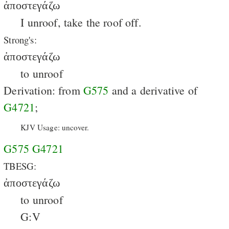
ἀποστεγάζω
I unroof, take the roof off.
Strong's:
ἀποστεγάζω
to unroof
Derivation: from
G575
and a derivative of
G4721
;
KJV Usage: uncover.
G575
G4721
TBESG:
ἀποστεγάζω
to unroof
G:V