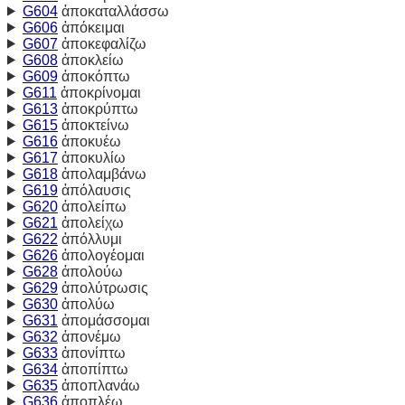
G604
ἀποκαταλλάσσω
G606
ἀπόκειμαι
G607
ἀποκεφαλίζω
G608
ἀποκλείω
G609
ἀποκόπτω
G611
ἀποκρίνομαι
G613
ἀποκρύπτω
G615
ἀποκτείνω
G616
ἀποκυέω
G617
ἀποκυλίω
G618
ἀπολαμβάνω
G619
ἀπόλαυσις
G620
ἀπολείπω
G621
ἀπολείχω
G622
ἀπόλλυμι
G626
ἀπολογέομαι
G628
ἀπολούω
G629
ἀπολύτρωσις
G630
ἀπολύω
G631
ἀπομάσσομαι
G632
ἀπονέμω
G633
ἀπονίπτω
G634
ἀποπίπτω
G635
ἀποπλανάω
G636
ἀποπλέω