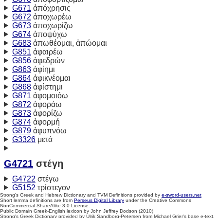
G671
ἀπόχρησις
G672
ἀποχωρέω
G673
ἀποχωρίζω
G674
ἀποψύχω
G683
ἀπωθέομαι, ἀπώομαι
G851
ἀφαιρέω
G856
ἀφεδρών
G863
ἀφίημι
G864
ἀφικνέομαι
G868
ἀφίστημι
G871
ἀφομοιόω
G872
ἀφοράω
G873
ἀφορίζω
G874
ἀφορμή
G879
ἀφυπνόω
G3326
μετά
G4721
στέγη
G4722
στέγω
G5152
τρίστεγον
Strong's Greek and Hebrew Dictionary and TVM Definitions provided by
e-sword-users.net
Short lemma definitions are from
Perseus Digital Library
under the Creative Commons
NonCommercial ShareAlike 3.0 License.
Public Domain Greek-English lexicon by John Jeffrey Dodson (2010)
Strong's Greek Dictionary provided by Ulrik Sandborg-Petersen from Michael Grier's base e-text.