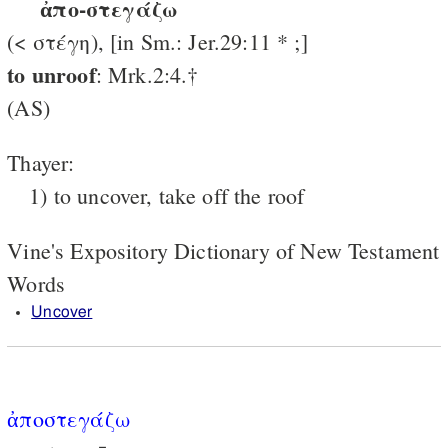
ἀπο-στεγάζω
(< στέγη), [in Sm.: Jer.29:11 * ;]
to unroof
: Mrk.2:4.†
(AS)
Thayer:
1) to uncover, take off the roof
Vine's Expository Dictionary of New Testament
Words
Uncover
ἀποστεγάζω