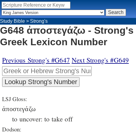
Study Bible
>
Strong's
G648 ἀποστεγάζω - Strong's
Greek Lexicon Number
Previous Strong's #G647
Next Strong's #G649
LSJ Gloss:
ἀποστεγάζω
to uncover: to take off
Dodson: