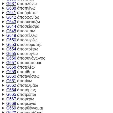
G637
ἀποπλύνω
G638
ἀποπνίγω
G641
ἀποῤῥίπτω
G642
ἀπορφανίζω
G643
ἀποσκευάζω
G644
ἀποσκίασμα
G645
ἀποσπάω
G649
ἀποστέλλω
G650
ἀποστερέω
G653
ἀποστοματίζω
G654
ἀποστρέφω
G655
ἀποστυγέω
G656
ἀποσυνάγωγος
G657
ἀποτάσσομαι
G658
ἀποτελέω
G659
ἀποτίθημι
G660
ἀποτινάσσω
G661
ἀποτίνω
G662
ἀποτολμάω
G664
ἀποτόμως
G665
ἀποτρέπω
G667
ἀποφέρω
G668
ἀποφεύγω
G669
ἀποφθέγγομαι
G670
ἀποφορτίζομαι