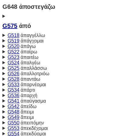
G648 ἀποστεγάζω
G575
ἀπό
G518
ἀπαγγέλλω
G519
ἀπάγχομαι
G520
ἀπάγω
G522
ἀπαίρω
G523
ἀπαιτέω
G524
ἀπαλγέω
G525
ἀπαλλάσσω
G526
ἀπαλλοτριόω
G528
ἀπαντάω
G533
ἀπαρνέομαι
G534
ἀπάρτι
G536
ἀπαρχή
G541
ἀπαύγασμα
G542
ἀπείδω
G548
ἄπειμι
G549
ἄπειμι
G550
ἀπειπόμην
G553
ἀπεκδέχομαι
G554
ἀπεκδύομαι