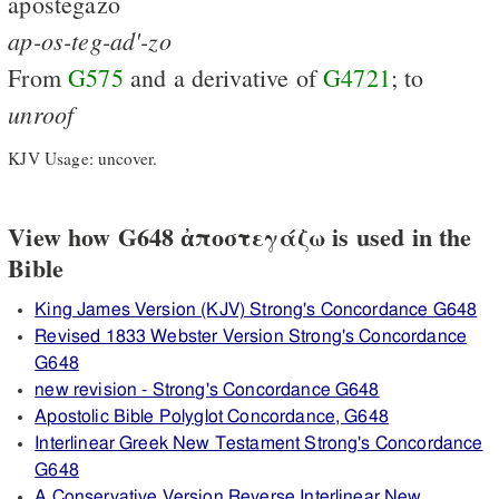
apostegazō
ap-os-teg-ad'-zo
From
G575
and a derivative of
G4721
; to
unroof
KJV Usage: uncover.
View how G648 ἀποστεγάζω is used in the
Bible
King James Version (KJV) Strong's Concordance G648
Revised 1833 Webster Version Strong's Concordance
G648
new revision - Strong's Concordance G648
Apostolic Bible Polyglot Concordance, G648
Interlinear Greek New Testament Strong's Concordance
G648
A Conservative Version Reverse Interlinear New