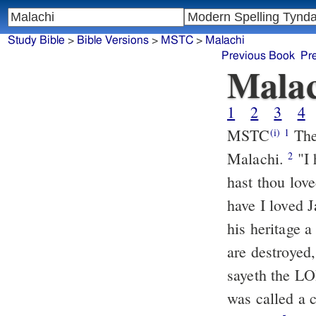
Study Bible
>
Bible Versions
>
MSTC
>
Malachi
Previous Book
Pr
Malac
1
2
3
4
MSTC
The heavy burden, which the LORD showeth against Israel by
(i)
1
Malachi.
"I have loved you," sayeth the LORD: And yet ye say, "Wherein
2
hast thou lov
have I loved 
his heritage 
are destroyed,
sayeth the LO
was called a 