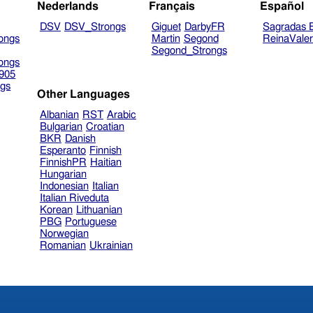
Nederlands
Français
Español
DSV
DSV_Strongs
Giguet
DarbyFR
Sagradas E
ongs
Martin
Segond
ReinaVale
Segond_Strongs
ongs
905
gs
Other Languages
Albanian
RST
Arabic
Bulgarian
Croatian
BKR
Danish
Esperanto
Finnish
FinnishPR
Haitian
Hungarian
Indonesian
Italian
Italian Riveduta
Korean
Lithuanian
PBG
Portuguese
Norwegian
Romanian
Ukrainian