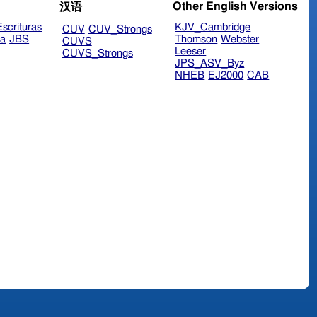
Other English Versions
汉语
scrituras
KJV_Cambridge
CUV
CUV_Strongs
ra
JBS
Thomson
Webster
CUVS
Leeser
CUVS_Strongs
JPS_ASV_Byz
NHEB
EJ2000
CAB