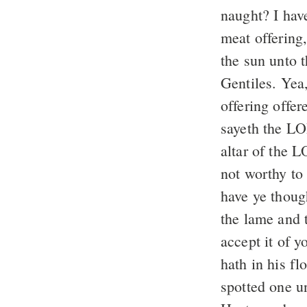
naught? I hav
meat offering,
the sun unto 
Gentiles. Yea,
offering offe
sayeth the L
altar of the L
not worthy to
have ye thoug
the lame and 
accept it of 
hath in his f
spotted one u