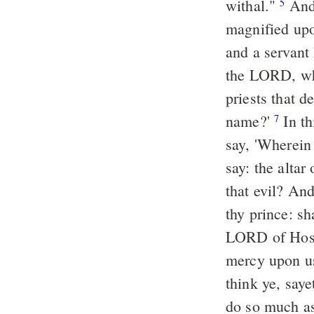
withal."
And your eyes shall see, and you shall say, "The LORD will be
5
magnified upo
and a servant 
the LORD, wh
priests that 
name?'
In this: that ye offer unclean bread upon mine altar. And if ye will
7
say, 'Wherein 
say: the alta
that evil? And
thy prince: sh
LORD of Hos
mercy upon us
think ye, sa
do so much as 