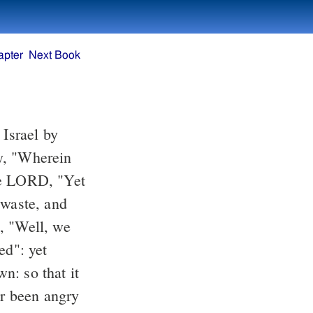
apter
Next Book
he LORD, "Yet
ed": yet
n: so that it
r been angry