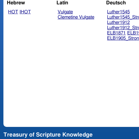
Hebrew
Latin
Deutsch
HOT
IHOT
Vulgate
Luther1545
Clemetine Vulgate
Luther1545_Str
Luther1912
Luther1912_Str
ELB1871
ELB1
ELB1905_Stron
Treasury of Scripture Knowledge