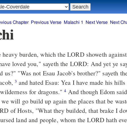
evious Chapter
Previous Verse
Malachi 1
Next Verse
Next Ch
hi
ed us?" "Was not Esau Jacob's brother?" sayeth t
Jacob,
and hated Esau: Yea I have made his hills waste, and
3
a wilderness for dragons."
And though Edom said, "Well, we
4
 we will go build up again the places that be wast
RD of Hosts, "What they builded, that brake I dow
cursed land and people, whom the LORD hath eve