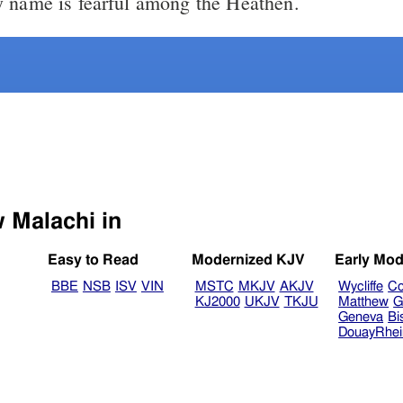
 name is fearful among the Heathen.
Select another Bible version to view Malachi in
Easy to Read
Modernized KJV
Early Mod
BBE
NSB
ISV
VIN
MSTC
MKJV
AKJV
Wycliffe
Co
KJ2000
UKJV
TKJU
Matthew
G
Geneva
Bi
DouayRhe