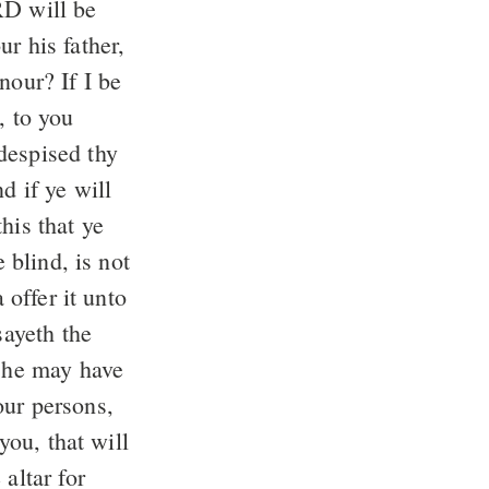
nour? If I be
 to you
despised thy
his that ye
 offer it unto
sayeth the
our persons,
altar for