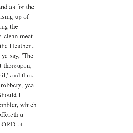
nd as for the
ong the
 a clean meat
 the Heathen,
et thereupon,
 robbery, yea
Should I
ffereth a
e LORD of