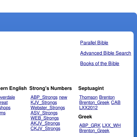
Parallel Bible
Advanced Bible Search
Books of the Bible
ern English
Strong's Numbers
Septuagint
verdale
ABP_Strongs
new
Thomson
Brenton
reat
KJV_Strongs
Brenton_Greek
CAB
shops
Webster_Strongs
LXX2012
ims
ASV_Strongs
Greek
WEB_Strongs
AKJV_Strongs
ABP_GRK
LXX_WH
CKJV_Strongs
Brenton_Greek