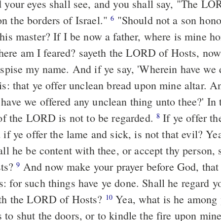
n the borders of Israel."
"Should not a son honour his father,
6
his master? If I be now a father, where is mine ho
ere am I feared? sayeth the LORD of Hosts, now,
despise my name. And if ye say, 'Wherein have we 
have we offered any unclean thing unto thee?' In t
r of the LORD is not to be regarded.
If ye offer the blind, is not
8
 if ye offer the lame and sick, is not that evil? Yea
all he be content with thee, or accept thy person, 
ts?
And now make your prayer before God, that he may have
9
: for such things have ye done. Shall he regard y
yeth the LORD of Hosts?
Yea, what is he among you, that will
10
to shut the doors, or to kindle the fire upon mine 