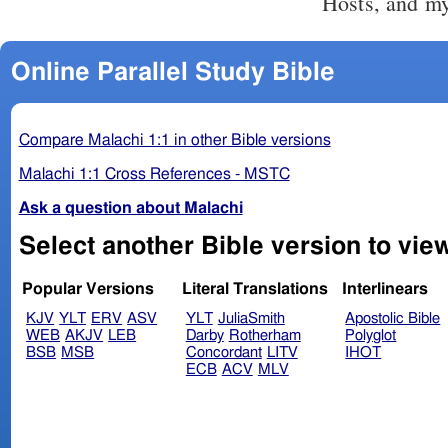
Hosts, and my
Online Parallel Study Bible
Compare Malachi 1:1 in other Bible versions
Malachi 1:1 Cross References - MSTC
Ask a question about Malachi
Popular Versions
Literal Translations
Interlinears
KJV
YLT
ERV
ASV
YLT
JuliaSmith
Apostolic Bible
WEB
AKJV
LEB
Darby
Rotherham
Polyglot
BSB
MSB
Concordant
LITV
IHOT
ECB
ACV
MLV