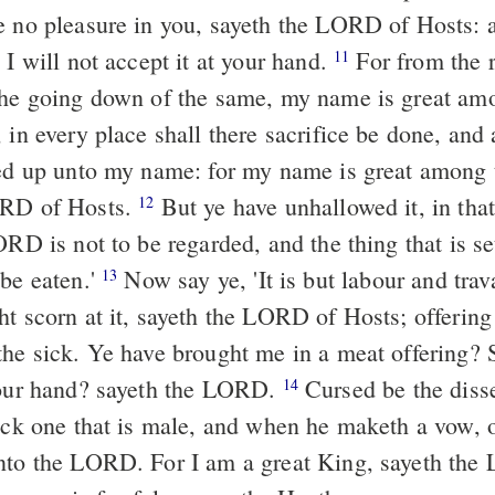
e no pleasure in you, sayeth the LORD of Hosts: a
 I will not accept it at your hand.
For from the rising up of
11
the going down of the same, my name is great am
 in every place shall there sacrifice be done, and
red up unto my name: for my name is great among
ORD of Hosts.
But ye have unhallowed it, in that ye say, 'The
12
ORD is not to be regarded, and the thing that is s
 be eaten.'
Now say ye, 'It is but labour and travail,' and thus
13
ht scorn at it, sayeth the LORD of Hosts; offering
the sick. Ye have brought me in a meat offering? 
your hand? sayeth the LORD.
Cursed be the dissembler, which
14
lock one that is male, and when he maketh a vow, o
nto the LORD. For I am a great King, sayeth th