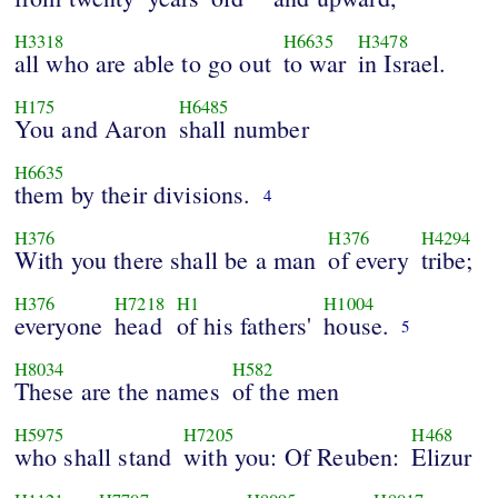
H3318
H6635
H3478
all who are able to go out
to war
in Israel.
H175
H6485
You and Aaron
shall number
H6635
them by their divisions.
4
H376
H376
H4294
With you there shall be a man
of every
tribe;
H376
H7218
H1
H1004
everyone
head
of his fathers'
house.
5
H8034
H582
These are the names
of the men
H5975
H7205
H468
who shall stand
with you: Of Reuben:
Elizur