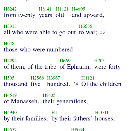
H6242
H8141
H1121
H4605
from twenty
years
old
and upward,
H3318
H6635
all who were able to go out
to war;
33
H6485
those who were numbered
H4294
H669
H705
of them, of the tribe
of Ephraim,
were forty
H505
H2568
H3967
H1121
thousand
five
hundred.
Of the children
34
H4519
H8435
of Manasseh,
their generations,
H4940
H1
H1004
by their families,
by their fathers'
houses,
H4557
H8034