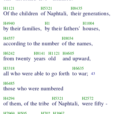
H1121
H5321
H8435
Of the children
of Naphtali,
their generations,
H4940
H1
H1004
by their families,
by their fathers'
houses,
H4557
H8034
according to the number
of the names,
H6242
H8141
H1121
H4605
from twenty
years
old
and upward,
H3318
H6635
all who were able to go forth
to war;
43
H6485
those who were numbered
H4294
H5321
H2572
of them, of the tribe
of Naphtali,
were fifty -
H7969
H505
H702
H3967