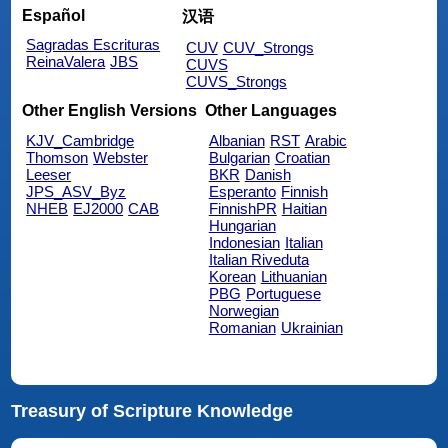
Español
汉语
Sagradas Escrituras
CUV
CUV_Strongs
ReinaValera
JBS
CUVS
CUVS_Strongs
Other English Versions
Other Languages
KJV_Cambridge
Albanian
RST
Arabic
Thomson
Webster
Bulgarian
Croatian
Leeser
BKR
Danish
JPS_ASV_Byz
Esperanto
Finnish
NHEB
EJ2000
CAB
FinnishPR
Haitian
Hungarian
Indonesian
Italian
Italian Riveduta
Korean
Lithuanian
PBG
Portuguese
Norwegian
Romanian
Ukrainian
Treasury of Scripture Knowledge