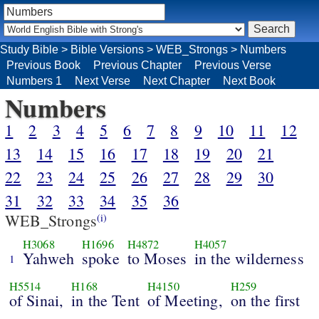
Study Bible
>
Bible Versions
>
WEB_Strongs
>
Numbers
Previous Book
Previous Chapter
Previous Verse
Numbers 1
Next Verse
Next Chapter
Next Book
Numbers
1
2
3
4
5
6
7
8
9
10
11
12
13
14
15
16
17
18
19
20
21
22
23
24
25
26
27
28
29
30
31
32
33
34
35
36
WEB_Strongs
(i)
H3068
H1696
H4872
H4057
Yahweh
spoke
to Moses
in the wilderness
1
H5514
H168
H4150
H259
of Sinai,
in the Tent
of Meeting,
on the first