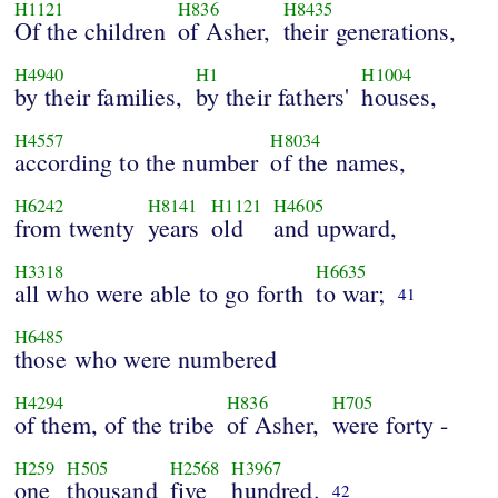
H1121
H836
H8435
Of the children
of Asher,
their generations,
H4940
H1
H1004
by their families,
by their fathers'
houses,
H4557
H8034
according to the number
of the names,
H6242
H8141
H1121
H4605
from twenty
years
old
and upward,
H3318
H6635
all who were able to go forth
to war;
41
H6485
those who were numbered
H4294
H836
H705
of them, of the tribe
of Asher,
were forty -
H259
H505
H2568
H3967
one
thousand
five
hundred.
42