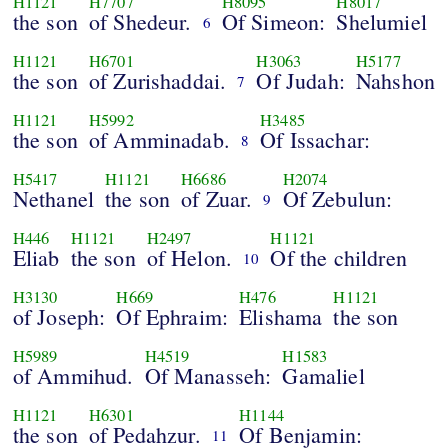
H1121
H7707
H8095
H8017
the son
of Shedeur.
Of Simeon:
Shelumiel
6
H1121
H6701
H3063
H5177
the son
of Zurishaddai.
Of Judah:
Nahshon
7
H1121
H5992
H3485
the son
of Amminadab.
Of Issachar:
8
H5417
H1121
H6686
H2074
Nethanel
the son
of Zuar.
Of Zebulun:
9
H446
H1121
H2497
H1121
Eliab
the son
of Helon.
Of the children
10
H3130
H669
H476
H1121
of Joseph:
Of Ephraim:
Elishama
the son
H5989
H4519
H1583
of Ammihud.
Of Manasseh:
Gamaliel
H1121
H6301
H1144
the son
of Pedahzur.
Of Benjamin:
11