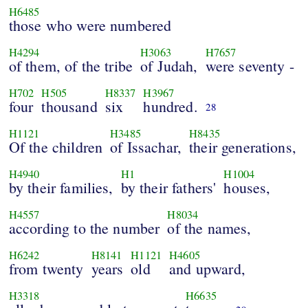
H6485
those who were numbered
H4294
H3063
H7657
of them, of the tribe
of Judah,
were seventy -
H702
H505
H8337
H3967
four
thousand
six
hundred.
28
H1121
H3485
H8435
Of the children
of Issachar,
their generations,
H4940
H1
H1004
by their families,
by their fathers'
houses,
H4557
H8034
according to the number
of the names,
H6242
H8141
H1121
H4605
from twenty
years
old
and upward,
H3318
H6635