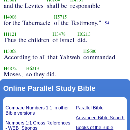
and the Levites
shall be
responsible
H4908
H5715
for the Tabernacle
of the Testimony."
54
H1121
H3478
H6213
Thus the children
of Israel
did.
H3068
H6680
According to all that Yahweh
commanded
H4872
H6213
Moses,
so they did.
Online Parallel Study Bible
Compare Numbers 1:1 in other
Parallel Bible
Bible versions
Advanced Bible Search
Numbers 1:1 Cross References
Books of the Bible
- WEB_Strongs