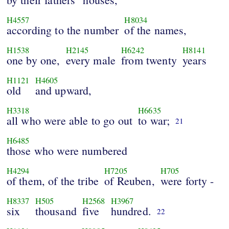
H4557
H8034
according to the number
of the names,
H1538
H2145
H6242
H8141
one by one,
every male
from twenty
years
H1121
H4605
old
and upward,
H3318
H6635
all who were able to go out
to war;
21
H6485
those who were numbered
H4294
H7205
H705
of them, of the tribe
of Reuben,
were forty -
H8337
H505
H2568
H3967
six
thousand
five
hundred.
22