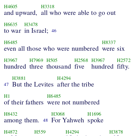
H4605
H3318
and upward,
all who were able to go out
H6635
H3478
to war
in Israel;
46
H6485
H8337
even all those who were numbered
were six
H3967
H7969
H505
H2568
H3967
H2572
hundred
three
thousand
five
hundred
fifty.
H3881
H4294
But the Levites
after the tribe
47
H1
H6485
of their fathers
were not numbered
H8432
H3068
H1696
among them.
For Yahweh
spoke
48
H4872
H559
H4294
H3878