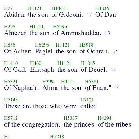
H27
H1121
H1441
H1835
Abidan
the son
of Gideoni.
Of Dan:
12
H295
H1121
H5996
Ahiezer
the son
of Ammishaddai.
13
H836
H6295
H1121
H5918
Of Asher:
Pagiel
the son
of Ochran.
14
H1410
H460
H1121
H1845
Of Gad:
Eliasaph
the son
of Deuel.
15
H5321
H299
H1121
H5881
Of Naphtali:
Ahira
the son
of Enan."
16
H7148
H7121
These are those who were
called
H5712
H5387
H4294
of the congregation,
the princes
of the tribes
H1
H7218