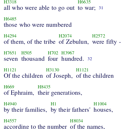
H3318
H6635
all who were able to go out
to war;
31
H6485
those who were numbered
H4294
H2074
H2572
of them, of the tribe
of Zebulun,
were fifty -
H7651
H505
H702
H3967
seven
thousand
four
hundred.
32
H1121
H3130
H1121
Of the children
of Joseph,
of the children
H669
H8435
of Ephraim,
their generations,
H4940
H1
H1004
by their families,
by their fathers'
houses,
H4557
H8034
according to the number
of the names,