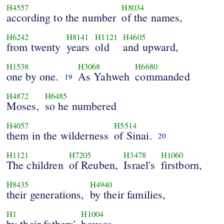
H4557
H8034
according to the number
of the names,
H6242
H8141
H1121
H4605
from twenty
years
old
and upward,
H1538
H3068
H6680
one by one.
As Yahweh
commanded
19
H4872
H6485
Moses,
so he numbered
H4057
H5514
them in the wilderness
of Sinai.
20
H1121
H7205
H3478
H1060
The children
of Reuben,
Israel's
firstborn,
H8435
H4940
their generations,
by their families,
H1
H1004
by their fathers'
houses,