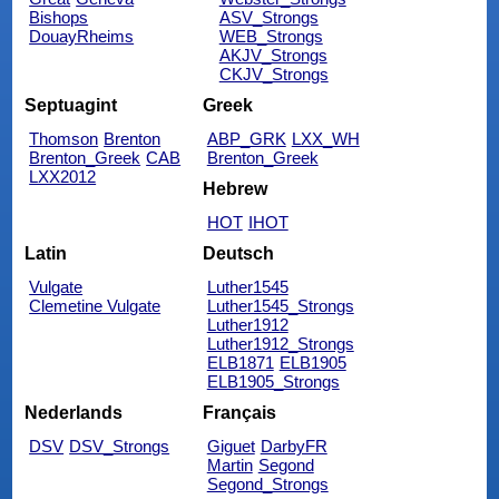
Bishops
ASV_Strongs
DouayRheims
WEB_Strongs
AKJV_Strongs
CKJV_Strongs
Septuagint
Greek
Thomson
Brenton
ABP_GRK
LXX_WH
Brenton_Greek
CAB
Brenton_Greek
LXX2012
Hebrew
HOT
IHOT
Latin
Deutsch
Vulgate
Luther1545
Clemetine Vulgate
Luther1545_Strongs
Luther1912
Luther1912_Strongs
ELB1871
ELB1905
ELB1905_Strongs
Nederlands
Français
DSV
DSV_Strongs
Giguet
DarbyFR
Martin
Segond
Segond_Strongs