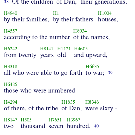
Of the children
of Dan,
their generations,
38
H4940
H1
H1004
by their families,
by their fathers'
houses,
H4557
H8034
according to the number
of the names,
H6242
H8141
H1121
H4605
from twenty
years
old
and upward,
H3318
H6635
all who were able to go forth
to war;
39
H6485
those who were numbered
H4294
H1835
H8346
of them, of the tribe
of Dan,
were sixty -
H8147
H505
H7651
H3967
two
thousand
seven
hundred.
40