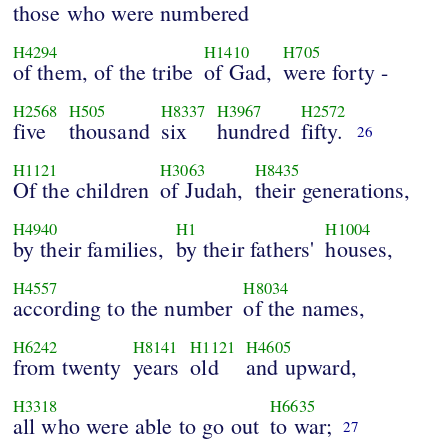
those who were numbered
H4294
H1410
H705
of them, of the tribe
of Gad,
were forty -
H2568
H505
H8337
H3967
H2572
five
thousand
six
hundred
fifty.
26
H1121
H3063
H8435
Of the children
of Judah,
their generations,
H4940
H1
H1004
by their families,
by their fathers'
houses,
H4557
H8034
according to the number
of the names,
H6242
H8141
H1121
H4605
from twenty
years
old
and upward,
H3318
H6635
all who were able to go out
to war;
27