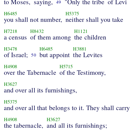
to Moses,
saying,
"Only the tribe
of Levi
49
H6485
H5375
you shall not number,
neither shall you take
H7218
H8432
H1121
a census
of them among
the children
H3478
H6485
H3881
of Israel;
but appoint
the Levites
50
H4908
H5715
over the Tabernacle
of the Testimony,
H3627
and over all its furnishings,
H5375
and over all that belongs to it. They shall carry
H4908
H3627
the tabernacle,
and all its furnishings;