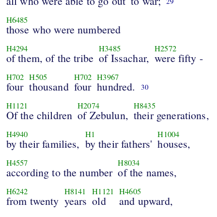
all who were able to go out
to war;
29
H6485
those who were numbered
H4294
H3485
H2572
of them, of the tribe
of Issachar,
were fifty -
H702
H505
H702
H3967
four
thousand
four
hundred.
30
H1121
H2074
H8435
Of the children
of Zebulun,
their generations,
H4940
H1
H1004
by their families,
by their fathers'
houses,
H4557
H8034
according to the number
of the names,
H6242
H8141
H1121
H4605
from twenty
years
old
and upward,