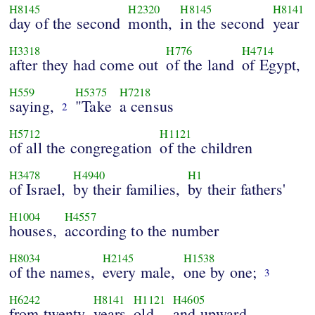
H8145
H2320
H8145
H8141
day of the second
month,
in the second
year
H3318
H776
H4714
after they had come out
of the land
of Egypt,
H559
H5375
H7218
saying,
"Take
a census
2
H5712
H1121
of all the congregation
of the children
H3478
H4940
H1
of Israel,
by their families,
by their fathers'
H1004
H4557
houses,
according to the number
H8034
H2145
H1538
of the names,
every male,
one by one;
3
H6242
H8141
H1121
H4605
from twenty
years
old
and upward,