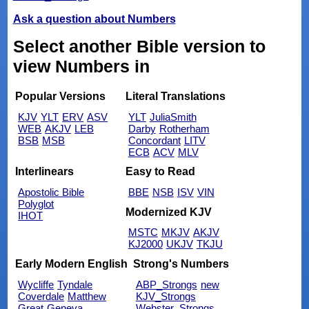
Ask a question about Numbers
Select another Bible version to
view Numbers in
Popular Versions
Literal Translations
KJV
YLT
ERV
ASV
YLT
JuliaSmith
WEB
AKJV
LEB
Darby
Rotherham
BSB
MSB
Concordant
LITV
ECB
ACV
MLV
Interlinears
Easy to Read
Apostolic Bible
BBE
NSB
ISV
VIN
Polyglot
Modernized KJV
IHOT
MSTC
MKJV
AKJV
KJ2000
UKJV
TKJU
Early Modern English
Strong's Numbers
Wycliffe
Tyndale
ABP_Strongs
new
Coverdale
Matthew
KJV_Strongs
Great
Geneva
Webster_Strongs