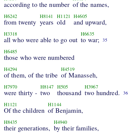
according to the number
of the names,
H6242
H8141
H1121
H4605
from twenty
years
old
and upward,
H3318
H6635
all who were able to go out
to war;
35
H6485
those who were numbered
H4294
H4519
of them, of the tribe
of Manasseh,
H7970
H8147
H505
H3967
were thirty -
two
thousand
two hundred.
36
H1121
H1144
Of the children
of Benjamin,
H8435
H4940
their generations,
by their families,