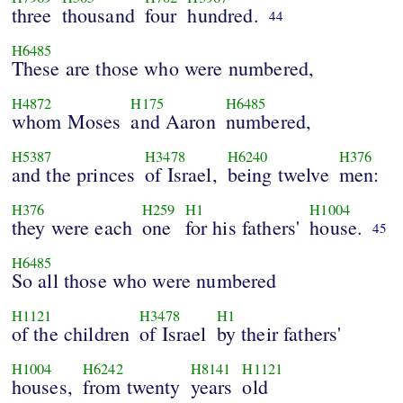
three
thousand
four
hundred.
44
H6485
These are those who were numbered,
H4872
H175
H6485
whom Moses
and Aaron
numbered,
H5387
H3478
H6240
H376
and the princes
of Israel,
being twelve
men:
H376
H259
H1
H1004
they were each
one
for his fathers'
house.
45
H6485
So all those who were numbered
H1121
H3478
H1
of the children
of Israel
by their fathers'
H1004
H6242
H8141
H1121
houses,
from twenty
years
old