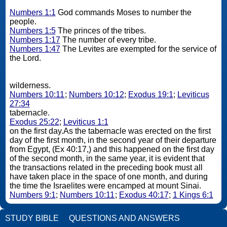
Numbers 1:1
God commands Moses to number the
people.
Numbers 1:5
The princes of the tribes.
Numbers 1:17
The number of every tribe.
Numbers 1:47
The Levites are exempted for the service of
the Lord.
wilderness.
Numbers 10:11
;
Numbers 10:12
;
Exodus 19:1
;
Leviticus
27:34
tabernacle.
Exodus 25:22
;
Leviticus 1:1
on the first day.As the tabernacle was erected on the first
day of the first month, in the second year of their departure
from Egypt, (Ex 40:17,) and this happened on the first day
of the second month, in the same year, it is evident that
the transactions related in the preceding book must all
have taken place in the space of one month, and during
the time the Israelites were encamped at mount Sinai.
Numbers 9:1
;
Numbers 10:11
;
Exodus 40:17
;
1 Kings 6:1
STUDY BIBLE
QUESTIONS AND ANSWERS