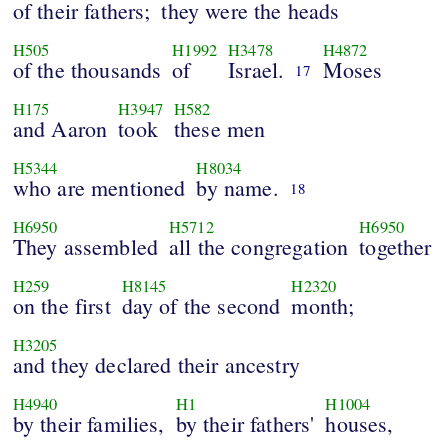
of their fathers;
they were the heads
H505
H1992
H3478
H4872
of the thousands
of
Israel.
Moses
17
H175
H3947
H582
and Aaron
took
these men
H5344
H8034
who are mentioned
by name.
18
H6950
H5712
H6950
They assembled
all the congregation
together
H259
H8145
H2320
on the first
day of the second
month;
H3205
and they declared their ancestry
H4940
H1
H1004
by their families,
by their fathers'
houses,