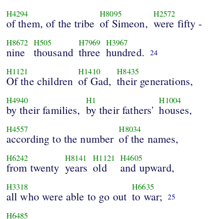
H4294
H8095
H2572
of them, of the tribe
of Simeon,
were fifty -
H8672
H505
H7969
H3967
nine
thousand
three
hundred.
24
H1121
H1410
H8435
Of the children
of Gad,
their generations,
H4940
H1
H1004
by their families,
by their fathers'
houses,
H4557
H8034
according to the number
of the names,
H6242
H8141
H1121
H4605
from twenty
years
old
and upward,
H3318
H6635
all who were able to go out
to war;
25
H6485