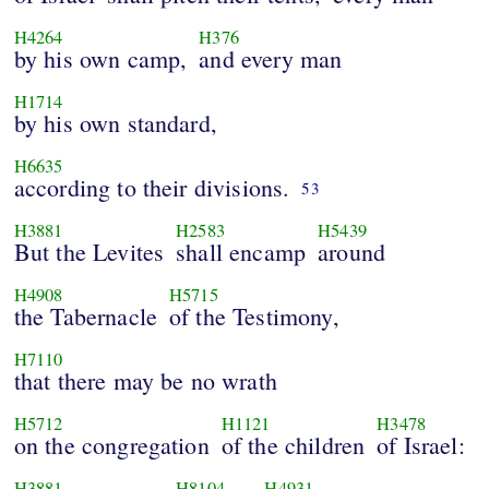
H4264
H376
by his own camp,
and every man
H1714
by his own standard,
H6635
according to their divisions.
53
H3881
H2583
H5439
But the Levites
shall encamp
around
H4908
H5715
the Tabernacle
of the Testimony,
H7110
that there may be no wrath
H5712
H1121
H3478
on the congregation
of the children
of Israel:
H3881
H8104
H4931