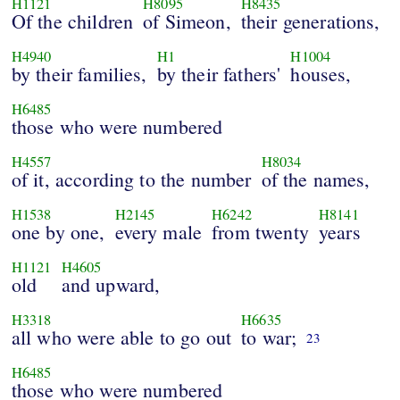
H1121
H8095
H8435
Of the children
of Simeon,
their generations,
H4940
H1
H1004
by their families,
by their fathers'
houses,
H6485
those who were numbered
H4557
H8034
of it, according to the number
of the names,
H1538
H2145
H6242
H8141
one by one,
every male
from twenty
years
H1121
H4605
old
and upward,
H3318
H6635
all who were able to go out
to war;
23
H6485
those who were numbered