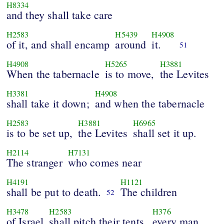
H8334
and they shall take care
H2583
H5439
H4908
of it, and shall encamp
around
it.
51
H4908
H5265
H3881
When the tabernacle
is to move,
the Levites
H3381
H4908
shall take it down;
and when the tabernacle
H2583
H3881
H6965
is to be set up,
the Levites
shall set it up.
H2114
H7131
The stranger
who comes near
H4191
H1121
shall be put to death.
The children
52
H3478
H2583
H376
of Israel
shall pitch their tents,
every man