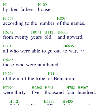
H1
H1004
by their fathers'
houses,
H4557
H8034
according to the number
of the names,
H6242
H8141
H1121
H4605
from twenty
years
old
and upward,
H3318
H6635
all who were able to go out
to war;
37
H6485
those who were numbered
H4294
H1144
of them, of the tribe
of Benjamin,
H7970
H2568
H505
H702
H3967
were thirty -
five
thousand
four
hundred.
H1121
H1835
H8435