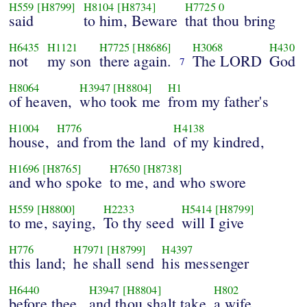
H559
[H8799]
H8104
[H8734]
H7725
0
said
to him, Beware
that thou bring
H6435
H1121
H7725
[H8686]
H3068
H430
not
my son
there again.
The LORD
God
7
H8064
H3947
[H8804]
H1
of heaven,
who took me
from my father's
H1004
H776
H4138
house,
and from the land
of my kindred,
H1696
[H8765]
H7650
[H8738]
and who spoke
to me, and who swore
H559
[H8800]
H2233
H5414
[H8799]
to me, saying,
To thy seed
will I give
H776
H7971
[H8799]
H4397
this land;
he shall send
his messenger
H6440
H3947
[H8804]
H802
before thee,
and thou shalt take
a wife