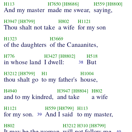
H113
H7650
[H8686]
H559
[H8800]
And my master
made me swear,
saying,
H3947
[H8799]
H802
H1121
Thou shalt not take
a wife
for my son
H1323
H3669
of the daughters
of the Canaanites,
H776
H3427
[H8802]
H518
in whose land
I dwell:
But
38
H3212
[H8799]
H1
H1004
thou shalt go
to my father's
house,
H4940
H3947
[H8804]
H802
and to my kindred,
and take
a wife
H1121
H559
[H8799]
H113
for my son.
And I said
to my master,
39
H802
H3212
H310
[H8799]
It may be the woman
will not follow me.
40