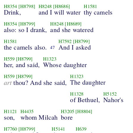
H8354
[H8798]
H8248
[H8686]
H1581
Drink,
and I will water
thy camels
H8354
[H8799]
H8248
[H8689]
also: so I drank,
and she watered
H1581
H7592
[H8799]
the camels also.
And I asked
47
H559
[H8799]
H1323
her, and said,
Whose daughter
H559
[H8799]
H1323
art
The daughter
thou? And she said,
H1328
H5152
of Bethuel,
Nahor's
H1121
H4435
H3205
[H8804]
son,
whom Milcah
bore
H7760
[H8799]
H5141
H639