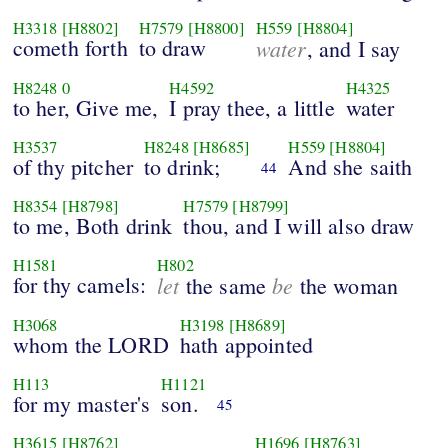
H3318
[H8802]
H7579
[H8800]
H559
[H8804]
cometh forth
to draw
water
, and I say
H8248
0
H4592
H4325
to her, Give me,
I pray thee, a little
water
H3537
H8248
[H8685]
H559
[H8804]
of thy pitcher
to drink;
And she saith
44
H8354
[H8798]
H7579
[H8799]
to me, Both drink
thou, and I will also draw
H1581
H802
for thy camels:
let
be
the same
the woman
H3068
H3198
[H8689]
whom the LORD
hath appointed
H113
H1121
for my master's
son.
45
H3615
[H8762]
H1696
[H8763]