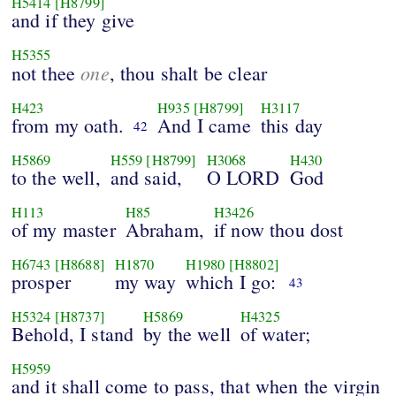
H5414
[H8799]
and if they give
H5355
one
not thee
, thou shalt be clear
H423
H935
[H8799]
H3117
from my oath.
And I came
this day
42
H5869
H559
[H8799]
H3068
H430
to the well,
and said,
O LORD
God
H113
H85
H3426
of my master
Abraham,
if now thou dost
H6743
[H8688]
H1870
H1980
[H8802]
prosper
my way
which I go:
43
H5324
[H8737]
H5869
H4325
Behold, I stand
by the well
of water;
H5959
and it shall come to pass, that when the virgin