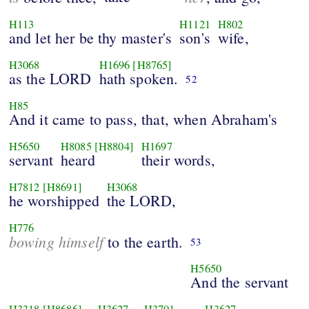
H113
H1121
H802
and let her be thy master's
son's
wife,
H3068
H1696
[H8765]
as the LORD
hath spoken.
52
H85
And it came to pass, that, when Abraham's
H5650
H8085
[H8804]
H1697
servant
heard
their words,
H7812
[H8691]
H3068
he worshipped
the LORD,
H776
bowing himself
to the earth.
53
H5650
And the servant
H3318
[H8686]
H3627
H3701
H3627