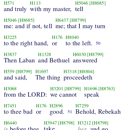
H571
H113
H5046
[H8685]
and truly
with my master,
tell
H5046
[H8685]
H6437
[H8799]
me: and if not, tell
me; that I may turn
H3225
H176
H8040
to the right hand,
or
to the left.
50
H3837
H1328
H6030
[H8799]
Then Laban
and Bethuel
answered
H559
[H8799]
H1697
H3318
[H8804]
and said,
The thing
proceedeth
H3068
H3201
[H8799]
H1696
[H8763]
from the LORD:
we cannot
speak
H7451
H176
H2896
H7259
to thee bad
or
good.
Behold, Rebekah
51
H6440
H3947
[H8798]
H3212
[H8798]
is
take
her
before thee,
, and go,