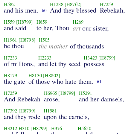
H582
H1288
[H8762]
H7259
and his men.
And they blessed
Rebekah,
60
H559
[H8799]
H859
H269
and said
to her, Thou
art
our sister,
H1961
[H8798]
H505
be thou
the mother
of thousands
H7233
H2233
H3423
[H8799]
of millions,
and let thy seed
possess
H8179
H8130
[H8802]
the gate
of those who hate them.
61
H7259
H6965
[H8799]
H5291
And Rebekah
arose,
and her damsels,
H7392
[H8799]
H1581
and they rode
upon the camels,
H3212
H310
[H8799]
H376
H5650