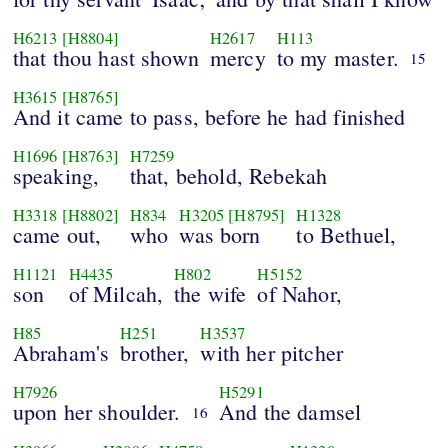
H6213
[H8804]
H2617
H113
that thou hast shown
mercy
to my master.
15
H3615
[H8765]
And it came to pass, before he had finished
H1696
[H8763]
H7259
speaking,
that, behold, Rebekah
H3318
[H8802]
H834
H3205
[H8795]
H1328
came out,
who
was born
to Bethuel,
H1121
H4435
H802
H5152
son
of Milcah,
the wife
of Nahor,
H85
H251
H3537
Abraham's
brother,
with her pitcher
H7926
H5291
upon her shoulder.
And the damsel
16