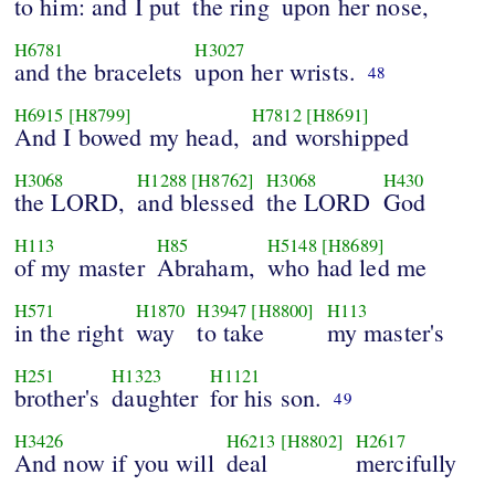
to him: and I put
the ring
upon her nose,
H6781
H3027
and the bracelets
upon her wrists.
48
H6915
[H8799]
H7812
[H8691]
And I bowed my head,
and worshipped
H3068
H1288
[H8762]
H3068
H430
the LORD,
and blessed
the LORD
God
H113
H85
H5148
[H8689]
of my master
Abraham,
who had led me
H571
H1870
H3947
[H8800]
H113
in the right
way
to take
my master's
H251
H1323
H1121
brother's
daughter
for his son.
49
H3426
H6213
[H8802]
H2617
And now if you will
deal
mercifully