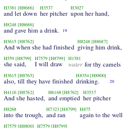
H3381
[H8686]
H3537
H3027
and let down
her pitcher
upon her hand,
H8248
[H8686]
and gave him a drink.
19
H3615
[H8762]
H8248
[H8687]
And when she had finished
giving him drink,
H559
[H8799]
H7579
[H8799]
H1581
she said,
I will draw
water
for thy camels
H3615
[H8765]
H8354
[H8800]
also, till they have finished
drinking.
20
H4116
[H8762]
H6168
[H8762]
H3537
And she hasted,
and emptied
her pitcher
H8268
H7323
[H8799]
H875
into the trough,
and ran
again to the well
H7579
[H8800]
H7579
[H8799]