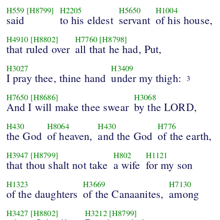
H559
[H8799]
H2205
H5650
H1004
said
to his eldest
servant
of his house,
H4910
[H8802]
H7760
[H8798]
that ruled over
all that he had, Put,
H3027
H3409
I pray thee, thine hand
under my thigh:
3
H7650
[H8686]
H3068
And I will make thee swear
by the LORD,
H430
H8064
H430
H776
the God
of heaven,
and the God
of the earth,
H3947
[H8799]
H802
H1121
that thou shalt not take
a wife
for my son
H1323
H3669
H7130
of the daughters
of the Canaanites,
among
H3427
[H8802]
H3212
[H8799]