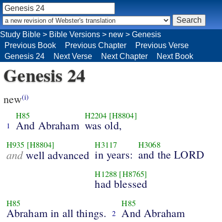
Study Bible
>
Bible Versions
>
new
>
Genesis
Previous Book
Previous Chapter
Previous Verse
Genesis 24
Next Verse
Next Chapter
Next Book
Genesis 24
new
(i)
H85
H2204
[H8804]
And Abraham
was old,
1
H935
[H8804]
H3117
H3068
and
in years:
and the LORD
well advanced
H1288
[H8765]
had blessed
H85
H85
Abraham in all things.
And Abraham
2