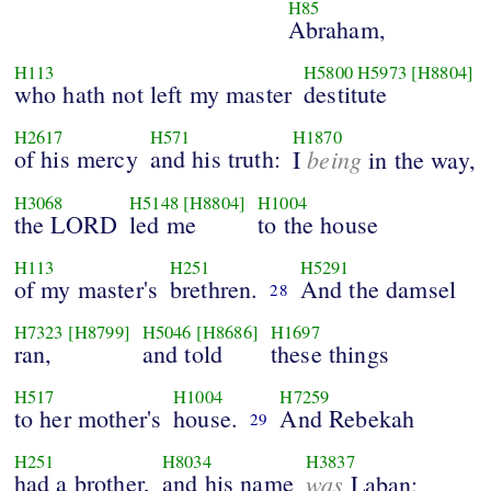
H85
Abraham,
H113
H5800
H5973
[H8804]
who hath not left my master
destitute
H2617
H571
H1870
of his mercy
and his truth:
being
I
in the way,
H3068
H5148
[H8804]
H1004
the LORD
led me
to the house
H113
H251
H5291
of my master's
brethren.
And the damsel
28
H7323
[H8799]
H5046
[H8686]
H1697
ran,
and told
these things
H517
H1004
H7259
to her mother's
house.
And Rebekah
29
H251
H8034
H3837
had a brother,
and his name
was
Laban: