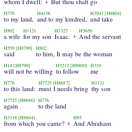
whom I dwell:
But thou shalt go
4
H776
H4138
H3947
[H8804]
to my land,
and to my kindred,
and take
H802
H1121
H3327
H5650
a wife
for my son
Isaac.
And the servant
5
H559
[H8799]
H802
said
to him, It may be the woman
H14
[H8799]
H3212
[H8800]
H310
will not be willing
to follow
me
H776
H7725
[H8687]
H1121
to this land:
must I needs bring
thy son
H7725
[H8686]
H776
again
to the land
H3318
[H8804]
H85
from which you came?
And Abraham
6