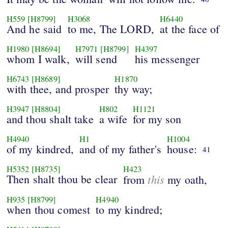
H559
[H8799]
H3068
H6440
And he said
to me, The LORD,
at the face of
H1980
[H8694]
H7971
[H8799]
H4397
whom I walk,
will send
his messenger
H6743
[H8689]
H1870
with thee, and prosper
thy way;
H3947
[H8804]
H802
H1121
and thou shalt take
a wife
for my son
H4940
H1
H1004
of my kindred,
and of my father's
house:
41
H5352
[H8735]
H423
Then shalt thou be clear
this
from
my oath,
H935
[H8799]
H4940
when thou comest
to my kindred;