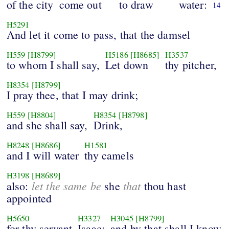
of the city
come out
to draw
water:
14
H5291
And let it come to pass, that the damsel
H559
[H8799]
H5186
[H8685]
H3537
to whom I shall say,
Let down
thy pitcher,
H8354
[H8799]
I pray thee, that I may drink;
H559
[H8804]
H8354
[H8798]
and she shall say,
Drink,
H8248
[H8686]
H1581
and I will water
thy camels
H3198
[H8689]
let the same be
that
also:
she
thou hast
appointed
H5650
H3327
H3045
[H8799]
for thy servant
Isaac;
and by that shall I know