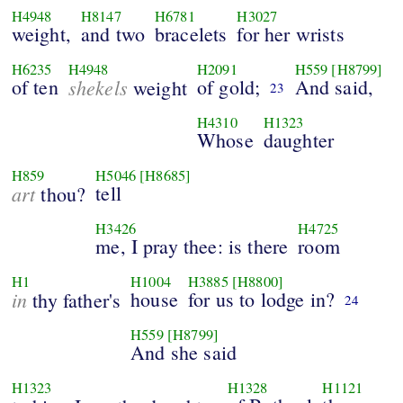
H4948
H8147
H6781
H3027
weight,
and two
bracelets
for her wrists
H6235
H4948
H2091
H559
[H8799]
of ten
shekels
of gold;
And said,
weight
23
H4310
H1323
Whose
daughter
H859
H5046
[H8685]
art
tell
thou?
H3426
H4725
me, I pray thee: is there
room
H1
H1004
H3885
[H8800]
in
house
for us to lodge in?
thy father's
24
H559
[H8799]
And she said
H1323
H1328
H1121