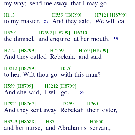
my way;
send me away
that I may go
H113
H559
[H8799]
H7121
[H8799]
to my master.
And they said,
We will call
57
H5291
H7592
[H8799]
H6310
the damsel,
and enquire
at her mouth.
58
H7121
[H8799]
H7259
H559
[H8799]
And they called
Rebekah,
and said
H3212
[H8799]
H376
to her, Wilt thou go
with this man?
H559
[H8799]
H3212
[H8799]
And she said,
I will go.
59
H7971
[H8762]
H7259
H269
And they sent away
Rebekah
their sister,
H3243
[H8688]
H85
H5650
and her nurse,
and Abraham's
servant,