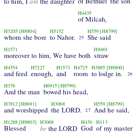
am
of Bethuel
the son
to him, I
the daughter
H4435
of Milcah,
H3205
[H8804]
H5152
H559
[H8799]
whom she bore
to Nahor.
She said
25
H1571
H8401
moreover to him, We have both
straw
H4554
H7227
H1571
H4725
H3885
[H8800]
and feed
enough,
and
room
to lodge in.
26
H376
H6915
[H8799]
And the man
bowed his head,
H7812
[H8691]
H3068
H559
[H8799]
and worshipped
the LORD.
And he said,
27
H1288
[H8803]
H3068
H430
H113
Blessed
be
God
of my master
the LORD