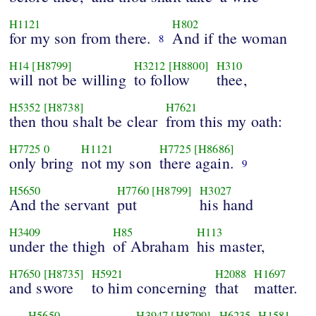
H1121
H802
for my son from there.
And if the woman
8
H14
[H8799]
H3212
[H8800]
H310
will not be willing
to follow
thee,
H5352
[H8738]
H7621
then thou shalt be clear
from this my oath:
H7725
0
H1121
H7725
[H8686]
only bring
not my son
there again.
9
H5650
H7760
[H8799]
H3027
And the servant
put
his hand
H3409
H85
H113
under the thigh
of Abraham
his master,
H7650
[H8735]
H5921
H2088
H1697
and swore
to him concerning
that
matter.
H5650
H3947
[H8799]
H6235
H1581