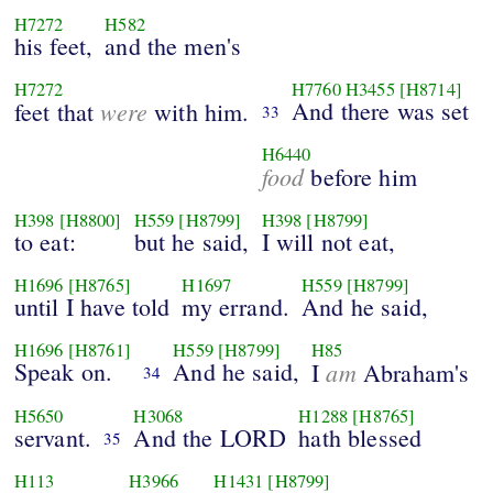
H7272
H582
his feet,
and the men's
H7272
H7760
H3455
[H8714]
were
And there was set
feet that
with him.
33
H6440
food
before him
H398
[H8800]
H559
[H8799]
H398
[H8799]
to eat:
but he said,
I will not eat,
H1696
[H8765]
H1697
H559
[H8799]
until I have told
my errand.
And he said,
H1696
[H8761]
H559
[H8799]
H85
Speak on.
And he said,
am
I
Abraham's
34
H5650
H3068
H1288
[H8765]
servant.
And the LORD
hath blessed
35
H113
H3966
H1431
[H8799]