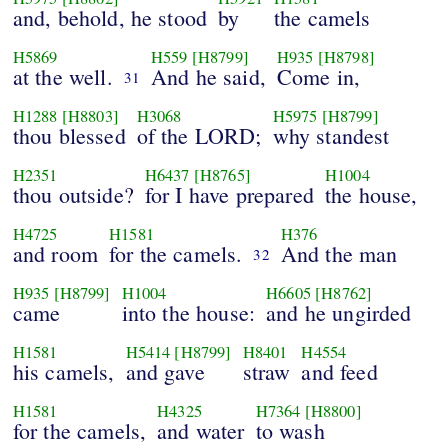
and, behold, he stood
by
the camels
H5869
H559
[H8799]
H935
[H8798]
at the well.
And he said,
Come in,
31
H1288
[H8803]
H3068
H5975
[H8799]
thou blessed
of the LORD;
why standest
H2351
H6437
[H8765]
H1004
thou outside?
for I have prepared
the house,
H4725
H1581
H376
and room
for the camels.
And the man
32
H935
[H8799]
H1004
H6605
[H8762]
came
into the house:
and he ungirded
H1581
H5414
[H8799]
H8401
H4554
his camels,
and gave
straw
and feed
H1581
H4325
H7364
[H8800]
for the camels,
and water
to wash