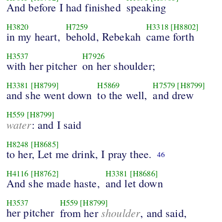
And before I had finished
speaking
H3820
H7259
H3318
[H8802]
in my heart,
behold, Rebekah
came forth
H3537
H7926
with her pitcher
on her shoulder;
H3381
[H8799]
H5869
H7579
[H8799]
and she went down
to the well,
and drew
H559
[H8799]
water
: and I said
H8248
[H8685]
to her, Let me drink, I pray thee.
46
H4116
[H8762]
H3381
[H8686]
And she made haste,
and let down
H3537
H559
[H8799]
her pitcher
shoulder
from her
, and said,