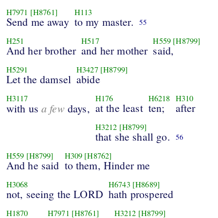
H7971
[H8761]
H113
Send me away
to my master.
55
H251
H517
H559
[H8799]
And her brother
and her mother
said,
H5291
H3427
[H8799]
Let the damsel
abide
H3117
H176
H6218
H310
a few
at the least
ten;
after
with us
days,
H3212
[H8799]
that she shall go.
56
H559
[H8799]
H309
[H8762]
And he said
to them, Hinder me
H3068
H6743
[H8689]
not, seeing the LORD
hath prospered
H1870
H7971
[H8761]
H3212
[H8799]