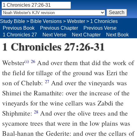
Study Bible
>
Bible Versions
>
Webster
>
1 Chronicles
Previous Book
Previous Chapter
Previous Verse
1 Chronicles 27
Next Verse
Next Chapter
Next Book
1 Chronicles 27:26-31
Webster
And over them that did the work of
(i)
26
the field for tillage of the ground was Ezri the
son of Chelub:
And over the vineyards was
27
Shimei the Ramathite: over the increase of the
vineyards for the wine cellars was Zabdi the
Shiphmite:
And over the olive trees and the
28
sycamore trees that were in the low plains was
Baal-hanan the Gederite: and over the cellars of