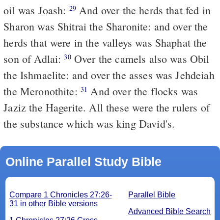
oil was Joash:
And over the herds that fed in
29
Sharon was Shitrai the Sharonite: and over the
herds that were in the valleys was Shaphat the
son of Adlai:
Over the camels also was Obil
30
the Ishmaelite: and over the asses was Jehdeiah
the Meronothite:
And over the flocks was
31
Jaziz the Hagerite. All these were the rulers of
the substance which was king David's.
Online Parallel Study Bible
Compare 1 Chronicles 27:26-
Parallel Bible
31 in other Bible versions
Advanced Bible Search