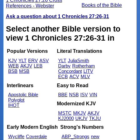
1 Chronicles 27:26 Cross
Books of the Bible
References - Webster
Ask a question about 1 Chronicles 27:26-31
Select another Bible version to
view 1 Chronicles 27:26-31 in
Popular Versions
Literal Translations
KJV
YLT
ERV
ASV
YLT
JuliaSmith
WEB
AKJV
LEB
Darby
Rotherham
BSB
MSB
Concordant
LITV
ECB
ACV
MLV
Interlinears
Easy to Read
Apostolic Bible
BBE
NSB
ISV
VIN
Polyglot
Modernized KJV
IHOT
MSTC
MKJV
AKJV
KJ2000
UKJV
TKJU
Early Modern English
Strong's Numbers
Wycliffe
Coverdale
ABP_Strongs
new