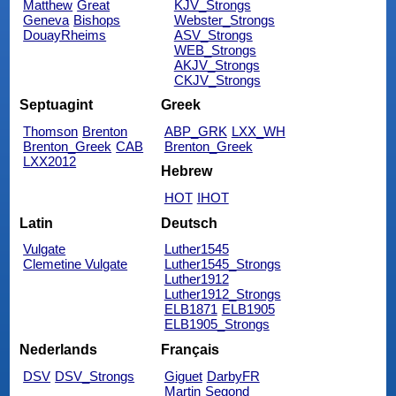
Matthew
Great
KJV_Strongs
Geneva
Bishops
Webster_Strongs
DouayRheims
ASV_Strongs
WEB_Strongs
AKJV_Strongs
CKJV_Strongs
Septuagint
Greek
Thomson
Brenton
ABP_GRK
LXX_WH
Brenton_Greek
CAB
Brenton_Greek
LXX2012
Hebrew
HOT
IHOT
Latin
Deutsch
Vulgate
Luther1545
Clemetine Vulgate
Luther1545_Strongs
Luther1912
Luther1912_Strongs
ELB1871
ELB1905
ELB1905_Strongs
Nederlands
Français
DSV
DSV_Strongs
Giguet
DarbyFR
Martin
Segond