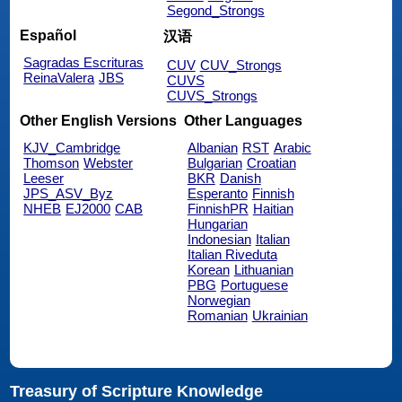
Segond_Strongs
Español
汉语
Sagradas Escrituras
CUV
CUV_Strongs
ReinaValera
JBS
CUVS
CUVS_Strongs
Other English Versions
Other Languages
KJV_Cambridge
Albanian
RST
Arabic
Thomson
Webster
Bulgarian
Croatian
Leeser
BKR
Danish
JPS_ASV_Byz
Esperanto
Finnish
NHEB
EJ2000
CAB
FinnishPR
Haitian
Hungarian
Indonesian
Italian
Italian Riveduta
Korean
Lithuanian
PBG
Portuguese
Norwegian
Romanian
Ukrainian
Treasury of Scripture Knowledge