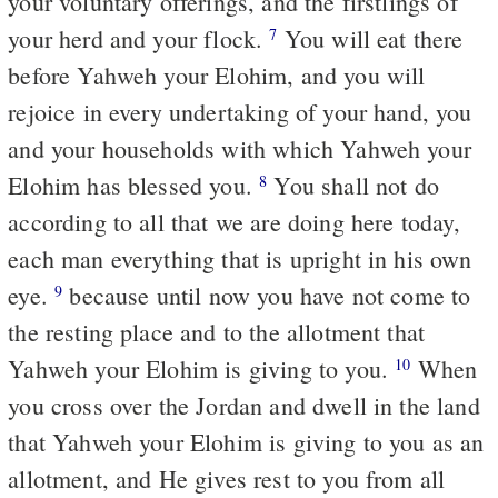
your voluntary offerings, and the firstlings of
your herd and your flock.
You will eat there
7
before Yahweh your Elohim, and you will
rejoice in every undertaking of your hand, you
and your households with which Yahweh your
Elohim has blessed you.
You shall not do
8
according to all that we are doing here today,
each man everything that is upright in his own
eye.
because until now you have not come to
9
the resting place and to the allotment that
Yahweh your Elohim is giving to you.
When
10
you cross over the Jordan and dwell in the land
that Yahweh your Elohim is giving to you as an
allotment, and He gives rest to you from all