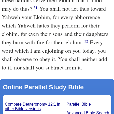
these nations serve their elohim that I, I too,
may do thus?
You shall not act thus toward
31
Yahweh your Elohim, for every abhorrence
which Yahweh hates they perform for their
elohim, for even their sons and their daughters
they burn with fire for their elohim.
Every
32
word which I am enjoining on you today, you
shall observe to obey it. You shall neither add
to it, nor shall you subtract from it.
Online Parallel Study Bible
Compare Deuteronomy 12:1 in
Parallel Bible
other Bible versions
Advanced Bible Search