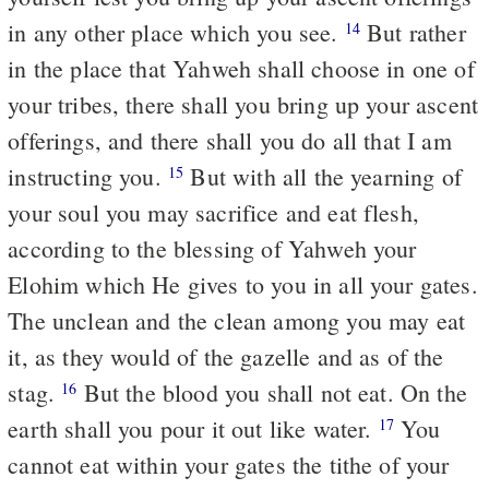
in any other place which you see.
But rather
14
in the place that Yahweh shall choose in one of
your tribes, there shall you bring up your ascent
offerings, and there shall you do all that I am
instructing you.
But with all the yearning of
15
your soul you may sacrifice and eat flesh,
according to the blessing of Yahweh your
Elohim which He gives to you in all your gates.
The unclean and the clean among you may eat
it, as they would of the gazelle and as of the
stag.
But the blood you shall not eat. On the
16
earth shall you pour it out like water.
You
17
cannot eat within your gates the tithe of your