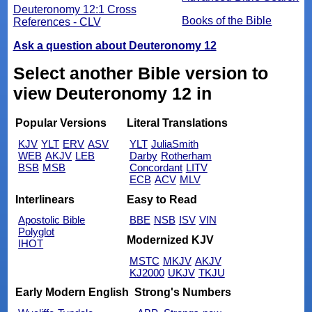
Deuteronomy 12:1 Cross
Books of the Bible
References - CLV
Ask a question about Deuteronomy 12
Select another Bible version to
view Deuteronomy 12 in
Popular Versions
Literal Translations
KJV
YLT
ERV
ASV
YLT
JuliaSmith
WEB
AKJV
LEB
Darby
Rotherham
BSB
MSB
Concordant
LITV
ECB
ACV
MLV
Interlinears
Easy to Read
Apostolic Bible
BBE
NSB
ISV
VIN
Polyglot
Modernized KJV
IHOT
MSTC
MKJV
AKJV
KJ2000
UKJV
TKJU
Early Modern English
Strong's Numbers