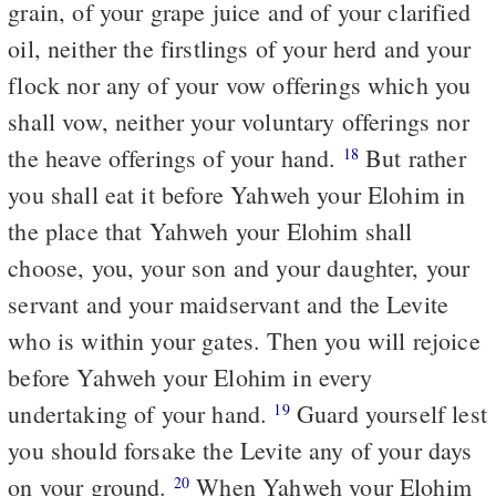
grain, of your grape juice and of your clarified
oil, neither the firstlings of your herd and your
flock nor any of your vow offerings which you
shall vow, neither your voluntary offerings nor
the heave offerings of your hand.
But rather
18
you shall eat it before Yahweh your Elohim in
the place that Yahweh your Elohim shall
choose, you, your son and your daughter, your
servant and your maidservant and the Levite
who is within your gates. Then you will rejoice
before Yahweh your Elohim in every
undertaking of your hand.
Guard yourself lest
19
you should forsake the Levite any of your days
on your ground.
When Yahweh your Elohim
20