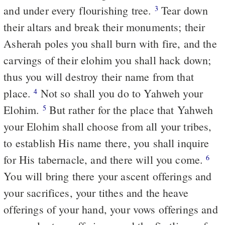
and under every flourishing tree.
Tear down
3
their altars and break their monuments; their
Asherah poles you shall burn with fire, and the
carvings of their elohim you shall hack down;
thus you will destroy their name from that
place.
Not so shall you do to Yahweh your
4
Elohim.
But rather for the place that Yahweh
5
your Elohim shall choose from all your tribes,
to establish His name there, you shall inquire
for His tabernacle, and there will you come.
6
You will bring there your ascent offerings and
your sacrifices, your tithes and the heave
offerings of your hand, your vows offerings and