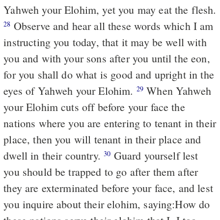
Yahweh your Elohim, yet you may eat the flesh.
Observe and hear all these words which I am
28
instructing you today, that it may be well with
you and with your sons after you until the eon,
for you shall do what is good and upright in the
eyes of Yahweh your Elohim.
When Yahweh
29
your Elohim cuts off before your face the
nations where you are entering to tenant in their
place, then you will tenant in their place and
dwell in their country.
Guard yourself lest
30
you should be trapped to go after them after
they are exterminated before your face, and lest
you inquire about their elohim, saying:How do