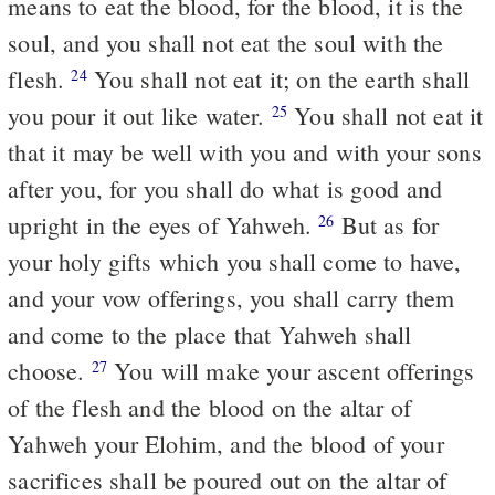
means to eat the blood, for the blood, it is the
soul, and you shall not eat the soul with the
flesh.
You shall not eat it; on the earth shall
24
you pour it out like water.
You shall not eat it
25
that it may be well with you and with your sons
after you, for you shall do what is good and
upright in the eyes of Yahweh.
But as for
26
your holy gifts which you shall come to have,
and your vow offerings, you shall carry them
and come to the place that Yahweh shall
choose.
You will make your ascent offerings
27
of the flesh and the blood on the altar of
Yahweh your Elohim, and the blood of your
sacrifices shall be poured out on the altar of