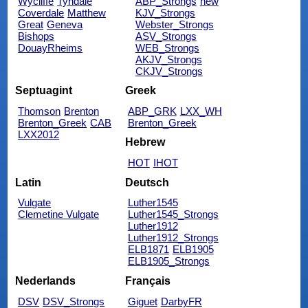
Wycliffe
Tyndale
ABP_Strongs
new
Coverdale
Matthew
KJV_Strongs
Great
Geneva
Webster_Strongs
Bishops
ASV_Strongs
DouayRheims
WEB_Strongs
AKJV_Strongs
CKJV_Strongs
Septuagint
Greek
Thomson
Brenton
ABP_GRK
LXX_WH
Brenton_Greek
CAB
Brenton_Greek
LXX2012
Hebrew
HOT
IHOT
Latin
Deutsch
Vulgate
Luther1545
Clemetine Vulgate
Luther1545_Strongs
Luther1912
Luther1912_Strongs
ELB1871
ELB1905
ELB1905_Strongs
Nederlands
Français
DSV
DSV_Strongs
Giguet
DarbyFR