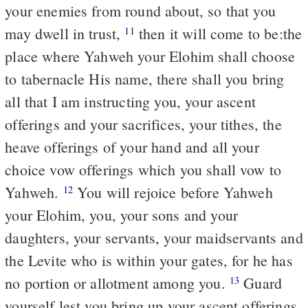
your enemies from round about, so that you
may dwell in trust,
then it will come to be:the
11
place where Yahweh your Elohim shall choose
to tabernacle His name, there shall you bring
all that I am instructing you, your ascent
offerings and your sacrifices, your tithes, the
heave offerings of your hand and all your
choice vow offerings which you shall vow to
Yahweh.
You will rejoice before Yahweh
12
your Elohim, you, your sons and your
daughters, your servants, your maidservants and
the Levite who is within your gates, for he has
no portion or allotment among you.
Guard
13
yourself lest you bring up your ascent offerings