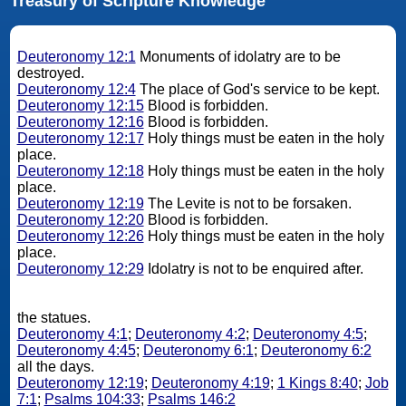
Treasury of Scripture Knowledge
Deuteronomy 12:1
Monuments of idolatry are to be
destroyed.
Deuteronomy 12:4
The place of God's service to be kept.
Deuteronomy 12:15
Blood is forbidden.
Deuteronomy 12:16
Blood is forbidden.
Deuteronomy 12:17
Holy things must be eaten in the holy
place.
Deuteronomy 12:18
Holy things must be eaten in the holy
place.
Deuteronomy 12:19
The Levite is not to be forsaken.
Deuteronomy 12:20
Blood is forbidden.
Deuteronomy 12:26
Holy things must be eaten in the holy
place.
Deuteronomy 12:29
Idolatry is not to be enquired after.
the statues.
Deuteronomy 4:1
;
Deuteronomy 4:2
;
Deuteronomy 4:5
;
Deuteronomy 4:45
;
Deuteronomy 6:1
;
Deuteronomy 6:2
all the days.
Deuteronomy 12:19
;
Deuteronomy 4:19
;
1 Kings 8:40
;
Job
7:1
;
Psalms 104:33
;
Psalms 146:2