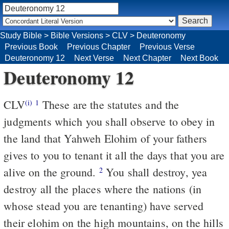
Study Bible
>
Bible Versions
>
CLV
>
Deuteronomy
Previous Book
Previous Chapter
Previous Verse
Deuteronomy 12
Next Verse
Next Chapter
Next Book
Deuteronomy 12
CLV
These are the statutes and the
(i)
1
judgments which you shall observe to obey in
the land that Yahweh Elohim of your fathers
gives to you to tenant it all the days that you are
alive on the ground.
You shall destroy, yea
2
destroy all the places where the nations (in
whose stead you are tenanting) have served
their elohim on the high mountains, on the hills