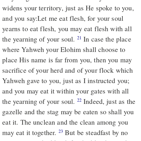
widens your territory, just as He spoke to you,
and you say:Let me eat flesh, for your soul
yearns to eat flesh, you may eat flesh with all
the yearning of your soul.
In case the place
21
where Yahweh your Elohim shall choose to
place His name is far from you, then you may
sacrifice of your herd and of your flock which
Yahweh gave to you, just as I instructed you;
and you may eat it within your gates with all
the yearning of your soul.
Indeed, just as the
22
gazelle and the stag may be eaten so shall you
eat it. The unclean and the clean among you
may eat it together.
But be steadfast by no
23