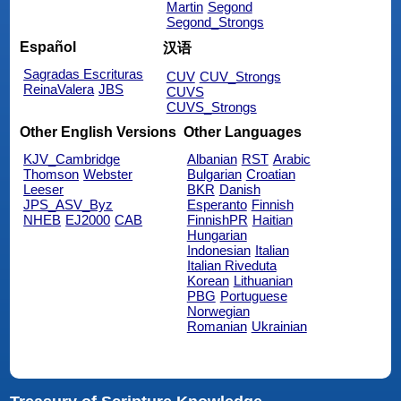
Martin
Segond
Segond_Strongs
Español
汉语
Sagradas Escrituras
CUV
CUV_Strongs
ReinaValera
JBS
CUVS
CUVS_Strongs
Other English Versions
Other Languages
KJV_Cambridge
Albanian
RST
Arabic
Thomson
Webster
Bulgarian
Croatian
Leeser
BKR
Danish
JPS_ASV_Byz
Esperanto
Finnish
NHEB
EJ2000
CAB
FinnishPR
Haitian
Hungarian
Indonesian
Italian
Italian Riveduta
Korean
Lithuanian
PBG
Portuguese
Norwegian
Romanian
Ukrainian