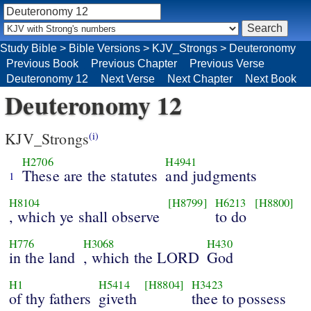
Study Bible
>
Bible Versions
>
KJV_Strongs
>
Deuteronomy
Previous Book
Previous Chapter
Previous Verse
Deuteronomy 12
Next Verse
Next Chapter
Next Book
Deuteronomy 12
KJV_Strongs
(i)
H2706
H4941
These are the statutes
and judgments
1
H8104
[H8799]
H6213
[H8800]
, which ye shall observe
to do
H776
H3068
H430
in the land
, which the LORD
God
H1
H5414
[H8804]
H3423
of thy fathers
giveth
thee to possess