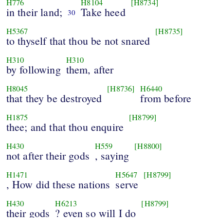
H776
H8104
[H8734]
in their land;
Take heed
30
H5367
[H8735]
to thyself that thou be not snared
H310
H310
by following
them, after
H8045
[H8736]
H6440
that they be destroyed
from before
H1875
[H8799]
thee; and that thou enquire
H430
H559
[H8800]
not after their gods
, saying
H1471
H5647
[H8799]
, How did these nations
serve
H430
H6213
[H8799]
their gods
? even so will I do