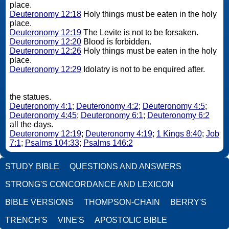
place.
Deuteronomy 12:18
Holy things must be eaten in the holy
place.
Deuteronomy 12:19
The Levite is not to be forsaken.
Deuteronomy 12:20
Blood is forbidden.
Deuteronomy 12:26
Holy things must be eaten in the holy
place.
Deuteronomy 12:29
Idolatry is not to be enquired after.
the statues.
Deuteronomy 4:1
;
Deuteronomy 4:2
;
Deuteronomy 4:5
;
Deuteronomy 4:45
;
Deuteronomy 6:1
;
Deuteronomy 6:2
all the days.
Deuteronomy 12:19
;
Deuteronomy 4:19
;
1 Kings 8:40
;
Job
7:1
;
Psalms 104:33
;
Psalms 146:2
STUDY BIBLE
QUESTIONS AND ANSWERS
STRONG'S CONCORDANCE AND LEXICON
BIBLE VERSIONS
THOMPSON-CHAIN
BERRY'S
TRENCH'S
VINE'S
APOSTOLIC BIBLE