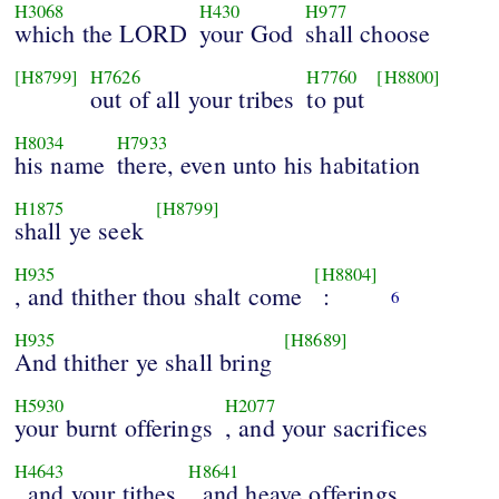
H3068
H430
H977
which the LORD
your God
shall choose
[H8799]
H7626
H7760
[H8800]
out of all your tribes
to put
H8034
H7933
his name
there, even unto his habitation
H1875
[H8799]
shall ye seek
H935
[H8804]
, and thither thou shalt come
:
6
H935
[H8689]
And thither ye shall bring
H5930
H2077
your burnt offerings
, and your sacrifices
H4643
H8641
, and your tithes
, and heave offerings