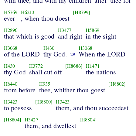
with thee, and with thy children
after
thee for
H5769
H6213
[H8799]
ever
, when thou doest
H2896
H3477
H5869
that which is good
and right
in the sight
H3068
H430
H3068
of the LORD
thy God.
When the LORD
29
H430
H3772
[H8686]
H1471
thy God
shall cut off
the nations
H6440
H935
[H8802]
from before
thee, whither thou goest
H3423
[H8800]
H3423
to possess
them, and thou succeedest
[H8804]
H3427
[H8804]
them, and dwellest