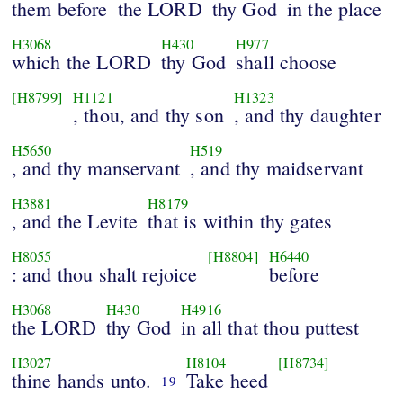
them before
the LORD
thy God
in the place
H3068
H430
H977
which the LORD
thy God
shall choose
[H8799]
H1121
H1323
, thou, and thy son
, and thy daughter
H5650
H519
, and thy manservant
, and thy maidservant
H3881
H8179
, and the Levite
that is within thy gates
H8055
[H8804]
H6440
: and thou shalt rejoice
before
H3068
H430
H4916
the LORD
thy God
in all that thou puttest
H3027
H8104
[H8734]
thine hands unto.
Take heed
19