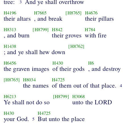
tree:
And ye shall overthrow
3
H4196
H7665
[H8765]
H4676
their altars
, and break
their pillars
H8313
[H8799]
H842
H784
, and burn
their groves
with fire
H1438
[H8762]
; and ye shall hew down
H6456
H430
H6
the graven images
of their gods
, and destroy
[H8765]
H8034
H4725
the names
of them out of that place.
4
H6213
[H8799]
H3068
Ye shall not do so
unto the LORD
H430
H4725
your God.
But unto the place
5