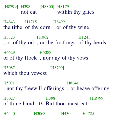
[H8799]
H398
[H8800]
H8179
not eat
within thy gates
H4643
H1715
H8492
the tithe
of thy corn
, or of thy wine
H3323
H1062
H1241
, or of thy oil
, or the firstlings
of thy herds
H6629
H5088
or of thy flock
, nor any of thy vows
H5087
[H8799]
which thou vowest
H5071
H8641
, nor thy freewill offerings
, or heave offering
H3027
H398
[H8799]
of thine hand:
But thou must eat
18
H6440
H3068
H430
H4725