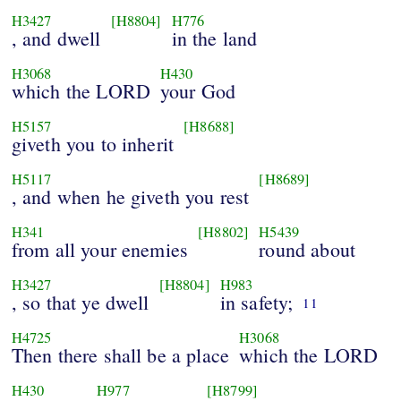
H3427
[H8804]
H776
, and dwell
in the land
H3068
H430
which the LORD
your God
H5157
[H8688]
giveth you to inherit
H5117
[H8689]
, and when he giveth you rest
H341
[H8802]
H5439
from all your enemies
round about
H3427
[H8804]
H983
, so that ye dwell
in safety;
11
H4725
H3068
Then there shall be a place
which the LORD
H430
H977
[H8799]