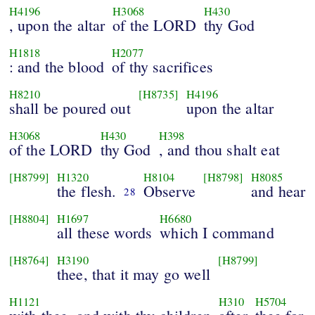
H4196
H3068
H430
, upon the altar
of the LORD
thy God
H1818
H2077
: and the blood
of thy sacrifices
H8210
[H8735]
H4196
shall be poured out
upon the altar
H3068
H430
H398
of the LORD
thy God
, and thou shalt eat
[H8799]
H1320
H8104
[H8798]
H8085
the flesh.
Observe
and hear
28
[H8804]
H1697
H6680
all these words
which I command
[H8764]
H3190
[H8799]
thee, that it may go well
H1121
H310
H5704