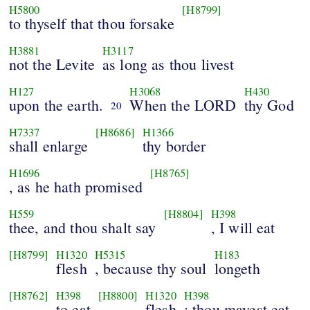
H5800
[H8799]
to thyself that thou forsake
H3881
H3117
not the Levite
as long as thou livest
H127
H3068
H430
upon the earth.
When the LORD
thy God
20
H7337
[H8686]
H1366
shall enlarge
thy border
H1696
[H8765]
, as he hath promised
H559
[H8804]
H398
thee, and thou shalt say
, I will eat
[H8799]
H1320
H5315
H183
flesh
, because thy soul
longeth
[H8762]
H398
[H8800]
H1320
H398
to eat
flesh
; thou mayest eat