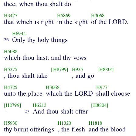
thee, when thou shalt do
H3477
H5869
H3068
that which is right
in the sight
of the LORD.
H6944
Only thy holy things
26
H5088
which thou hast, and thy vows
H5375
[H8799]
H935
[H8804]
, thou shalt take
, and go
H4725
H3068
H977
unto the place
which the LORD
shall choose
[H8799]
H6213
[H8804]
:
And thou shalt offer
27
H5930
H1320
H1818
thy burnt offerings
, the flesh
and the blood