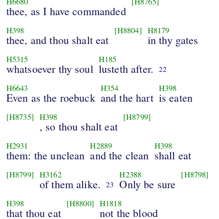
H6680
[H8765]
thee, as I have commanded
H398
[H8804]
H8179
thee, and thou shalt eat
in thy gates
H5315
H185
whatsoever thy soul
lusteth after.
22
H6643
H354
H398
Even as the roebuck
and the hart
is eaten
[H8735]
H398
[H8799]
, so thou shalt eat
H2931
H2889
H398
them: the unclean
and the clean
shall eat
[H8799]
H3162
H2388
[H8798]
of them alike.
Only be sure
23
H398
[H8800]
H1818
that thou eat
not the blood