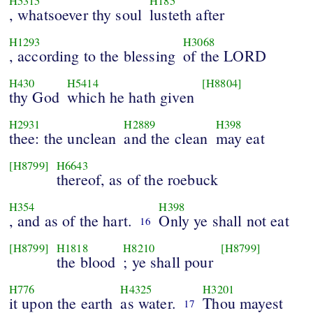
H5315
H185
, whatsoever thy soul
lusteth after
H1293
H3068
, according to the blessing
of the LORD
H430
H5414
[H8804]
thy God
which he hath given
H2931
H2889
H398
thee: the unclean
and the clean
may eat
[H8799]
H6643
thereof, as of the roebuck
H354
H398
, and as of the hart.
Only ye shall not eat
16
[H8799]
H1818
H8210
[H8799]
the blood
; ye shall pour
H776
H4325
H3201
it upon the earth
as water.
Thou mayest
17