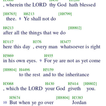
, wherein the LORD
thy God
hath blessed
[H8765]
H6213
[H8799]
thee.
Ye shall not do
8
H6213
[H8802]
after all the things that we do
H3117
H376
H3477
here this day
, every man
whatsoever is right
H5869
H935
in his own eyes.
For ye are not as yet come
9
[H8804]
H4496
H5159
to the rest
and to the inheritance
H3068
H430
H5414
[H8802]
, which the LORD
your God
giveth
you.
H5674
[H8804]
H3383
But when ye go over
Jordan
10