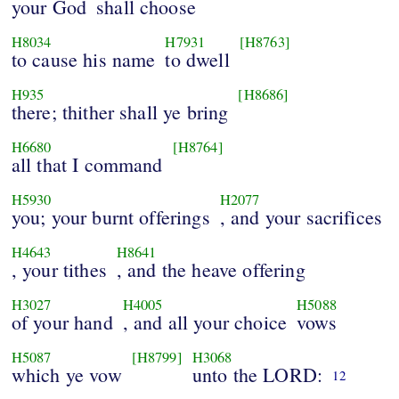
your God
shall choose
H8034
H7931
[H8763]
to cause his name
to dwell
H935
[H8686]
there; thither shall ye bring
H6680
[H8764]
all that I command
H5930
H2077
you; your burnt offerings
, and your sacrifices
H4643
H8641
, your tithes
, and the heave offering
H3027
H4005
H5088
of your hand
, and all your choice
vows
H5087
[H8799]
H3068
which ye vow
unto the LORD:
12