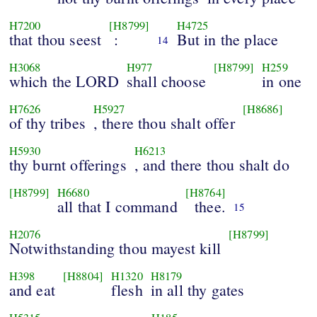
H7200
[H8799]
H4725
that thou seest
:
But in the place
14
H3068
H977
[H8799]
H259
which the LORD
shall choose
in one
H7626
H5927
[H8686]
of thy tribes
, there thou shalt offer
H5930
H6213
thy burnt offerings
, and there thou shalt do
[H8799]
H6680
[H8764]
all that I command
thee.
15
H2076
[H8799]
Notwithstanding thou mayest kill
H398
[H8804]
H1320
H8179
and eat
flesh
in all thy gates