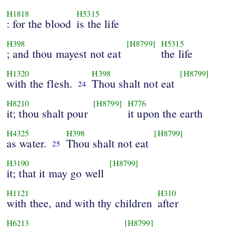
H1818
H5315
: for the blood
is the life
H398
[H8799]
H5315
; and thou mayest not eat
the life
H1320
H398
[H8799]
with the flesh.
Thou shalt not eat
24
H8210
[H8799]
H776
it; thou shalt pour
it upon the earth
H4325
H398
[H8799]
as water.
Thou shalt not eat
25
H3190
[H8799]
it; that it may go well
H1121
H310
with thee, and with thy children
after
H6213
[H8799]