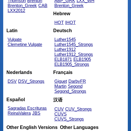
Thomson
Brenton
ABP_GRK
LXX_WH
Brenton_Greek
CAB
Brenton_Greek
LXX2012
Hebrew
HOT
IHOT
Latin
Deutsch
Vulgate
Luther1545
Clemetine Vulgate
Luther1545_Strongs
Luther1912
Luther1912_Strongs
ELB1871
ELB1905
ELB1905_Strongs
Nederlands
Français
DSV
DSV_Strongs
Giguet
DarbyFR
Martin
Segond
Segond_Strongs
Español
汉语
Sagradas Escrituras
CUV
CUV_Strongs
ReinaValera
JBS
CUVS
CUVS_Strongs
Other English Versions
Other Languages