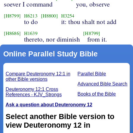
soever I command
you, observe
[H8799]
H6213
[H8800]
H3254
to do
it: thou shalt not add
[H8686]
H1639
[H8799]
thereto, nor diminish
from it.
Online Parallel Study Bible
Compare Deuteronomy 12:1 in
Parallel Bible
other Bible versions
Advanced Bible Search
Deuteronomy 12:1 Cross
Books of the Bible
References - KJV_Strongs
Ask a question about Deuteronomy 12
Select another Bible version to
view Deuteronomy 12 in