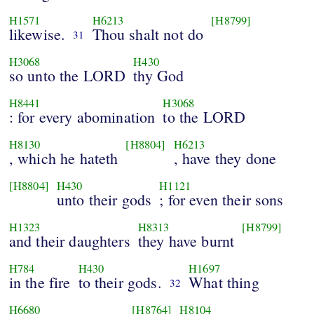
H1571
H6213
[H8799]
likewise.
Thou shalt not do
31
H3068
H430
so unto the LORD
thy God
H8441
H3068
: for every abomination
to the LORD
H8130
[H8804]
H6213
, which he hateth
, have they done
[H8804]
H430
H1121
unto their gods
; for even their sons
H1323
H8313
[H8799]
and their daughters
they have burnt
H784
H430
H1697
in the fire
to their gods.
What thing
32
H6680
[H8764]
H8104