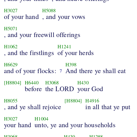
H3027
H5088
of your hand
, and your vows
H5071
, and your freewill offerings
H1062
H1241
, and the firstlings
of your herds
H6629
H398
and of your flocks:
And there ye shall eat
7
[H8804]
H6440
H3068
H430
before
the LORD
your God
H8055
[H8804]
H4916
, and ye shall rejoice
in all that ye put
H3027
H1004
your hand
unto, ye and your households
H3068
H430
H1288