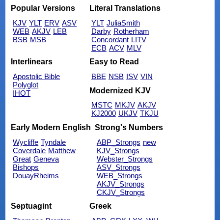
Popular Versions
Literal Translations
KJV
YLT
ERV
ASV
YLT
JuliaSmith
WEB
AKJV
LEB
Darby
Rotherham
BSB
MSB
Concordant
LITV
ECB
ACV
MLV
Interlinears
Easy to Read
Apostolic Bible
BBE
NSB
ISV
VIN
Polyglot
Modernized KJV
IHOT
MSTC
MKJV
AKJV
KJ2000
UKJV
TKJU
Early Modern English
Strong's Numbers
Wycliffe
Tyndale
ABP_Strongs
new
Coverdale
Matthew
KJV_Strongs
Great
Geneva
Webster_Strongs
Bishops
ASV_Strongs
DouayRheims
WEB_Strongs
AKJV_Strongs
CKJV_Strongs
Septuagint
Greek