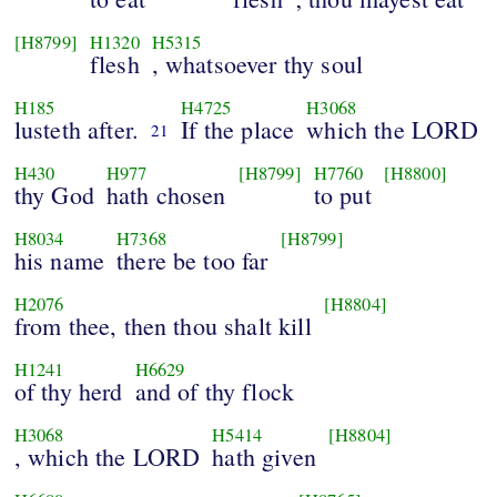
[H8799]
H1320
H5315
flesh
, whatsoever thy soul
H185
H4725
H3068
lusteth after.
If the place
which the LORD
21
H430
H977
[H8799]
H7760
[H8800]
thy God
hath chosen
to put
H8034
H7368
[H8799]
his name
there be too far
H2076
[H8804]
from thee, then thou shalt kill
H1241
H6629
of thy herd
and of thy flock
H3068
H5414
[H8804]
, which the LORD
hath given