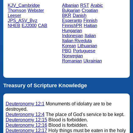
KJV_Cambridge
Albanian
RST
Arabic
Thomson
Webster
Bulgarian
Croatian
Leeser
BKR
Danish
JPS_ASV_Byz
Esperanto
Finnish
NHEB
EJ2000
CAB
FinnishPR
Haitian
Hungarian
Indonesian
Italian
Italian Riveduta
Korean
Lithuanian
PBG
Portuguese
Norwegian
Romanian
Ukrainian
Treasury of Scripture Knowledge
Deuteronomy 12:1
Monuments of idolatry are to be
destroyed.
Deuteronomy 12:4
The place of God's service to be kept.
Deuteronomy 12:15
Blood is forbidden.
Deuteronomy 12:16
Blood is forbidden.
Deuteronomy 12:17
Holy things must be eaten in the holy