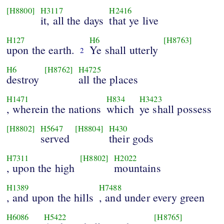
[H8800]
H3117
H2416
it, all the days
that ye live
H127
H6
[H8763]
upon the earth.
Ye shall utterly
2
H6
[H8762]
H4725
destroy
all the places
H1471
H834
H3423
, wherein the nations
which
ye shall possess
[H8802]
H5647
[H8804]
H430
served
their gods
H7311
[H8802]
H2022
, upon the high
mountains
H1389
H7488
, and upon the hills
, and under every green
H6086
H5422
[H8765]