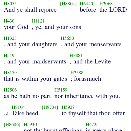
H8055
[H8804]
H6440
H3068
And ye shall rejoice
before
the LORD
H430
H1121
your God
, ye, and your sons
H1323
H5650
, and your daughters
, and your menservants
H519
H3881
, and your maidservants
, and the Levite
H8179
H3588
that is within your gates
; forasmuch
H2506
H5159
as he hath no part
nor inheritance with you.
H8104
[H8734]
H5927
Take heed
to thyself that thou offer
13
[H8686]
H5930
H4725
not thy burnt offerings
in every place