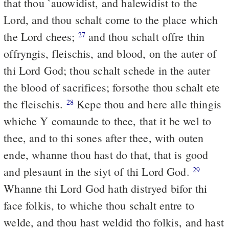
that thou `auowidist, and halewidist to the
Lord, and thou schalt come to the place which
the Lord chees;
and thou schalt offre thin
27
offryngis, fleischis, and blood, on the auter of
thi Lord God; thou schalt schede in the auter
the blood of sacrifices; forsothe thou schalt ete
the fleischis.
Kepe thou and here alle thingis
28
whiche Y comaunde to thee, that it be wel to
thee, and to thi sones after thee, with outen
ende, whanne thou hast do that, that is good
and plesaunt in the siyt of thi Lord God.
29
Whanne thi Lord God hath distryed bifor thi
face folkis, to whiche thou schalt entre to
welde, and thou hast weldid tho folkis, and hast