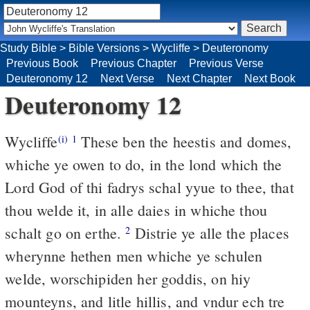
Study Bible
>
Bible Versions
>
Wycliffe
>
Deuteronomy
Previous Book
Previous Chapter
Previous Verse
Deuteronomy 12
Next Verse
Next Chapter
Next Book
Deuteronomy 12
Wycliffe
These ben the heestis and domes,
(i)
1
whiche ye owen to do, in the lond which the
Lord God of thi fadrys schal yyue to thee, that
thou welde it, in alle daies in whiche thou
schalt go on erthe.
Distrie ye alle the places
2
wherynne hethen men whiche ye schulen
welde, worschipiden her goddis, on hiy
mounteyns, and litle hillis, and vndur ech tre