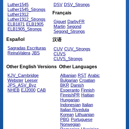
Luther1545
DSV
DSV_Strongs
Luther1545_Strongs
Français
Luther1912
Luther1912_Strongs
Giguet
DarbyFR
ELB1871
ELB1905
Martin
Segond
ELB1905_Strongs
Segond_Strongs
Español
汉语
Sagradas Escrituras
CUV
CUV_Strongs
ReinaValera
JBS
CUVS
CUVS_Strongs
Other English Versions
Other Languages
KJV_Cambridge
Albanian
RST
Arabic
Webster
Leeser
Bulgarian
Croatian
JPS_ASV_Byz
BKR
Danish
NHEB
EJ2000
CAB
Esperanto
Finnish
FinnishPR
Haitian
Hungarian
Indonesian
Italian
Italian Riveduta
Korean
Lithuanian
PBG
Portuguese
Norwegian