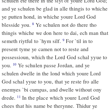
schulen ete there in the siyt of youre Lord God;
and ye schulen be glad in alle thingis to whiche
ye putten hond, in whiche youre Lord God
blesside you.
Ye schulen not do there tho
8
thingis whiche we don here to dai, ech man that
semeth riytful to `hym silf.
For `til in to
9
present tyme ye camen not to reste and
possessioun, which the Lord God schal yyue to
you.
Ye schulen passe Jordan, and ye
10
schulen dwelle in the lond which youre Lord
God schal yyue to you, that ye reste fro alle
enemyes `bi cumpas, and dwelle without ony
drede.
In the place which youre Lord God
11
chees that his name be therynne. Thidur ye