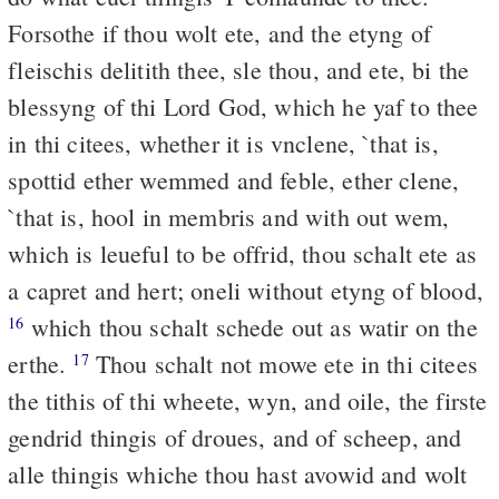
Forsothe if thou wolt ete, and the etyng of
fleischis delitith thee, sle thou, and ete, bi the
blessyng of thi Lord God, which he yaf to thee
in thi citees, whether it is vnclene, `that is,
spottid ether wemmed and feble, ether clene,
`that is, hool in membris and with out wem,
which is leueful to be offrid, thou schalt ete as
a capret and hert; oneli without etyng of blood,
which thou schalt schede out as watir on the
16
erthe.
Thou schalt not mowe ete in thi citees
17
the tithis of thi wheete, wyn, and oile, the firste
gendrid thingis of droues, and of scheep, and
alle thingis whiche thou hast avowid and wolt