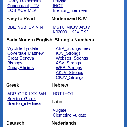
Darby
Rotherham
Polyglot
Concordant
LITV
IHOT
ECB
ACV
MLV
Brenton_interlinear
Easy to Read
Modernized KJV
BBE
NSB
ISV
VIN
MSTC
MKJV
AKJV
KJ2000
UKJV
TKJU
Early Modern English
Strong's Numbers
Wycliffe
Tyndale
ABP_Strongs
new
Coverdale
Matthew
KJV_Strongs
Great
Geneva
Webster_Strongs
Bishops
ASV_Strongs
DouayRheims
WEB_Strongs
AKJV_Strongs
CKJV_Strongs
Greek
Hebrew
ABP_GRK
LXX_WH
HOT
IHOT
Brenton_Greek
Latin
Brenton_interlinear
Vulgate
Clemetine Vulgate
Deutsch
Nederlands