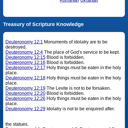
Romanian
Ukrainian
Treasury of Scripture Knowledge
Deuteronomy 12:1
Monuments of idolatry are to be
destroyed.
Deuteronomy 12:4
The place of God's service to be kept.
Deuteronomy 12:15
Blood is forbidden.
Deuteronomy 12:16
Blood is forbidden.
Deuteronomy 12:17
Holy things must be eaten in the holy
place.
Deuteronomy 12:18
Holy things must be eaten in the holy
place.
Deuteronomy 12:19
The Levite is not to be forsaken.
Deuteronomy 12:20
Blood is forbidden.
Deuteronomy 12:26
Holy things must be eaten in the holy
place.
Deuteronomy 12:29
Idolatry is not to be enquired after.
the statues.