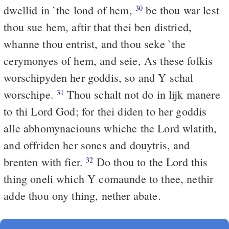
dwellid in `the lond of hem,
be thou war lest
30
thou sue hem, aftir that thei ben distried,
whanne thou entrist, and thou seke `the
cerymonyes of hem, and seie, As these folkis
worschipyden her goddis, so and Y schal
worschipe.
Thou schalt not do in lijk manere
31
to thi Lord God; for thei diden to her goddis
alle abhomynaciouns whiche the Lord wlatith,
and offriden her sones and douytris, and
brenten with fier.
Do thou to the Lord this
32
thing oneli which Y comaunde to thee, nethir
adde thou ony thing, nether abate.