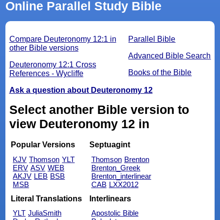
Online Parallel Study Bible
Compare Deuteronomy 12:1 in
Parallel Bible
other Bible versions
Advanced Bible Search
Deuteronomy 12:1 Cross
Books of the Bible
References - Wycliffe
Ask a question about Deuteronomy 12
Select another Bible version to
view Deuteronomy 12 in
Popular Versions
Septuagint
KJV
Thomson
YLT
Thomson
Brenton
ERV
ASV
WEB
Brenton_Greek
AKJV
LEB
BSB
Brenton_interlinear
MSB
CAB
LXX2012
Literal Translations
Interlinears
YLT
JuliaSmith
Apostolic Bible