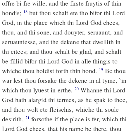
offre bi fre wille, and the firste fruytis of thin
hondis;
but thou schalt ete tho bifor thi Lord
18
God, in the place which thi Lord God chees,
thou, and thi sone, and douyter, seruaunt, and
seruauntesse, and the dekene that dwellith in
thi citees; and thou schalt be glad, and schalt
be fillid bifor thi Lord God in alle thingis to
whiche thou holdist forth thin hond.
Be thou
19
war lest thou forsake the dekene in al tyme, `in
which thou lyuest in erthe.
Whanne thi Lord
20
God hath alargid thi termes, as he spak to thee,
and thou wolt ete fleischis, whiche thi soule
desirith,
forsothe if the place is fer, which thi
21
Lord God chees, that his name be there, thou