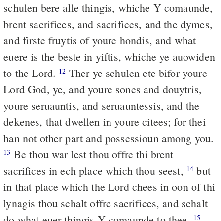
schulen bere alle thingis, whiche Y comaunde,
brent sacrifices, and sacrifices, and the dymes,
and firste fruytis of youre hondis, and what
euere is the beste in yiftis, whiche ye auowiden
to the Lord.
Ther ye schulen ete bifor youre
12
Lord God, ye, and youre sones and douytris,
youre seruauntis, and seruauntessis, and the
dekenes, that dwellen in youre citees; for thei
han not other part and possessioun among you.
Be thou war lest thou offre thi brent
13
sacrifices in ech place which thou seest,
but
14
in that place which the Lord chees in oon of thi
lynagis thou schalt offre sacrifices, and schalt
do what euer thingis Y comaunde to thee.
15