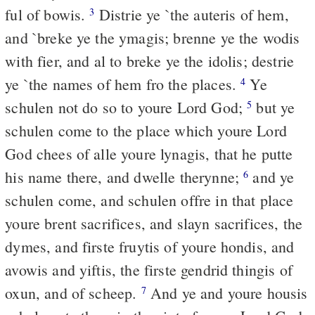
ful of bowis.
Distrie ye `the auteris of hem,
3
and `breke ye the ymagis; brenne ye the wodis
with fier, and al to breke ye the idolis; destrie
ye `the names of hem fro the places.
Ye
4
schulen not do so to youre Lord God;
but ye
5
schulen come to the place which youre Lord
God chees of alle youre lynagis, that he putte
his name there, and dwelle therynne;
and ye
6
schulen come, and schulen offre in that place
youre brent sacrifices, and slayn sacrifices, the
dymes, and firste fruytis of youre hondis, and
avowis and yiftis, the firste gendrid thingis of
oxun, and of scheep.
And ye and youre housis
7