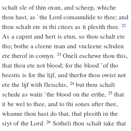
schalt sle of thin oxun, and scheep, whiche
thou hast, as `the Lord comaundide to thee; and
thou schalt ete in thi citees as it plesith thee.
22
As a capret and hert is etun, so thou schalt ete
tho; bothe a cleene man and vncleene schulen
ete therof in comyn.
Oneli eschewe thou this,
23
that thou ete not blood; for the blood `of tho
beestis is for the lijf, and therfor thou owist not
ete the lijf with fleischis,
but thou schalt
24
schede as watir `the blood on the erthe,
that
25
it be wel to thee, and to thi sones after thee,
whanne thou hast do that, that plesith in the
siyt of the Lord.
Sotheli thou schalt take that
26